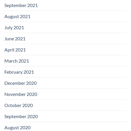
September 2021
August 2021
July 2021
June 2021
April 2021
March 2021
February 2021
December 2020
November 2020
October 2020
September 2020
August 2020