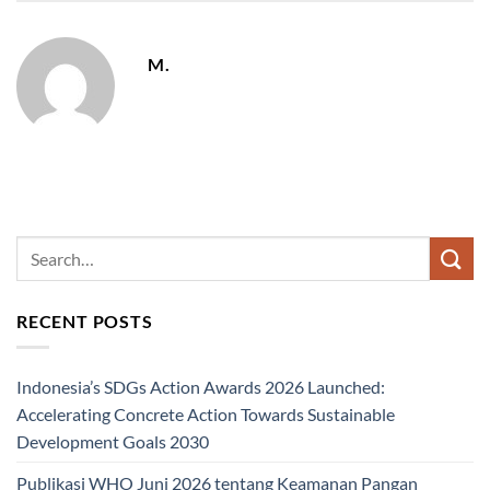
M.
RECENT POSTS
Indonesia’s SDGs Action Awards 2026 Launched:
Accelerating Concrete Action Towards Sustainable
Development Goals 2030
Publikasi WHO Juni 2026 tentang Keamanan Pangan