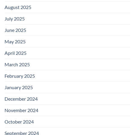
August 2025
July 2025
June 2025
May 2025
April 2025
March 2025
February 2025
January 2025
December 2024
November 2024
October 2024
September 2024