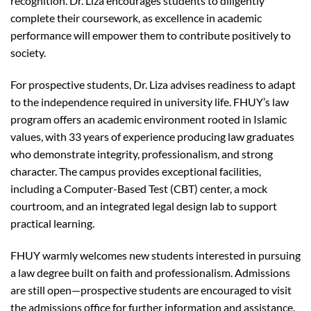
recognition. Dr. Liza encourages students to diligently
complete their coursework, as excellence in academic
performance will empower them to contribute positively to
society.
For prospective students, Dr. Liza advises readiness to adapt
to the independence required in university life. FHUY’s law
program offers an academic environment rooted in Islamic
values, with 33 years of experience producing law graduates
who demonstrate integrity, professionalism, and strong
character. The campus provides exceptional facilities,
including a Computer-Based Test (CBT) center, a mock
courtroom, and an integrated legal design lab to support
practical learning.
FHUY warmly welcomes new students interested in pursuing
a law degree built on faith and professionalism. Admissions
are still open—prospective students are encouraged to visit
the admissions office for further information and assistance.