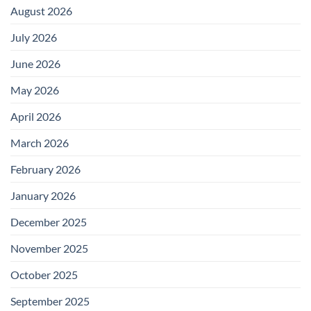
August 2026
July 2026
June 2026
May 2026
April 2026
March 2026
February 2026
January 2026
December 2025
November 2025
October 2025
September 2025