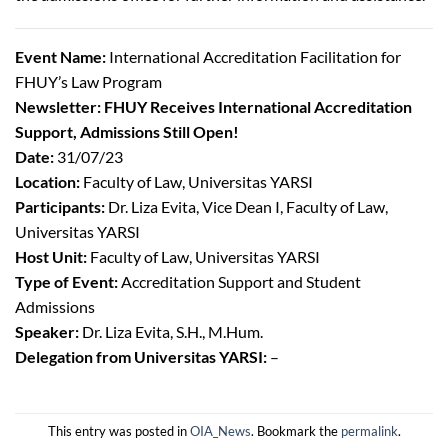
Event Name:
International Accreditation Facilitation for
FHUY’s Law Program
Newsletter: FHUY Receives International Accreditation
Support, Admissions Still Open!
Date:
31/07/23
Location:
Faculty of Law, Universitas YARSI
Participants:
Dr. Liza Evita, Vice Dean I, Faculty of Law,
Universitas YARSI
Host Unit:
Faculty of Law, Universitas YARSI
Type of Event:
Accreditation Support and Student
Admissions
Speaker:
Dr. Liza Evita, S.H., M.Hum.
Delegation from Universitas YARSI:
–
This entry was posted in
OIA_News
. Bookmark the
permalink
.