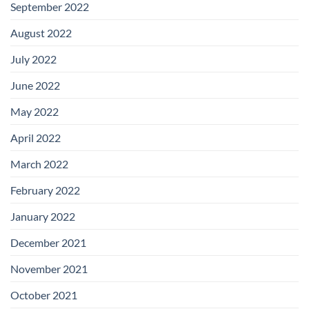
September 2022
August 2022
July 2022
June 2022
May 2022
April 2022
March 2022
February 2022
January 2022
December 2021
November 2021
October 2021