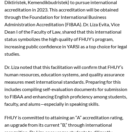
Diktiristek, Kemendikbudristek) to pursue international
accreditation in 2023. This accreditation will be obtained
through the Foundation for International Business
Administration Accreditation (FIBAA). Dr. Liza Evita, Vice
Dean I of the Faculty of Law, shared that this international
status symbolizes the high quality of FHUY’s program,
increasing public confidence in YARSI as a top choice for legal
studies.
Dr. Liza noted that this facilitation will confirm that FHUY’s
human resources, education systems, and quality assurance
measures meet international standards. Preparing for this
includes compiling self-evaluation documents for submission
to FIBAA and enhancing English proficiency among students,
faculty, and alums—especially in speaking skills.
FHUY is committed to attaining an “A” accreditation rating,
an upgrade from its current “B,” through international