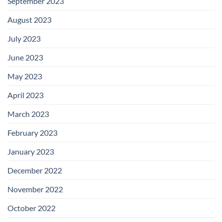
September 2023
August 2023
July 2023
June 2023
May 2023
April 2023
March 2023
February 2023
January 2023
December 2022
November 2022
October 2022