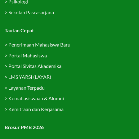
>
Psikologi
>
Sekolah Pascasarjana
Tautan Cepat
>
Penerimaan Mahasiswa Baru
>
Portal Mahasiswa
>
Portal Sivitas Akademika
>
LMS YARSI (LAYAR)
>
Layanan Terpadu
>
Kemahasiswaan & Alumni
>
Kemitraan dan Kerjasama
Brosur PMB 2026