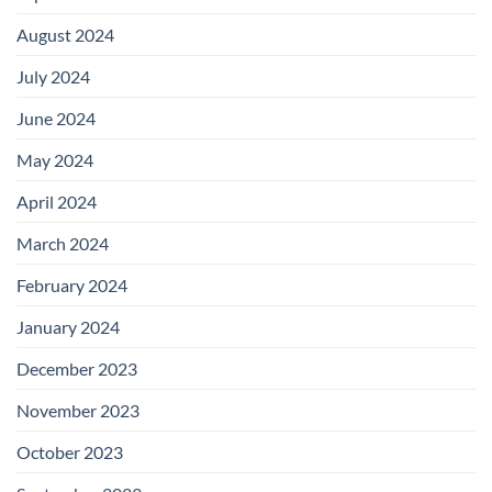
August 2024
July 2024
June 2024
May 2024
April 2024
March 2024
February 2024
January 2024
December 2023
November 2023
October 2023