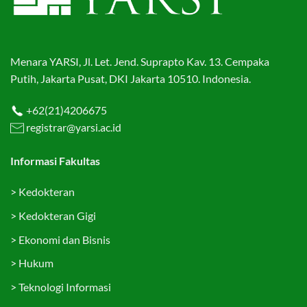
Menara YARSI, Jl. Let. Jend. Suprapto Kav. 13. Cempaka
Putih, Jakarta Pusat, DKI Jakarta 10510. Indonesia.
+62(21)4206675
registrar@yarsi.ac.id
Informasi Fakultas
>
Kedokteran
>
Kedokteran Gigi
>
Ekonomi dan Bisnis
>
Hukum
>
Teknologi Informasi