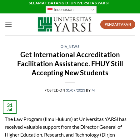
Skip
SELAMAT DATANG DI UNIVERSITAS YARSI
Indonesian
to
content
PENDAFTARAN
OIA_NEWS
Get International Accreditation
Facilitation Assistance. FHUY Still
Accepting New Students
POSTED ON
31/07/2023
BY
M.
31
Jul
The Law Program (Ilmu Hukum) at Universitas YARSI has
received valuable support from the Director General of
Higher Education, Research, and Technology (Dirjen