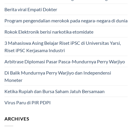
Berita viral Empati Dokter
Program pengendalian merokok pada negara-negara di dunia
Rokok Elektronik berisi narkotika etomidate
3 Mahasiswa Asing Belajar Riset iPSC di Universitas Yarsi,
Riset iPSC Kerjasama Industri
Arbitrase Diplomasi Pasar Pasca-Mundurnya Perry Warjiyo
Di Balik Mundurnya Perry Warjiyo dan Independensi
Moneter
Ketika Rupiah dan Bursa Saham Jatuh Bersamaan
Virus Paru di PIR PDPI
ARCHIVES