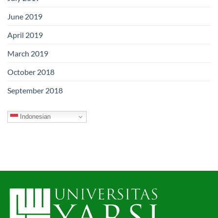
June 2019
April 2019
March 2019
October 2018
September 2018
Indonesian