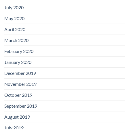
July 2020
May 2020
April 2020
March 2020
February 2020
January 2020
December 2019
November 2019
October 2019
September 2019
August 2019
July 2019