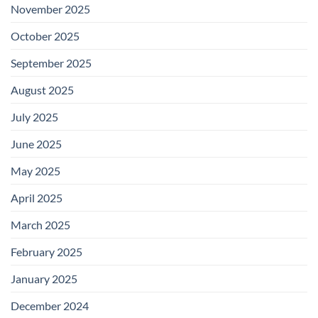
November 2025
October 2025
September 2025
August 2025
July 2025
June 2025
May 2025
April 2025
March 2025
February 2025
January 2025
December 2024