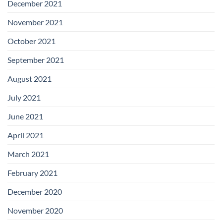
December 2021
November 2021
October 2021
September 2021
August 2021
July 2021
June 2021
April 2021
March 2021
February 2021
December 2020
November 2020