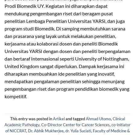
Prodi Biomedik UY. Kegiatan ini diharapkan dapat
mendukung pengembangan riset dari beragam pusat
penelitian Lembaga Penelitian Universitas YARSI, dan juga
program studi Biomedik. Di samping membutuhkan sarana
dan prasarana yang layak untuk melakukan penelitian,
kerjasama atau kolaborasi dosen dan peneliti Biomedik
Universitas YARSI dengan dosen dan peneliti berpengalaman
dan bertaraf Internasional seperti University of Nottingham,
United Kingdom sangat diperlukan. Dampak kerjasama ini
diharapkan membuahkan ide penelitian yang inovatif,
mendapatkan pengalaman penelitian sehingga menunjang
pengembangan riset dan program pendidikan biomedik yang
kompetitif.
This entry was posted in
Artikel
and tagged
Ahmad Utomo
,
Clinical
Academic Pathology
,
Co-Director Center for Cancer Sciences
,
co-initiator
of NICCRAT
,
Dr. Abhik Mukherjee
,
dr. Yulia Suciati
,
Faculty of Medicine &