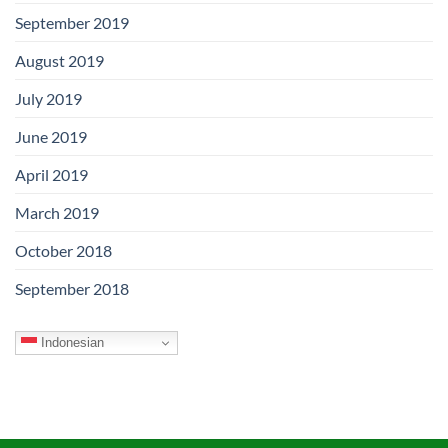
September 2019
August 2019
July 2019
June 2019
April 2019
March 2019
October 2018
September 2018
Indonesian