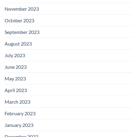
November 2023
October 2023
September 2023
August 2023
July 2023
June 2023
May 2023
April 2023
March 2023
February 2023
January 2023
December 2022