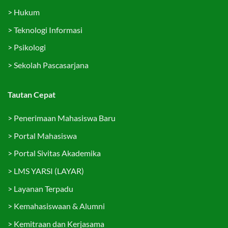
>
Hukum
>
Teknologi Informasi
>
Psikologi
>
Sekolah Pascasarjana
Tautan Cepat
>
Penerimaan Mahasiswa Baru
>
Portal Mahasiswa
>
Portal Sivitas Akademika
>
LMS YARSI (LAYAR)
>
Layanan Terpadu
>
Kemahasiswaan & Alumni
>
Kemitraan dan Kerjasama