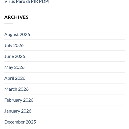
Virus Paru di PIR PDPI
ARCHIVES
August 2026
July 2026
June 2026
May 2026
April 2026
March 2026
February 2026
January 2026
December 2025