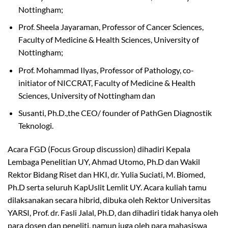
Nottingham;
Prof. Sheela Jayaraman, Professor of Cancer Sciences,
Faculty of Medicine & Health Sciences, University of
Nottingham;
Prof. Mohammad Ilyas, Professor of Pathology, co-
initiator of NICCRAT, Faculty of Medicine & Health
Sciences, University of Nottingham dan
Susanti, Ph.D.,the CEO/ founder of PathGen Diagnostik
Teknologi.
Acara FGD (Focus Group discussion) dihadiri Kepala
Lembaga Penelitian UY, Ahmad Utomo, Ph.D dan Wakil
Rektor Bidang Riset dan HKI, dr. Yulia Suciati, M. Biomed,
Ph.D serta seluruh KapUslit Lemlit UY. Acara kuliah tamu
dilaksanakan secara hibrid, dibuka oleh Rektor Universitas
YARSI, Prof. dr. Fasli Jalal, Ph.D, dan dihadiri tidak hanya oleh
para dosen dan peneliti, namun juga oleh para mahasiswa