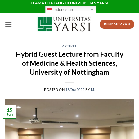
Skip
SELAMAT DATANG DI UNIVERSITAS YARSI
Indonesian
to
content
PENDAFTARAN
ARTIKEL
Hybrid Guest Lecture from Faculty
of Medicine & Health Sciences,
University of Nottingham
POSTED ON
15/06/2022
BY
M.
15
Jun