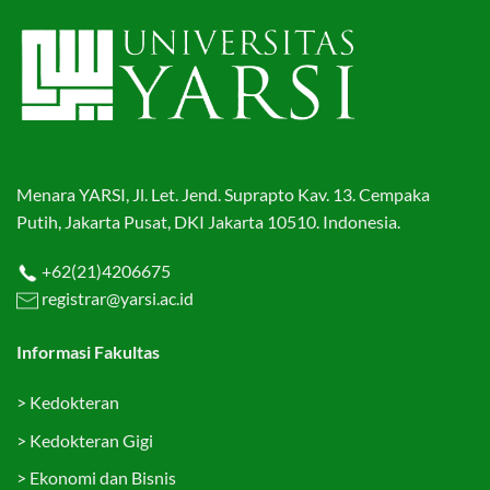
Menara YARSI, Jl. Let. Jend. Suprapto Kav. 13. Cempaka
Putih, Jakarta Pusat, DKI Jakarta 10510. Indonesia.
+62(21)4206675
registrar@yarsi.ac.id
Informasi Fakultas
>
Kedokteran
>
Kedokteran Gigi
>
Ekonomi dan Bisnis