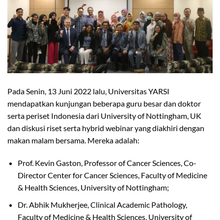
Pada Senin, 13 Juni 2022 lalu, Universitas YARSI
mendapatkan kunjungan beberapa guru besar dan doktor
serta periset Indonesia dari University of Nottingham, UK
dan diskusi riset serta hybrid webinar yang diakhiri dengan
makan malam bersama. Mereka adalah:
Prof. Kevin Gaston, Professor of Cancer Sciences, Co-
Director Center for Cancer Sciences, Faculty of Medicine
& Health Sciences, University of Nottingham;
Dr. Abhik Mukherjee, Clinical Academic Pathology,
Faculty of Medicine & Health Sciences, University of