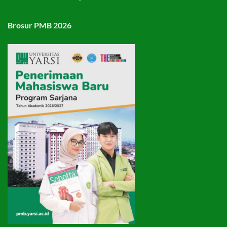
Brosur PMB 2026