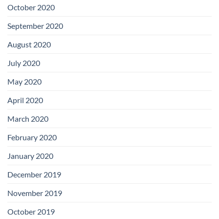
October 2020
September 2020
August 2020
July 2020
May 2020
April 2020
March 2020
February 2020
January 2020
December 2019
November 2019
October 2019