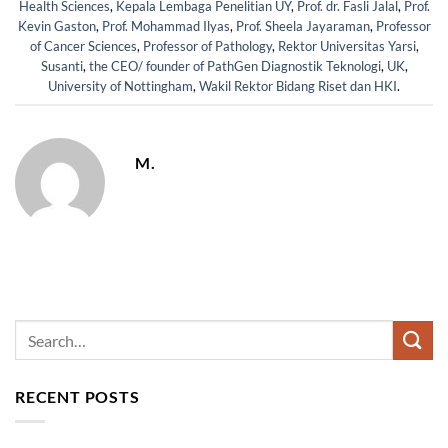
Health Sciences
,
Kepala Lembaga Penelitian UY
,
Prof. dr. Fasli Jalal
,
Prof.
Kevin Gaston
,
Prof. Mohammad Ilyas
,
Prof. Sheela Jayaraman
,
Professor
of Cancer Sciences
,
Professor of Pathology
,
Rektor Universitas Yarsi
,
Susanti
,
the CEO/ founder of PathGen Diagnostik Teknologi
,
UK
,
University of Nottingham
,
Wakil Rektor Bidang Riset dan HKI
.
M.
RECENT POSTS