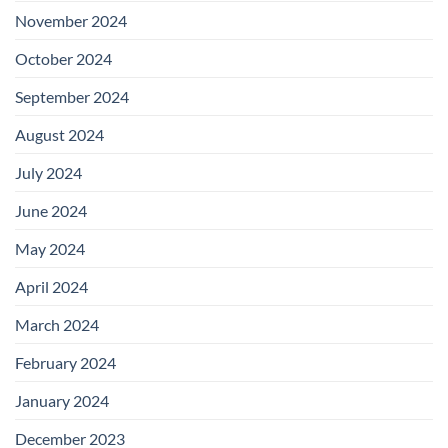
November 2024
October 2024
September 2024
August 2024
July 2024
June 2024
May 2024
April 2024
March 2024
February 2024
January 2024
December 2023