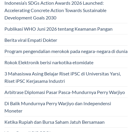
Indonesia’s SDGs Action Awards 2026 Launched:
Accelerating Concrete Action Towards Sustainable
Development Goals 2030
Publikasi WHO Juni 2026 tentang Keamanan Pangan
Berita viral Empati Dokter
Program pengendalian merokok pada negara-negara di dunia
Rokok Elektronik berisi narkotika etomidate
3 Mahasiswa Asing Belajar Riset iPSC di Universitas Yarsi,
Riset iPSC Kerjasama Industri
Arbitrase Diplomasi Pasar Pasca-Mundurnya Perry Warjiyo
Di Balik Mundurnya Perry Warjiyo dan Independensi
Moneter
Ketika Rupiah dan Bursa Saham Jatuh Bersamaan