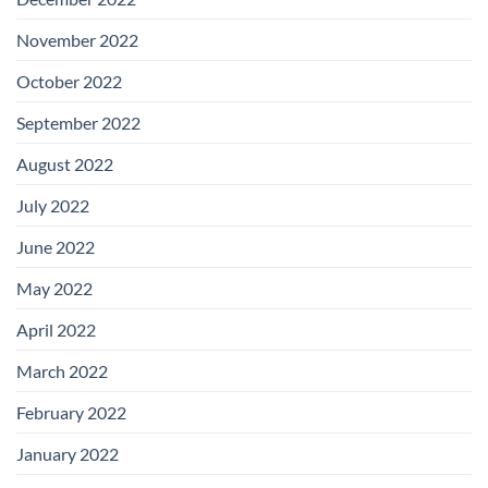
November 2022
October 2022
September 2022
August 2022
July 2022
June 2022
May 2022
April 2022
March 2022
February 2022
January 2022