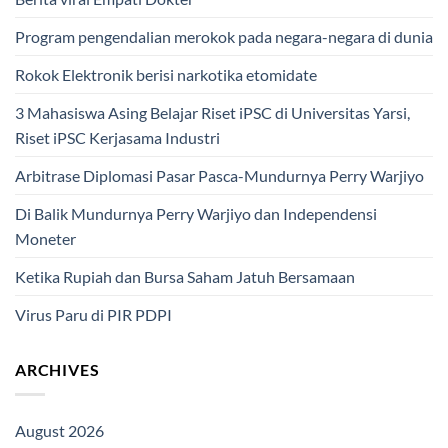
Program pengendalian merokok pada negara-negara di dunia
Rokok Elektronik berisi narkotika etomidate
3 Mahasiswa Asing Belajar Riset iPSC di Universitas Yarsi,
Riset iPSC Kerjasama Industri
Arbitrase Diplomasi Pasar Pasca-Mundurnya Perry Warjiyo
Di Balik Mundurnya Perry Warjiyo dan Independensi
Moneter
Ketika Rupiah dan Bursa Saham Jatuh Bersamaan
Virus Paru di PIR PDPI
ARCHIVES
August 2026