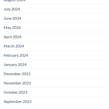
July 2024
June 2024
May 2024
April 2024
March 2024
February 2024
January 2024
December 2023
November 2023
October 2023
September 2023