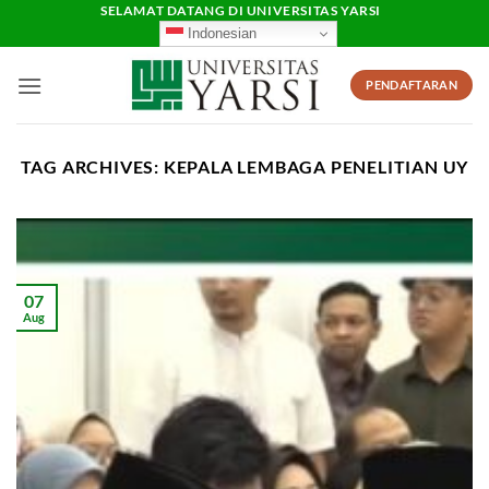
Skip
SELAMAT DATANG DI UNIVERSITAS YARSI
Indonesian
to
content
PENDAFTARAN
TAG ARCHIVES:
KEPALA LEMBAGA PENELITIAN UY
07
Aug