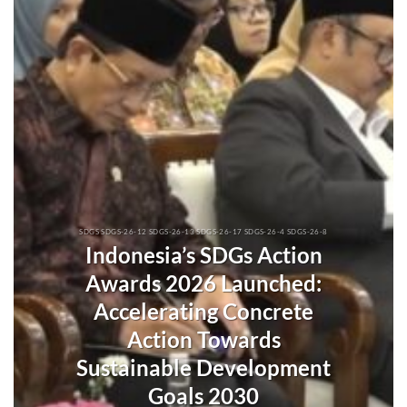
SDGS SDGS-26-12 SDGS-26-13 SDGS-26-17 SDGS-26-4 SDGS-26-8
Indonesia’s SDGs Action
Awards 2026 Launched:
Accelerating Concrete
Action Towards
Sustainable Development
Goals 2030