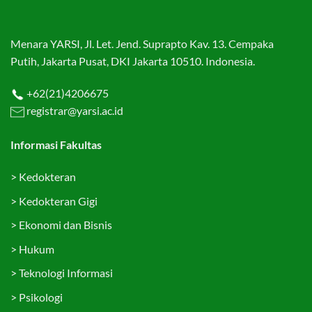
Menara YARSI, Jl. Let. Jend. Suprapto Kav. 13. Cempaka
Putih, Jakarta Pusat, DKI Jakarta 10510. Indonesia.
+62(21)4206675
registrar@yarsi.ac.id
Informasi Fakultas
>
Kedokteran
>
Kedokteran Gigi
>
Ekonomi dan Bisnis
>
Hukum
>
Teknologi Informasi
>
Psikologi