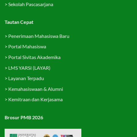
>
Sekolah Pascasarjana
Tautan Cepat
>
Penerimaan Mahasiswa Baru
>
Portal Mahasiswa
>
Portal Sivitas Akademika
>
LMS YARSI (LAYAR)
>
Layanan Terpadu
>
Kemahasiswaan & Alumni
>
Kemitraan dan Kerjasama
Brosur PMB 2026