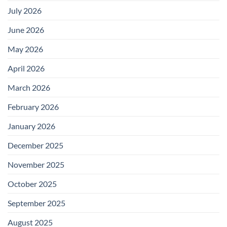
July 2026
June 2026
May 2026
April 2026
March 2026
February 2026
January 2026
December 2025
November 2025
October 2025
September 2025
August 2025