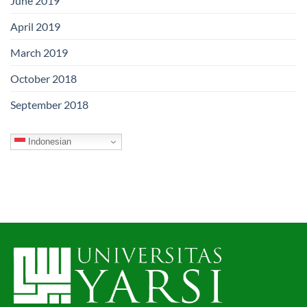
June 2019
April 2019
March 2019
October 2018
September 2018
Indonesian