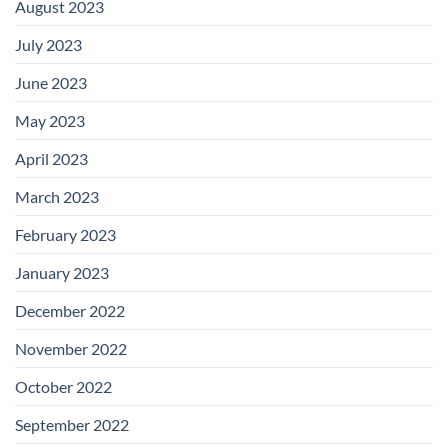
August 2023
July 2023
June 2023
May 2023
April 2023
March 2023
February 2023
January 2023
December 2022
November 2022
October 2022
September 2022