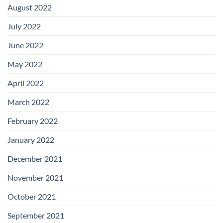
August 2022
July 2022
June 2022
May 2022
April 2022
March 2022
February 2022
January 2022
December 2021
November 2021
October 2021
September 2021