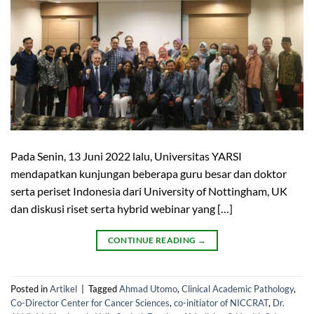
Pada Senin, 13 Juni 2022 lalu, Universitas YARSI
mendapatkan kunjungan beberapa guru besar dan doktor
serta periset Indonesia dari University of Nottingham, UK
dan diskusi riset serta hybrid webinar yang […]
CONTINUE READING
→
Posted in
Artikel
|
Tagged
Ahmad Utomo
,
Clinical Academic Pathology
,
Co-Director Center for Cancer Sciences
,
co-initiator of NICCRAT
,
Dr.