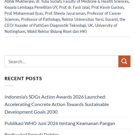
Abhik Mukherjee
,
dr. Yulia Suciati
,
Faculty of Medicine & Health Sciences
,
Kepala Lembaga Penelitian UY
,
Prof. dr. Fasli Jalal
,
Prof. Kevin Gaston
,
Prof. Mohammad Ilyas
,
Prof. Sheela Jayaraman
,
Professor of Cancer
Sciences
,
Professor of Pathology
,
Rektor Universitas Yarsi
,
Susanti
,
the
CEO/ founder of PathGen Diagnostik Teknologi
,
UK
,
University of
Nottingham
,
Wakil Rektor Bidang Riset dan HKI
RECENT POSTS
Indonesia’s SDGs Action Awards 2026 Launched:
Accelerating Concrete Action Towards Sustainable
Development Goals 2030
Publikasi WHO Juni 2026 tentang Keamanan Pangan
Berita viral Empati Dokter