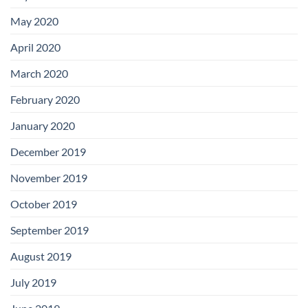
May 2020
April 2020
March 2020
February 2020
January 2020
December 2019
November 2019
October 2019
September 2019
August 2019
July 2019