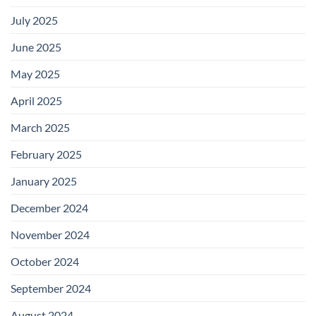
July 2025
June 2025
May 2025
April 2025
March 2025
February 2025
January 2025
December 2024
November 2024
October 2024
September 2024
August 2024