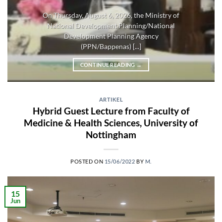
On Thursday, August 6, 2026, the Ministry of
National Development Planning/National
Development Planning Agency
(PPN/Bappenas) [...]
CONTINUE READING
→
ARTIKEL
Hybrid Guest Lecture from Faculty of
Medicine & Health Sciences, University of
Nottingham
POSTED ON
15/06/2022
BY
M.
15
Jun