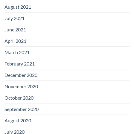
August 2021
July 2021
June 2021
April 2021
March 2021
February 2021
December 2020
November 2020
October 2020
September 2020
August 2020
July 2020