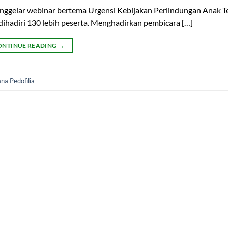
enggelar webinar bertema Urgensi Kebijakan Perlindungan Anak 
 dihadiri 130 lebih peserta. Menghadirkan pembicara […]
ONTINUE READING
→
na Pedofilia