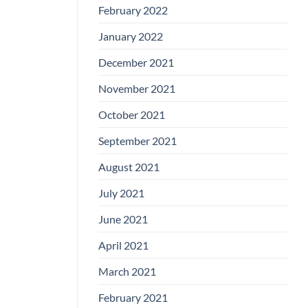
February 2022
January 2022
December 2021
November 2021
October 2021
September 2021
August 2021
July 2021
June 2021
April 2021
March 2021
February 2021