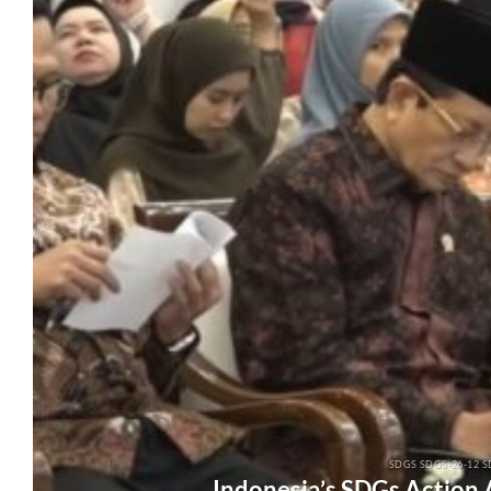
SDGS SDGS-26-12 S
Indonesia’s SDGs Action