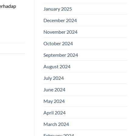
Terhadap
January 2025
December 2024
November 2024
October 2024
September 2024
August 2024
July 2024
June 2024
May 2024
April 2024
March 2024
February 2024