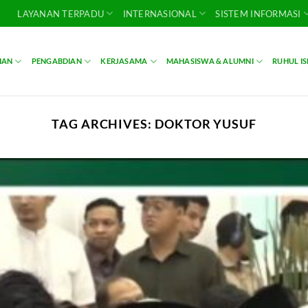
LAYANAN TERPADU
INTERNASIONAL
SISTEM INFORMASI
IAN
PENGABDIAN
KERJASAMA
MAHASISWA & ALUMNI
RUHUL I
TAG ARCHIVES:
DOKTOR YUSUF