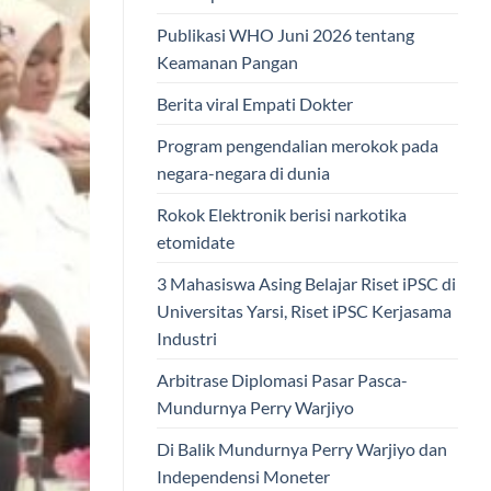
Publikasi WHO Juni 2026 tentang
Keamanan Pangan
Berita viral Empati Dokter
Program pengendalian merokok pada
negara-negara di dunia
Rokok Elektronik berisi narkotika
etomidate
3 Mahasiswa Asing Belajar Riset iPSC di
Universitas Yarsi, Riset iPSC Kerjasama
Industri
Arbitrase Diplomasi Pasar Pasca-
Mundurnya Perry Warjiyo
Di Balik Mundurnya Perry Warjiyo dan
Independensi Moneter