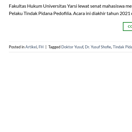
Fakultas Hukum Universitas Yarsi lewat senat mahasiswa m
Pelaku Tindak Pidana Pedofilia. Acara ini diakhir tahun 2021
C
Posted in
Artikel
,
FH
|
Tagged
Doktor Yusuf
,
Dr. Yusuf Shofie
,
Tindak Pida