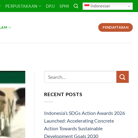
Indonesian
PERPUSTAKAAN
DPJJ
SPMI
SLAM
PENDAFTARAN
RECENT POSTS
Indonesia’s SDGs Action Awards 2026
Launched: Accelerating Concrete
Action Towards Sustainable
Development Goals 2030