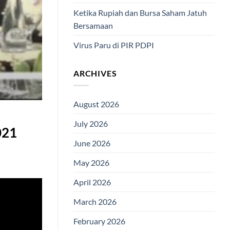
Ketika Rupiah dan Bursa Saham Jatuh
Bersamaan
Virus Paru di PIR PDPI
ARCHIVES
August 2026
July 2026
021
June 2026
May 2026
April 2026
March 2026
February 2026