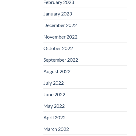
February 2023
January 2023
December 2022
November 2022
October 2022
September 2022
August 2022
July 2022
June 2022
May 2022
April 2022
March 2022