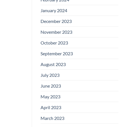
January 2024
December 2023
November 2023
October 2023
September 2023
August 2023
July 2023
June 2023
May 2023
April 2023
March 2023