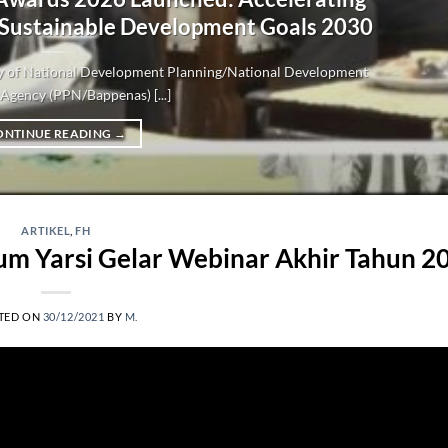
 Sustainable Development Goals 2030
try of National Development Planning/National Development
Agency (PPN/Bappenas) [...]
ONTINUE READING
→
ARTIKEL
,
FH
m Yarsi Gelar Webinar Akhir Tahun 2
TED ON
30/12/2021
BY
M.