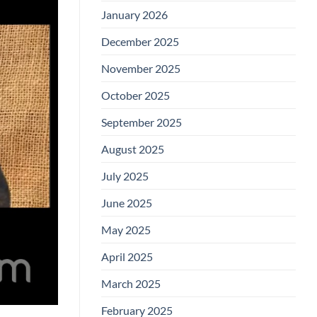
January 2026
December 2025
November 2025
October 2025
September 2025
August 2025
July 2025
June 2025
May 2025
April 2025
March 2025
February 2025