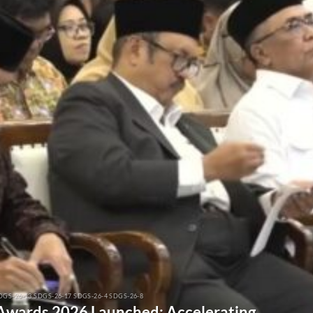
DGS-26-13 SDGS-26-17 SDGS-26-4 SDGS-26-8
 Awards 2026 Launched: Accelerating