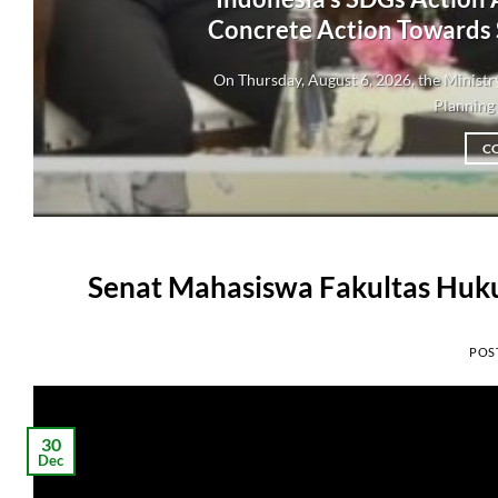
Concrete Action Towards
On Thursday, August 6, 2026, the Minis
Planning 
C
Senat Mahasiswa Fakultas Huku
POS
30
Dec