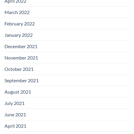
April 2022
March 2022
February 2022
January 2022
December 2021
November 2021
October 2021
September 2021
August 2021
July 2021
June 2021
April 2021