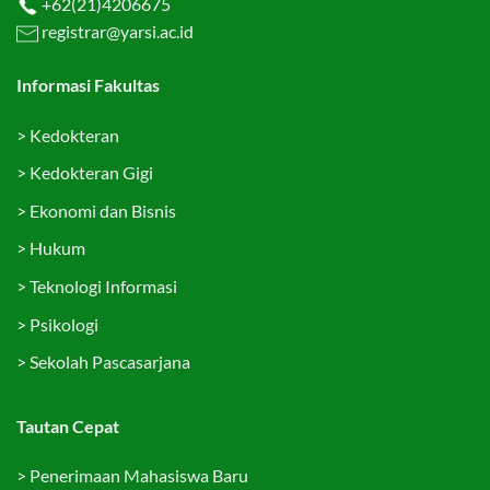
+62(21)4206675
registrar@yarsi.ac.id
Informasi Fakultas
>
Kedokteran
>
Kedokteran Gigi
>
Ekonomi dan Bisnis
>
Hukum
>
Teknologi Informasi
>
Psikologi
>
Sekolah Pascasarjana
Tautan Cepat
>
Penerimaan Mahasiswa Baru