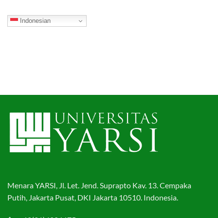
Indonesian
Menara YARSI, Jl. Let. Jend. Suprapto Kav. 13. Cempaka
Putih, Jakarta Pusat, DKI Jakarta 10510. Indonesia.