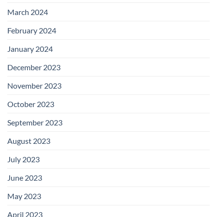
March 2024
February 2024
January 2024
December 2023
November 2023
October 2023
September 2023
August 2023
July 2023
June 2023
May 2023
April 2023