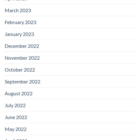
March 2023
February 2023
January 2023
December 2022
November 2022
October 2022
September 2022
August 2022
July 2022
June 2022
May 2022