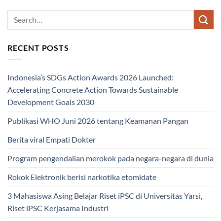
RECENT POSTS
Indonesia’s SDGs Action Awards 2026 Launched:
Accelerating Concrete Action Towards Sustainable
Development Goals 2030
Publikasi WHO Juni 2026 tentang Keamanan Pangan
Berita viral Empati Dokter
Program pengendalian merokok pada negara-negara di dunia
Rokok Elektronik berisi narkotika etomidate
3 Mahasiswa Asing Belajar Riset iPSC di Universitas Yarsi,
Riset iPSC Kerjasama Industri