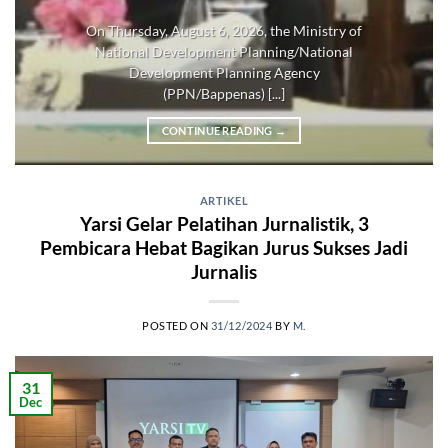
On Thursday, August 6, 2026, the Ministry of
National Development Planning/National
Development Planning Agency
(PPN/Bappenas) [...]
CONTINUE READING
→
ARTIKEL
Yarsi Gelar Pelatihan Jurnalistik, 3
Pembicara Hebat Bagikan Jurus Sukses Jadi
Jurnalis
POSTED ON
31/12/2024
BY
M.
31
Dec