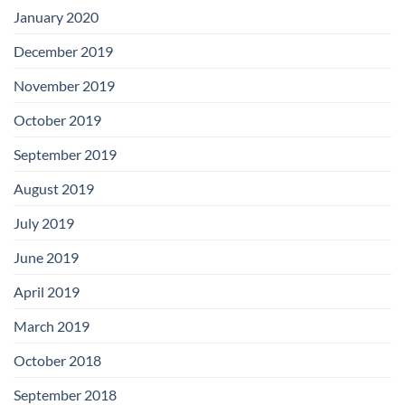
January 2020
December 2019
November 2019
October 2019
September 2019
August 2019
July 2019
June 2019
April 2019
March 2019
October 2018
September 2018