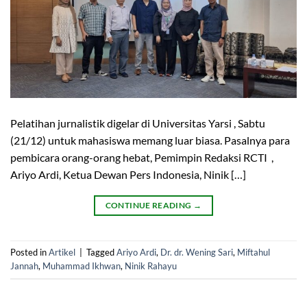
Pelatihan jurnalistik digelar di Universitas Yarsi , Sabtu
(21/12) untuk mahasiswa memang luar biasa. Pasalnya para
pembicara orang-orang hebat, Pemimpin Redaksi RCTI ,
Ariyo Ardi, Ketua Dewan Pers Indonesia, Ninik […]
CONTINUE READING
→
Posted in
Artikel
|
Tagged
Ariyo Ardi
,
Dr. dr. Wening Sari
,
Miftahul
Jannah
,
Muhammad Ikhwan
,
Ninik Rahayu