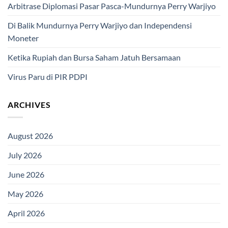
Arbitrase Diplomasi Pasar Pasca-Mundurnya Perry Warjiyo
Di Balik Mundurnya Perry Warjiyo dan Independensi
Moneter
Ketika Rupiah dan Bursa Saham Jatuh Bersamaan
Virus Paru di PIR PDPI
ARCHIVES
August 2026
July 2026
June 2026
May 2026
April 2026