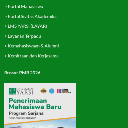
>
Portal Mahasiswa
>
Portal Sivitas Akademika
>
LMS YARSI (LAYAR)
>
Layanan Terpadu
>
Kemahasiswaan & Alumni
>
Kemitraan dan Kerjasama
Brosur PMB 2026