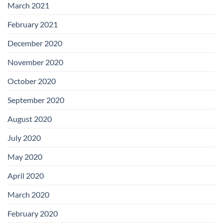
March 2021
February 2021
December 2020
November 2020
October 2020
September 2020
August 2020
July 2020
May 2020
April 2020
March 2020
February 2020