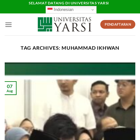
Skip
SELAMAT DATANG DI UNIVERSITAS YARSI
Indonesian
to
content
PENDAFTARAN
TAG ARCHIVES:
MUHAMMAD IKHWAN
07
Aug