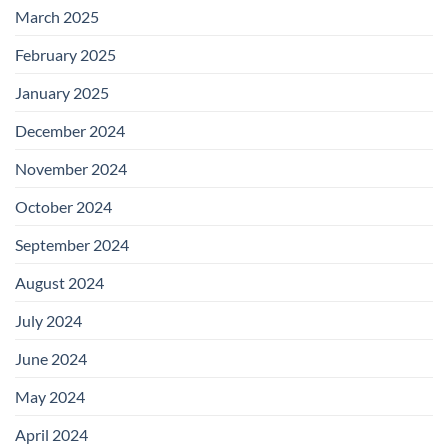
March 2025
February 2025
January 2025
December 2024
November 2024
October 2024
September 2024
August 2024
July 2024
June 2024
May 2024
April 2024