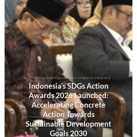
SDGS SDGS-26-12 SDGS-26-13 SDGS-26-17 SDGS-26-4 SDGS-26-8
Indonesia’s SDGs Action
Awards 2026 Launched:
Accelerating Concrete
Action Towards
Sustainable Development
Goals 2030