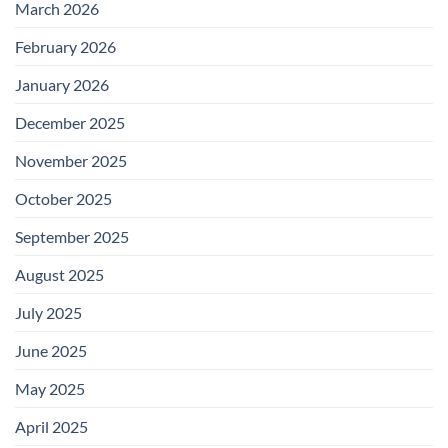
March 2026
February 2026
January 2026
December 2025
November 2025
October 2025
September 2025
August 2025
July 2025
June 2025
May 2025
April 2025