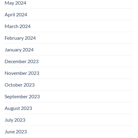
May 2024
April 2024
March 2024
February 2024
January 2024
December 2023
November 2023
October 2023
September 2023
August 2023
July 2023
June 2023