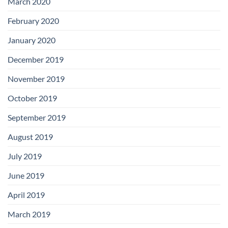
March 2020
February 2020
January 2020
December 2019
November 2019
October 2019
September 2019
August 2019
July 2019
June 2019
April 2019
March 2019