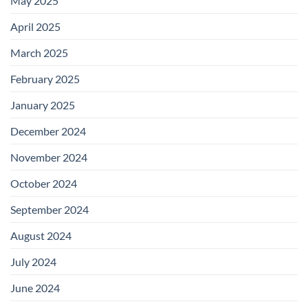
May 2025
April 2025
March 2025
February 2025
January 2025
December 2024
November 2024
October 2024
September 2024
August 2024
July 2024
June 2024