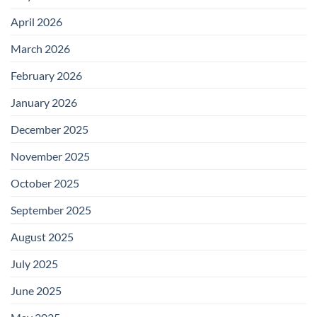
April 2026
March 2026
February 2026
January 2026
December 2025
November 2025
October 2025
September 2025
August 2025
July 2025
June 2025