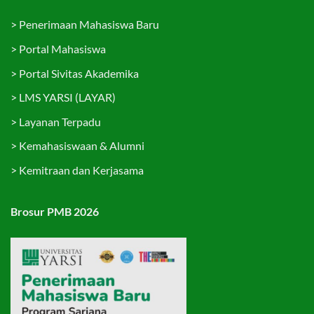
>
Penerimaan Mahasiswa Baru
>
Portal Mahasiswa
>
Portal Sivitas Akademika
>
LMS YARSI (LAYAR)
>
Layanan Terpadu
>
Kemahasiswaan & Alumni
>
Kemitraan dan Kerjasama
Brosur PMB 2026