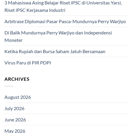
3 Mahasiswa Asing Belajar Riset iPSC di Universitas Yarsi,
Riset iPSC Kerjasama Industri
Arbitrase Diplomasi Pasar Pasca-Mundurnya Perry Warjiyo
Di Balik Mundurnya Perry Warjiyo dan Independensi
Moneter
Ketika Rupiah dan Bursa Saham Jatuh Bersamaan
Virus Paru di PIR PDPI
ARCHIVES
August 2026
July 2026
June 2026
May 2026