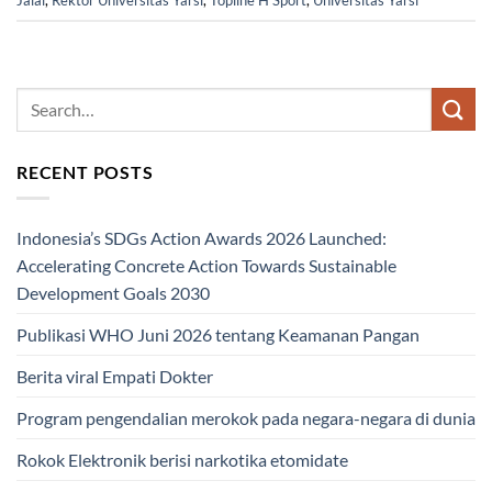
Jalal
,
Rektor Universitas Yarsi
,
Topline H Sport
,
Universitas Yarsi
RECENT POSTS
Indonesia’s SDGs Action Awards 2026 Launched:
Accelerating Concrete Action Towards Sustainable
Development Goals 2030
Publikasi WHO Juni 2026 tentang Keamanan Pangan
Berita viral Empati Dokter
Program pengendalian merokok pada negara-negara di dunia
Rokok Elektronik berisi narkotika etomidate