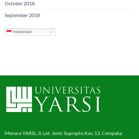
October 2018
September 2018
Indonesian
Menara YARSI, Jl. Let. Jend. Suprapto Kav. 13. Cempaka