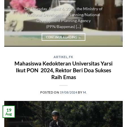
On Thursday, August 6, 2026, the Ministry of
National Development Planning/National
Development Planning Agency
(PPN/Bappenas) [...]
CONTINUE READING
→
ARTIKEL
,
FK
Mahasiswa Kedokteran Universitas Yarsi
Ikut PON 2024, Rektor Beri Doa Sukses
Raih Emas
POSTED ON
19/08/2024
BY
M.
19
Aug