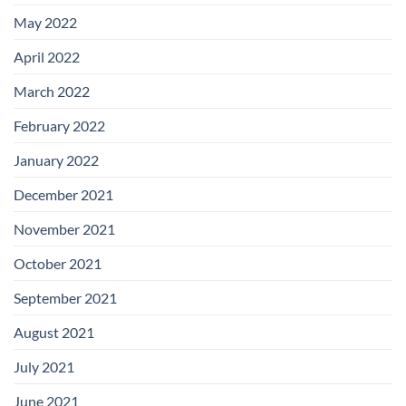
May 2022
April 2022
March 2022
February 2022
January 2022
December 2021
November 2021
October 2021
September 2021
August 2021
July 2021
June 2021