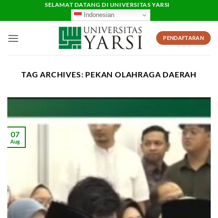
Skip
SELAMAT DATANG DI UNIVERSITAS YARSI
Indonesian
to
content
PENDAFTARAN
TAG ARCHIVES:
PEKAN OLAHRAGA DAERAH
07
Aug