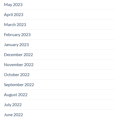
May 2023
April 2023
March 2023
February 2023
January 2023
December 2022
November 2022
October 2022
September 2022
August 2022
July 2022
June 2022