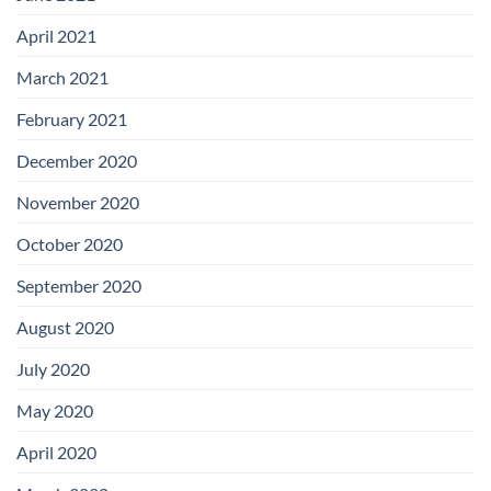
April 2021
March 2021
February 2021
December 2020
November 2020
October 2020
September 2020
August 2020
July 2020
May 2020
April 2020