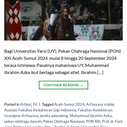
Bagi Universitas Yarsi (UY), Pekan Olahraga Nasional (PON)
XXI Aceh-Sumut 2024 mulai 8 hingga 20 September 2024
terasa istimewa. Pasalnya mahasiswa UY, Muhammad
Ibrahim Azka ikut berlaga sebagai atlet. Ibrahim […]
CONTINUE READING
→
Posted in
Artikel
,
FK
|
Tagged
Aceh-Sumut 2024
,
Arthayasa stable
,
Asosiasi Fakultas Kedokteran Gigi Indonesia
,
Fakultas Kedokteran
,
Grandprix Arthayasa
,
jendry palandeng
,
Muhammad Ibrahim Azka
,
pekan olahraga daerah
,
Pekan Olahraga Nasional
,
PON XXI
,
Prof. dr. Fasli