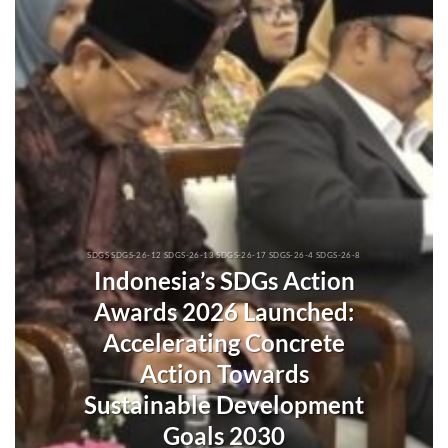
SDGS SDGS-26-12 SDGS-26-13 SDGS-26-17 SDGS-26-4 SDGS-26-8
Indonesia’s SDGs Action
Awards 2026 Launched:
Accelerating Concrete
Action Towards
Sustainable Development
Goals 2030