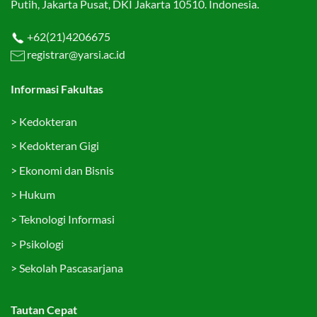
Putih, Jakarta Pusat, DKI Jakarta 10510. Indonesia.
+62(21)4206675
registrar@yarsi.ac.id
Informasi Fakultas
>
Kedokteran
>
Kedokteran Gigi
>
Ekonomi dan Bisnis
>
Hukum
>
Teknologi Informasi
>
Psikologi
>
Sekolah Pascasarjana
Tautan Cepat