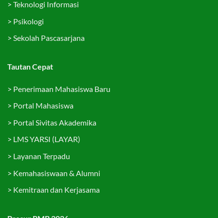
>
Teknologi Informasi
>
Psikologi
>
Sekolah Pascasarjana
Tautan Cepat
>
Penerimaan Mahasiswa Baru
>
Portal Mahasiswa
>
Portal Sivitas Akademika
>
LMS YARSI (LAYAR)
>
Layanan Terpadu
>
Kemahasiswaan & Alumni
>
Kemitraan dan Kerjasama