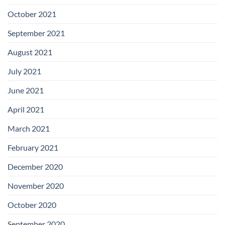
October 2021
September 2021
August 2021
July 2021
June 2021
April 2021
March 2021
February 2021
December 2020
November 2020
October 2020
September 2020