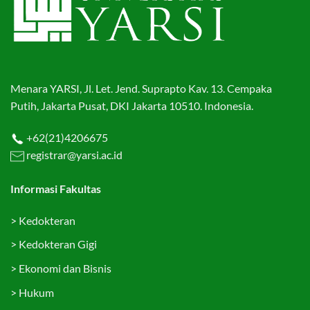
Menara YARSI, Jl. Let. Jend. Suprapto Kav. 13. Cempaka
Putih, Jakarta Pusat, DKI Jakarta 10510. Indonesia.
+62(21)4206675
registrar@yarsi.ac.id
Informasi Fakultas
>
Kedokteran
>
Kedokteran Gigi
>
Ekonomi dan Bisnis
>
Hukum