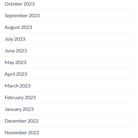
October 2023
September 2023
August 2023
July 2023
June 2023
May 2023
April 2023
March 2023
February 2023
January 2023
December 2022
November 2022