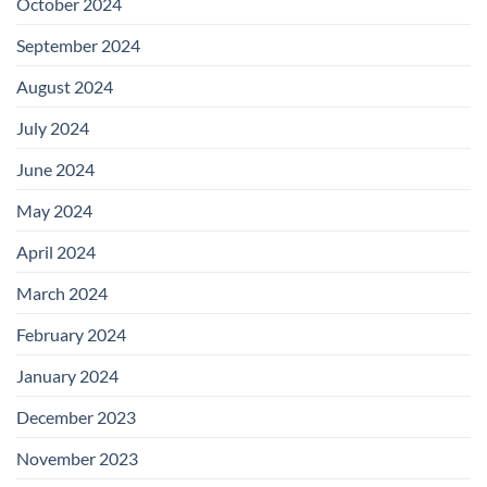
October 2024
September 2024
August 2024
July 2024
June 2024
May 2024
April 2024
March 2024
February 2024
January 2024
December 2023
November 2023