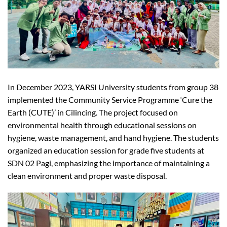
In December 2023, YARSI University students from group 38
implemented the Community Service Programme ‘Cure the
Earth (CUTE)’ in Cilincing. The project focused on
environmental health through educational sessions on
hygiene, waste management, and hand hygiene. The students
organized an education session for grade five students at
SDN 02 Pagi, emphasizing the importance of maintaining a
clean environment and proper waste disposal.