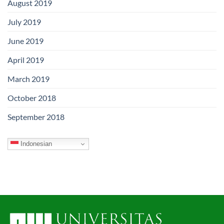
August 2019
July 2019
June 2019
April 2019
March 2019
October 2018
September 2018
Indonesian