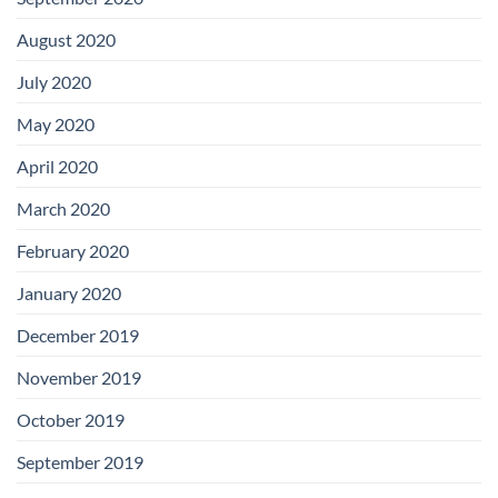
August 2020
July 2020
May 2020
April 2020
March 2020
February 2020
January 2020
December 2019
November 2019
October 2019
September 2019