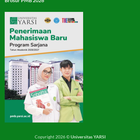
Brosur PMB 2026
Copyright 2026 ©
Universitas YARSI