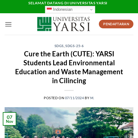
Skip
SELAMAT DATANG DI UNIVERSITAS YARSI
Indonesian
to
content
PENDAFTARAN
SDGS
,
SDGS-25-6
Cure the Earth (CUTE): YARSI
Students Lead Environmental
Education and Waste Management
in Cilincing
POSTED ON
07/11/2024
BY
M.
07
Nov