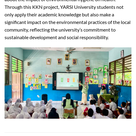
Through this KKN project, YARSI University students not
only apply their academic knowledge but also make a
significant impact on the environmental practices of the local
community, reflecting the university’s commitment to
sustainable development and social responsibility.