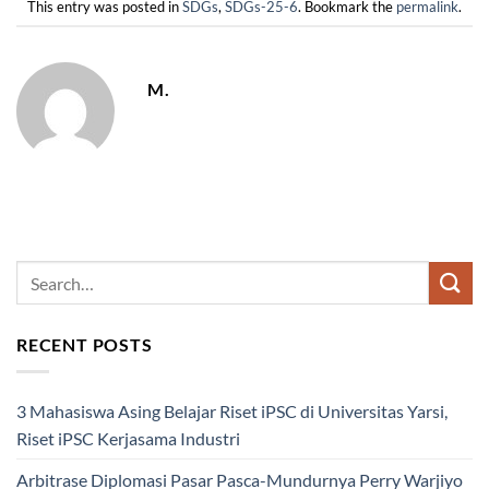
This entry was posted in
SDGs
,
SDGs-25-6
. Bookmark the
permalink
.
M.
RECENT POSTS
3 Mahasiswa Asing Belajar Riset iPSC di Universitas Yarsi,
Riset iPSC Kerjasama Industri
Arbitrase Diplomasi Pasar Pasca-Mundurnya Perry Warjiyo