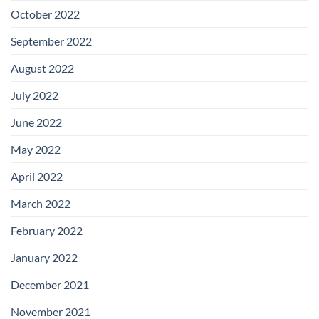
October 2022
September 2022
August 2022
July 2022
June 2022
May 2022
April 2022
March 2022
February 2022
January 2022
December 2021
November 2021