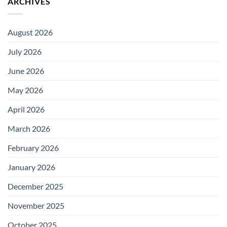
ARCHIVES
August 2026
July 2026
June 2026
May 2026
April 2026
March 2026
February 2026
January 2026
December 2025
November 2025
October 2025