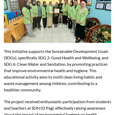
This initiative supports the Sustainable Development Goals
(SDGs), specifically SDG 3: Good Health and Wellbeing, and
SDG 6: Clean Water and Sanitation, by promoting practices
that improve environmental health and hygiene. This
educational activity aims to instill clean living habits and
waste management among children, contributing to a
healthier community.
The project received enthusiastic participation from students
and teachers at SDN 02 Pagi, effectively raising awareness
about the impact of environmental hygiene on health.