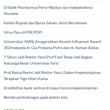
Di Balik Mundurnya Perry Warjiyo dan Independensi
Moneter
Ketika Rupiah dan Bursa Saham Jatuh Bersamaan
Virus Paru di PIR PDPI
Universitas YARSI Anugerahkan Alumni Influencer Award
2026 kepada dr. Gia Pratama Putra dan dr. Ayman Alatas
7 Tahun Jadi Rektor Yarsi,Prof Fasli Tetap Jadi Bagian
Keluarga Besar Universitas Yarsi
Prof Ratna Resmi Jadi Rektor Yarsi, Dalam Kepemimpinan
Terapkan Tiga Nilai Utama
Kredibilitas bank sentral di masa transisi kepemimpinan
Berilah perlindungan pada dokter kita