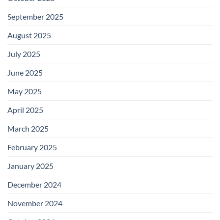
September 2025
August 2025
July 2025
June 2025
May 2025
April 2025
March 2025
February 2025
January 2025
December 2024
November 2024