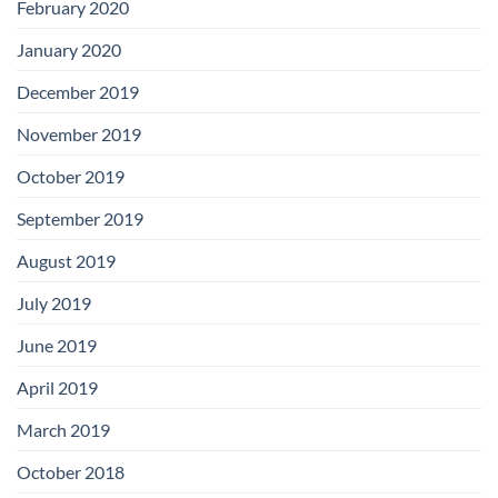
February 2020
January 2020
December 2019
November 2019
October 2019
September 2019
August 2019
July 2019
June 2019
April 2019
March 2019
October 2018