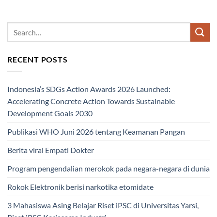
RECENT POSTS
Indonesia’s SDGs Action Awards 2026 Launched:
Accelerating Concrete Action Towards Sustainable
Development Goals 2030
Publikasi WHO Juni 2026 tentang Keamanan Pangan
Berita viral Empati Dokter
Program pengendalian merokok pada negara-negara di dunia
Rokok Elektronik berisi narkotika etomidate
3 Mahasiswa Asing Belajar Riset iPSC di Universitas Yarsi,