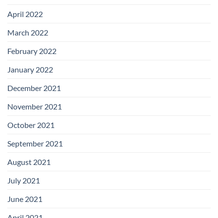
April 2022
March 2022
February 2022
January 2022
December 2021
November 2021
October 2021
September 2021
August 2021
July 2021
June 2021
April 2021