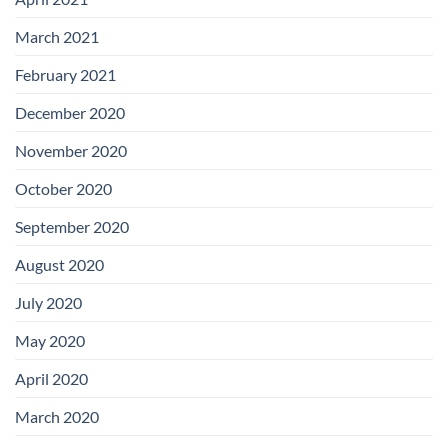
March 2021
February 2021
December 2020
November 2020
October 2020
September 2020
August 2020
July 2020
May 2020
April 2020
March 2020