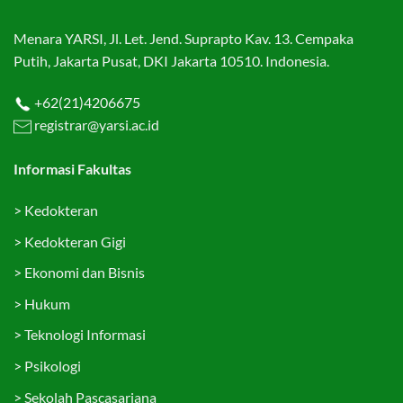
Menara YARSI, Jl. Let. Jend. Suprapto Kav. 13. Cempaka
Putih, Jakarta Pusat, DKI Jakarta 10510. Indonesia.
+62(21)4206675
registrar@yarsi.ac.id
Informasi Fakultas
>
Kedokteran
>
Kedokteran Gigi
>
Ekonomi dan Bisnis
>
Hukum
>
Teknologi Informasi
>
Psikologi
>
Sekolah Pascasarjana