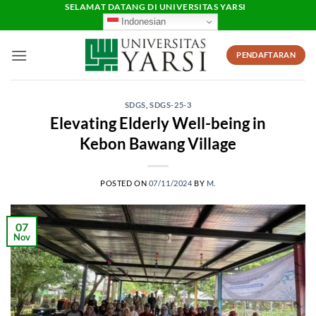
Skip
SELAMAT DATANG DI UNIVERSITAS YARSI
Indonesian
to
content
PENDAFTARAN
SDGS
,
SDGS-25-3
Elevating Elderly Well-being in
Kebon Bawang Village
POSTED ON
07/11/2024
BY
M.
07
Nov