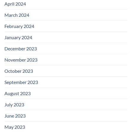
April 2024
March 2024
February 2024
January 2024
December 2023
November 2023
October 2023
September 2023
August 2023
July 2023
June 2023
May 2023