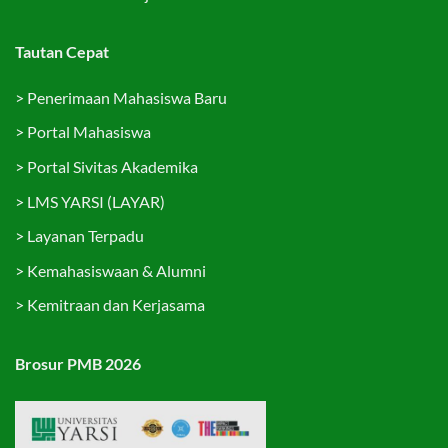
Tautan Cepat
>
Penerimaan Mahasiswa Baru
>
Portal Mahasiswa
>
Portal Sivitas Akademika
>
LMS YARSI (LAYAR)
>
Layanan Terpadu
>
Kemahasiswaan & Alumni
>
Kemitraan dan Kerjasama
Brosur PMB 2026