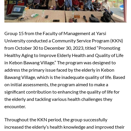
Group 15 from the Faculty of Management at Yarsi
University conducted a Community Service Program (KKN)
from October 30 to December 30, 2023, titled “Promoting
Healthy Aging to Improve Elderly Health and Quality of Life
in Kebon Bawang Village.” The program was designed to
address the primary issue faced by the elderly in Kebon
Bawang Village, which is the inadequate quality of life. Based
on initial assessments, the program aimed to make a
significant contribution to enhancing the quality of life for
the elderly and tackling various health challenges they
encounter.
Throughout the KKN period, the group successfully
increased the elderly’s health knowledge and improved their