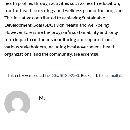
health profiles through activities such as health education,
routine health screenings, and wellness promotion programs.
This initiative contributed to achieving Sustainable
Development Goal (SDG) 3 on health and well-being.
However, to ensure the program’s sustainability and long-
term impact, continuous monitoring and support from
various stakeholders, including local government, health
organizations, and the community, are essential.
This entry was posted in
SDGs
,
SDGs-25-3
. Bookmark the
permalink
.
M.