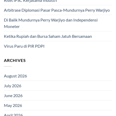
Riset iPSC Kerjasama Industri
Arbitrase Diplomasi Pasar Pasca-Mundurnya Perry Warjiyo
Di Balik Mundurnya Perry Warjiyo dan Independensi
Moneter
Ketika Rupiah dan Bursa Saham Jatuh Bersamaan
Virus Paru di PIR PDPI
ARCHIVES
August 2026
July 2026
June 2026
May 2026
April 2026