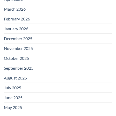
March 2026
February 2026
January 2026
December 2025
November 2025
October 2025
September 2025
August 2025
July 2025
June 2025
May 2025