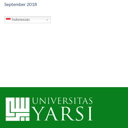
September 2018
Indonesian