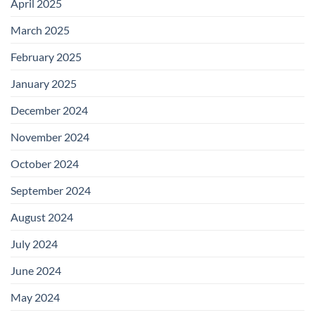
April 2025
March 2025
February 2025
January 2025
December 2024
November 2024
October 2024
September 2024
August 2024
July 2024
June 2024
May 2024