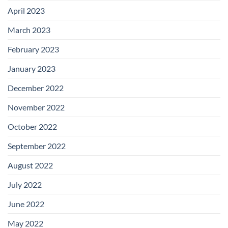
April 2023
March 2023
February 2023
January 2023
December 2022
November 2022
October 2022
September 2022
August 2022
July 2022
June 2022
May 2022