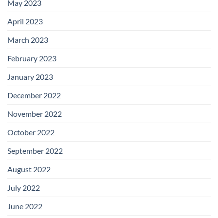
May 2023
April 2023
March 2023
February 2023
January 2023
December 2022
November 2022
October 2022
September 2022
August 2022
July 2022
June 2022