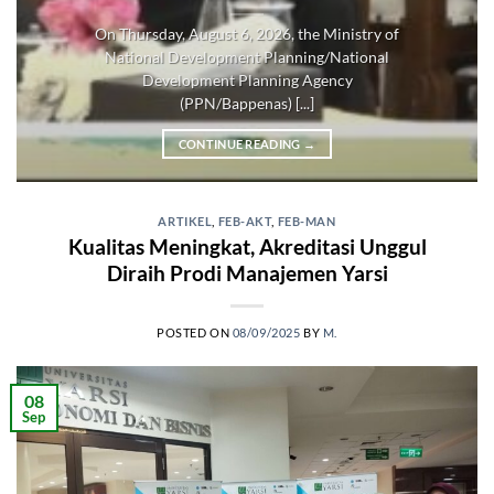
On Thursday, August 6, 2026, the Ministry of
National Development Planning/National
Development Planning Agency
(PPN/Bappenas) [...]
CONTINUE READING
→
ARTIKEL
,
FEB-AKT
,
FEB-MAN
Kualitas Meningkat, Akreditasi Unggul
Diraih Prodi Manajemen Yarsi
POSTED ON
08/09/2025
BY
M.
08
Sep