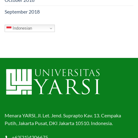
September 2018
Indonesian
Menara YARSI, Jl. Let. Jend. Suprapto Kav. 13. Cempaka
Putih, Jakarta Pusat, DKI Jakarta 10510. Indonesia.
+62(21)4206675