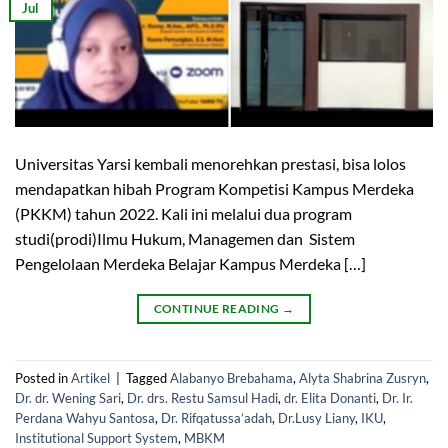
Jul
Universitas Yarsi kembali menorehkan prestasi, bisa lolos
mendapatkan hibah Program Kompetisi Kampus Merdeka
(PKKM) tahun 2022. Kali ini melalui dua program
studi(prodi)Ilmu Hukum, Managemen dan Sistem
Pengelolaan Merdeka Belajar Kampus Merdeka […]
CONTINUE READING
→
Posted in
Artikel
|
Tagged
Alabanyo Brebahama
,
Alyta Shabrina Zusryn
,
Dr. dr. Wening Sari
,
Dr. drs. Restu Samsul Hadi
,
dr. Elita Donanti
,
Dr. Ir.
Perdana Wahyu Santosa
,
Dr. Rifqatussa’adah
,
Dr.Lusy Liany
,
IKU
,
Institutional Support System
,
MBKM