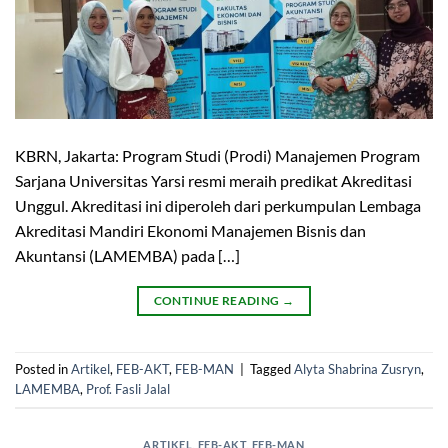
KBRN, Jakarta: Program Studi (Prodi) Manajemen Program
Sarjana Universitas Yarsi resmi meraih predikat Akreditasi
Unggul. Akreditasi ini diperoleh dari perkumpulan Lembaga
Akreditasi Mandiri Ekonomi Manajemen Bisnis dan
Akuntansi (LAMEMBA) pada […]
CONTINUE READING
→
Posted in
Artikel
,
FEB-AKT
,
FEB-MAN
|
Tagged
Alyta Shabrina Zusryn
,
LAMEMBA
,
Prof. Fasli Jalal
ARTIKEL
,
FEB-AKT
,
FEB-MAN