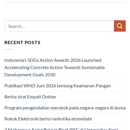
RECENT POSTS
Indonesia’s SDGs Action Awards 2026 Launched:
Accelerating Concrete Action Towards Sustainable
Development Goals 2030
Publikasi WHO Juni 2026 tentang Keamanan Pangan
Berita viral Empati Dokter
Program pengendalian merokok pada negara-negara di dunia
Rokok Elektronik berisi narkotika etomidate
3 Mahasiswa Asing Belajar Riset iPSC di Universitas Yarsi,