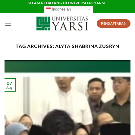
Skip
SELAMAT DATANG DI UNIVERSITAS YARSI
Indonesian
to
content
PENDAFTARAN
TAG ARCHIVES:
ALYTA SHABRINA ZUSRYN
07
Aug