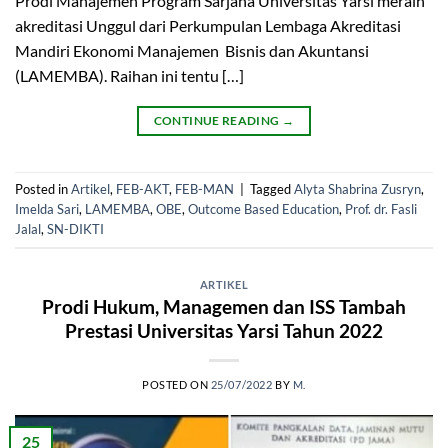
Prodi Manajemen Program Sarjana Universitas Yarsi meraih
akreditasi Unggul dari Perkumpulan Lembaga Akreditasi
Mandiri Ekonomi Manajemen Bisnis dan Akuntansi
(LAMEMBA). Raihan ini tentu […]
CONTINUE READING
→
Posted in
Artikel
,
FEB-AKT
,
FEB-MAN
|
Tagged
Alyta Shabrina Zusryn
,
Imelda Sari
,
LAMEMBA
,
OBE
,
Outcome Based Education
,
Prof. dr. Fasli
Jalal
,
SN-DIKTI
ARTIKEL
Prodi Hukum, Managemen dan ISS Tambah
Prestasi Universitas Yarsi Tahun 2022
POSTED ON
25/07/2022
BY
M.
25