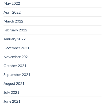
May 2022
April 2022
March 2022
February 2022
January 2022
December 2021
November 2021
October 2021
September 2021
August 2021
July 2021
June 2021