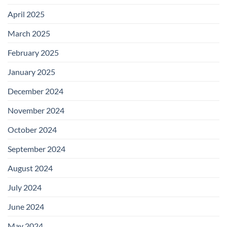
April 2025
March 2025
February 2025
January 2025
December 2024
November 2024
October 2024
September 2024
August 2024
July 2024
June 2024
May 2024