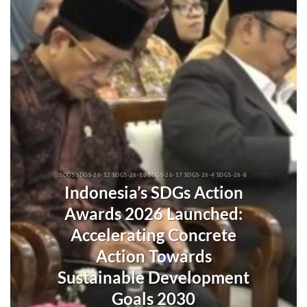
SDGS SDGS-26-12 SDGS-26-13 SDGS-26-17 SDGS-26-4 SDGS-26-8
Indonesia’s SDGs Action
Awards 2026 Launched:
Accelerating Concrete
Action Towards
Sustainable Development
Goals 2030