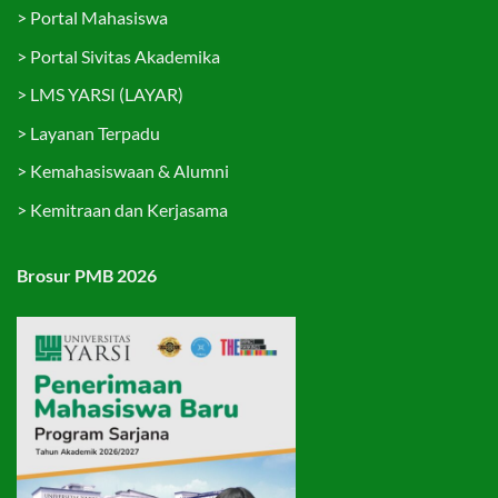
>
Portal Mahasiswa
>
Portal Sivitas Akademika
>
LMS YARSI (LAYAR)
>
Layanan Terpadu
>
Kemahasiswaan & Alumni
>
Kemitraan dan Kerjasama
Brosur PMB 2026