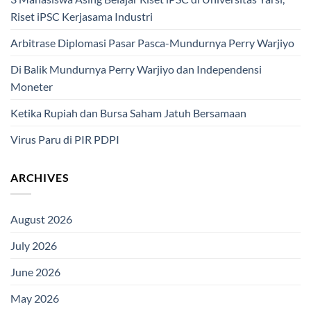
Riset iPSC Kerjasama Industri
Arbitrase Diplomasi Pasar Pasca-Mundurnya Perry Warjiyo
Di Balik Mundurnya Perry Warjiyo dan Independensi
Moneter
Ketika Rupiah dan Bursa Saham Jatuh Bersamaan
Virus Paru di PIR PDPI
ARCHIVES
August 2026
July 2026
June 2026
May 2026