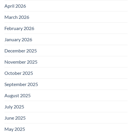
April 2026
March 2026
February 2026
January 2026
December 2025
November 2025
October 2025
September 2025
August 2025
July 2025
June 2025
May 2025