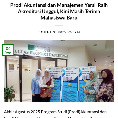
Prodi Akuntansi dan Manajemen Yarsi Raih
Akreditasi Unggul, Kini Masih Terima
Mahasiswa Baru
POSTED ON
04/09/2025
BY
M.
04
Sep
Akhir Agustus 2025 Program Studi (Prodi)Akuntansi dan