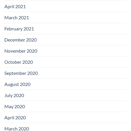
April 2021
March 2021
February 2021
December 2020
November 2020
October 2020
September 2020
August 2020
July 2020
May 2020
April 2020
March 2020