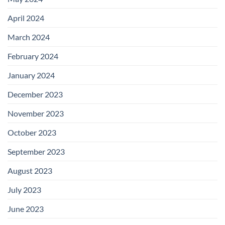
April 2024
March 2024
February 2024
January 2024
December 2023
November 2023
October 2023
September 2023
August 2023
July 2023
June 2023