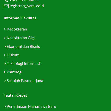
registrar@yarsi.ac.id
Informasi Fakultas
>
Kedokteran
>
Kedokteran Gigi
>
Ekonomi dan Bisnis
>
Hukum
>
Teknologi Informasi
>
Psikologi
>
Sekolah Pascasarjana
Tautan Cepat
>
Penerimaan Mahasiswa Baru