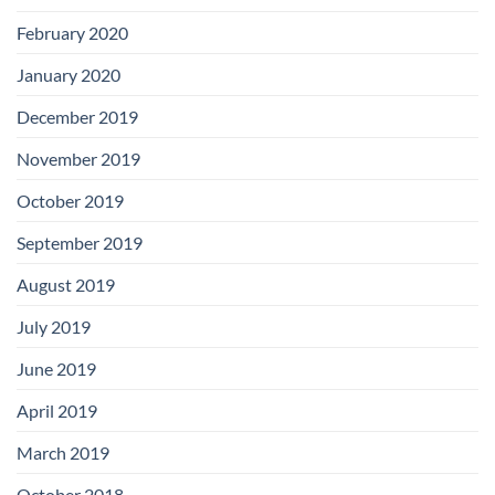
February 2020
January 2020
December 2019
November 2019
October 2019
September 2019
August 2019
July 2019
June 2019
April 2019
March 2019
October 2018