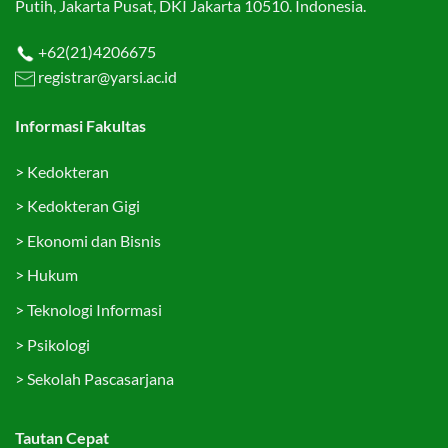
Putih, Jakarta Pusat, DKI Jakarta 10510. Indonesia.
+62(21)4206675
registrar@yarsi.ac.id
Informasi Fakultas
>
Kedokteran
>
Kedokteran Gigi
>
Ekonomi dan Bisnis
>
Hukum
>
Teknologi Informasi
>
Psikologi
>
Sekolah Pascasarjana
Tautan Cepat