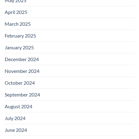
May 2025
April 2025
March 2025
February 2025
January 2025
December 2024
November 2024
October 2024
September 2024
August 2024
July 2024
June 2024