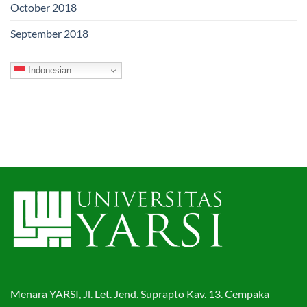
October 2018
September 2018
Indonesian
Menara YARSI, Jl. Let. Jend. Suprapto Kav. 13. Cempaka