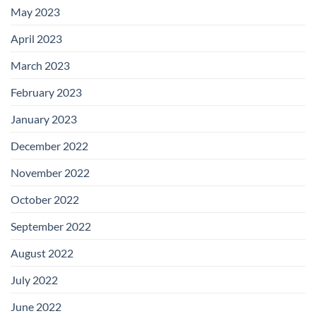
May 2023
April 2023
March 2023
February 2023
January 2023
December 2022
November 2022
October 2022
September 2022
August 2022
July 2022
June 2022