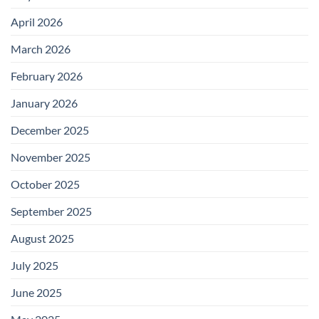
April 2026
March 2026
February 2026
January 2026
December 2025
November 2025
October 2025
September 2025
August 2025
July 2025
June 2025