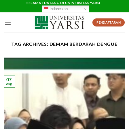
Skip
SELAMAT DATANG DI UNIVERSITAS YARSI
Indonesian
to
content
PENDAFTARAN
TAG ARCHIVES:
DEMAM BERDARAH DENGUE
07
Aug