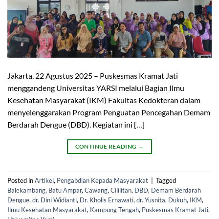
Jakarta, 22 Agustus 2025 – Puskesmas Kramat Jati
menggandeng Universitas YARSI melalui Bagian Ilmu
Kesehatan Masyarakat (IKM) Fakultas Kedokteran dalam
menyelenggarakan Program Penguatan Pencegahan Demam
Berdarah Dengue (DBD). Kegiatan ini […]
CONTINUE READING
→
Posted in
Artikel
,
Pengabdian Kepada Masyarakat
|
Tagged
Balekambang
,
Batu Ampar
,
Cawang
,
Cililitan
,
DBD
,
Demam Berdarah
Dengue
,
dr. Dini Widianti
,
Dr. Kholis Ernawati
,
dr. Yusnita
,
Dukuh
,
IKM
,
Ilmu Kesehatan Masyarakat
,
Kampung Tengah
,
Puskesmas Kramat Jati
,