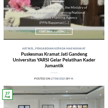
On Thursday, August 6, 2026, the Ministry of
National Development Planning/National
Development Planning Agency
(PPN/Bappenas) [...]
CONTINUE READING
→
ARTIKEL
,
PENGABDIAN KEPADA MASYARAKAT
Puskesmas Kramat Jati Gandeng
Universitas YARSI Gelar Pelatihan Kader
Jumantik
POSTED ON
27/08/2025
BY
M.
27
Aug