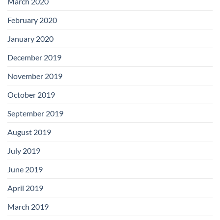
March 2020
February 2020
January 2020
December 2019
November 2019
October 2019
September 2019
August 2019
July 2019
June 2019
April 2019
March 2019