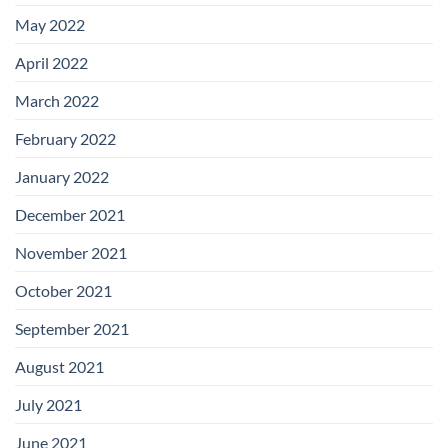
May 2022
April 2022
March 2022
February 2022
January 2022
December 2021
November 2021
October 2021
September 2021
August 2021
July 2021
June 2021