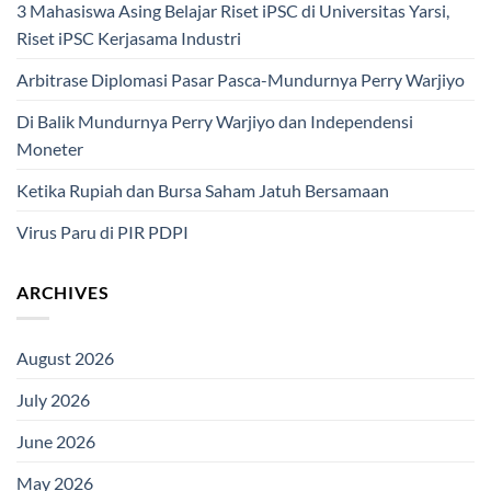
3 Mahasiswa Asing Belajar Riset iPSC di Universitas Yarsi,
Riset iPSC Kerjasama Industri
Arbitrase Diplomasi Pasar Pasca-Mundurnya Perry Warjiyo
Di Balik Mundurnya Perry Warjiyo dan Independensi
Moneter
Ketika Rupiah dan Bursa Saham Jatuh Bersamaan
Virus Paru di PIR PDPI
ARCHIVES
August 2026
July 2026
June 2026
May 2026