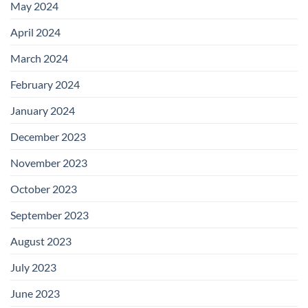
May 2024
April 2024
March 2024
February 2024
January 2024
December 2023
November 2023
October 2023
September 2023
August 2023
July 2023
June 2023