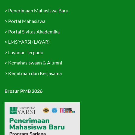
>
Penerimaan Mahasiswa Baru
>
Portal Mahasiswa
>
Portal Sivitas Akademika
>
LMS YARSI (LAYAR)
>
Layanan Terpadu
>
Kemahasiswaan & Alumni
>
Kemitraan dan Kerjasama
Brosur PMB 2026