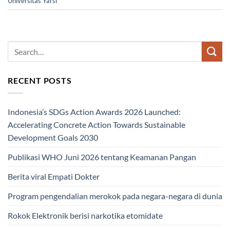
Universitas Yarsi
RECENT POSTS
Indonesia’s SDGs Action Awards 2026 Launched:
Accelerating Concrete Action Towards Sustainable
Development Goals 2030
Publikasi WHO Juni 2026 tentang Keamanan Pangan
Berita viral Empati Dokter
Program pengendalian merokok pada negara-negara di dunia
Rokok Elektronik berisi narkotika etomidate