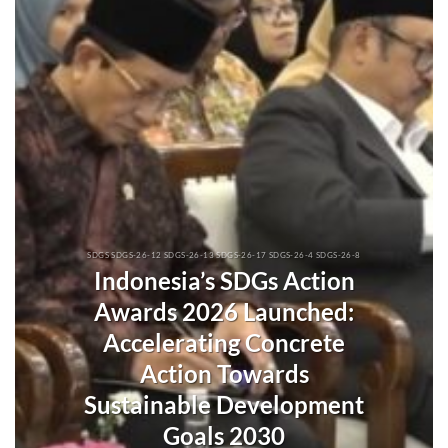
SDGS SDGS-26-12 SDGS-26-13 SDGS-26-17 SDGS-26-4 SDGS-26-8
Indonesia’s SDGs Action
Awards 2026 Launched:
Accelerating Concrete
Action Towards
Sustainable Development
Goals 2030