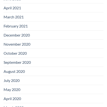
April 2021
March 2021
February 2021
December 2020
November 2020
October 2020
September 2020
August 2020
July 2020
May 2020
April 2020