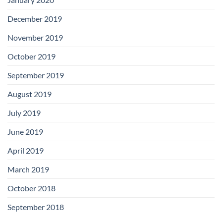
December 2019
November 2019
October 2019
September 2019
August 2019
July 2019
June 2019
April 2019
March 2019
October 2018
September 2018