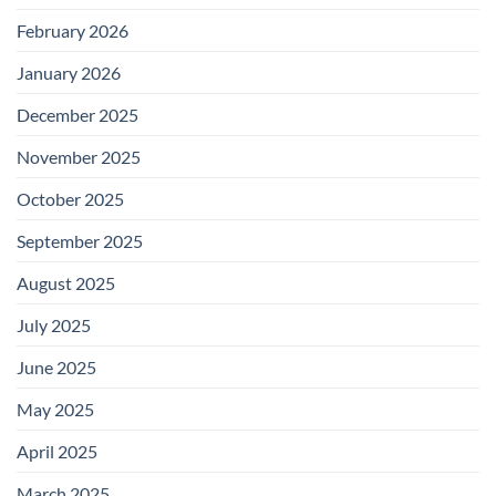
February 2026
January 2026
December 2025
November 2025
October 2025
September 2025
August 2025
July 2025
June 2025
May 2025
April 2025
March 2025