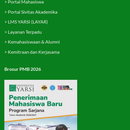
>
Portal Mahasiswa
>
Portal Sivitas Akademika
>
LMS YARSI (LAYAR)
>
Layanan Terpadu
>
Kemahasiswaan & Alumni
>
Kemitraan dan Kerjasama
Brosur PMB 2026