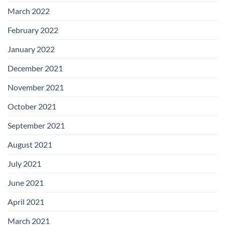
March 2022
February 2022
January 2022
December 2021
November 2021
October 2021
September 2021
August 2021
July 2021
June 2021
April 2021
March 2021