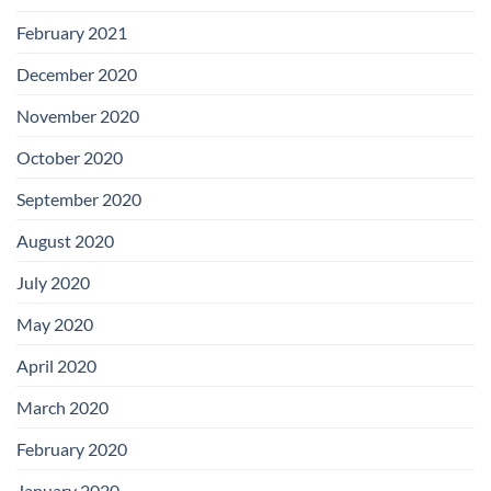
February 2021
December 2020
November 2020
October 2020
September 2020
August 2020
July 2020
May 2020
April 2020
March 2020
February 2020
January 2020