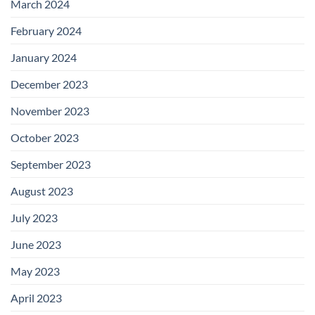
March 2024
February 2024
January 2024
December 2023
November 2023
October 2023
September 2023
August 2023
July 2023
June 2023
May 2023
April 2023