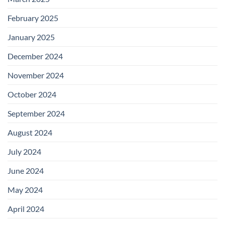
February 2025
January 2025
December 2024
November 2024
October 2024
September 2024
August 2024
July 2024
June 2024
May 2024
April 2024