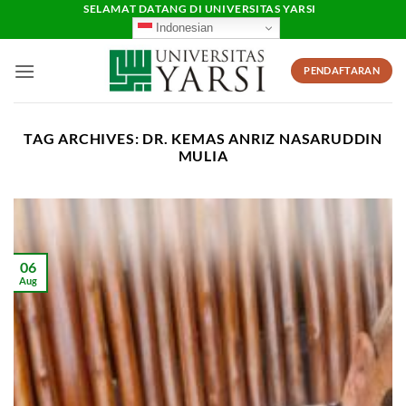
Skip
SELAMAT DATANG DI UNIVERSITAS YARSI
Indonesian
to
content
PENDAFTARAN
TAG ARCHIVES:
DR. KEMAS ANRIZ NASARUDDIN
MULIA
06
Aug