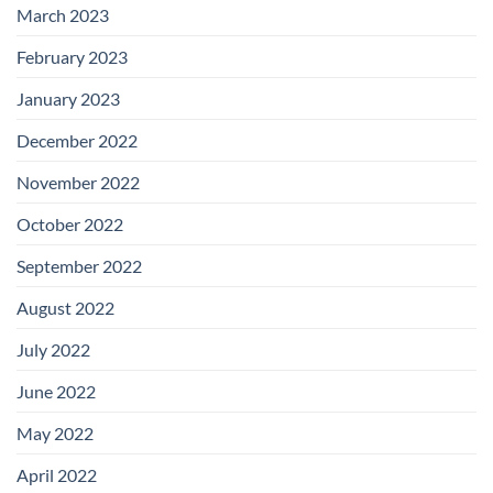
March 2023
February 2023
January 2023
December 2022
November 2022
October 2022
September 2022
August 2022
July 2022
June 2022
May 2022
April 2022