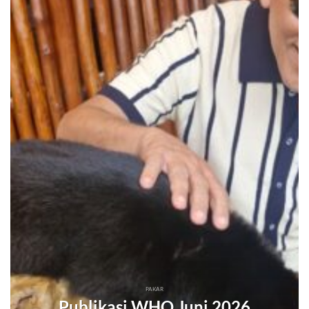
PAKAR
Publikasi WHO Juni 2026