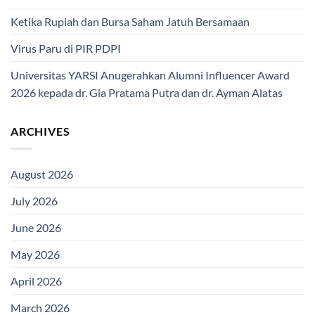
Ketika Rupiah dan Bursa Saham Jatuh Bersamaan
Virus Paru di PIR PDPI
Universitas YARSI Anugerahkan Alumni Influencer Award
2026 kepada dr. Gia Pratama Putra dan dr. Ayman Alatas
ARCHIVES
August 2026
July 2026
June 2026
May 2026
April 2026
March 2026