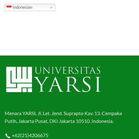
Indonesian
Menara YARSI, Jl. Let. Jend. Suprapto Kav. 13. Cempaka
Putih, Jakarta Pusat, DKI Jakarta 10510. Indonesia.
+62(21)4206675