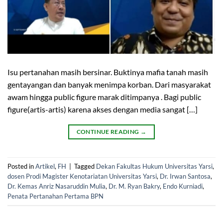
Isu pertanahan masih bersinar. Buktinya mafia tanah masih
gentayangan dan banyak menimpa korban. Dari masyarakat
awam hingga public figure marak ditimpanya . Bagi public
figure(artis-artis) karena akses dengan media sangat […]
CONTINUE READING
→
Posted in
Artikel
,
FH
|
Tagged
Dekan Fakultas Hukum Universitas Yarsi
,
dosen Prodi Magister Kenotariatan Universitas Yarsi
,
Dr. Irwan Santosa
,
Dr. Kemas Anriz Nasaruddin Mulia
,
Dr. M. Ryan Bakry
,
Endo Kurniadi
,
Penata Pertanahan Pertama BPN