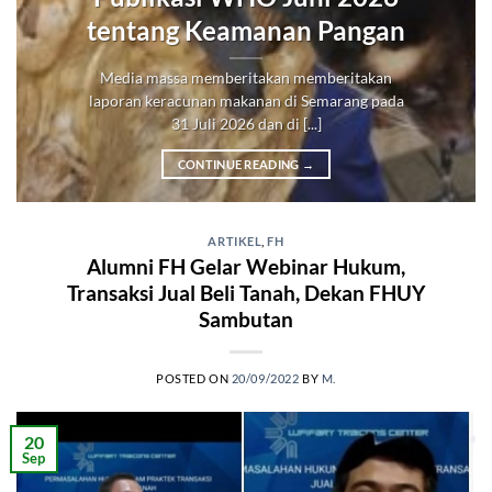
tentang Keamanan Pangan
Media massa memberitakan memberitakan
laporan keracunan makanan di Semarang pada
31 Juli 2026 dan di [...]
CONTINUE READING
→
ARTIKEL
,
FH
Alumni FH Gelar Webinar Hukum,
Transaksi Jual Beli Tanah, Dekan FHUY
Sambutan
POSTED ON
20/09/2022
BY
M.
20
Sep