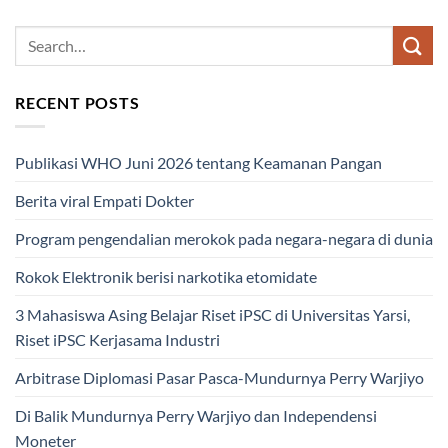
RECENT POSTS
Publikasi WHO Juni 2026 tentang Keamanan Pangan
Berita viral Empati Dokter
Program pengendalian merokok pada negara-negara di dunia
Rokok Elektronik berisi narkotika etomidate
3 Mahasiswa Asing Belajar Riset iPSC di Universitas Yarsi,
Riset iPSC Kerjasama Industri
Arbitrase Diplomasi Pasar Pasca-Mundurnya Perry Warjiyo
Di Balik Mundurnya Perry Warjiyo dan Independensi
Moneter