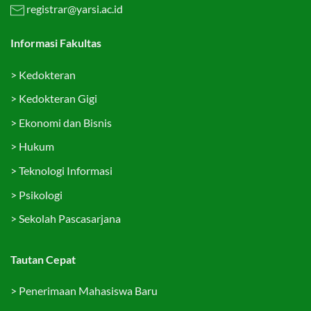
registrar@yarsi.ac.id
Informasi Fakultas
>
Kedokteran
>
Kedokteran Gigi
>
Ekonomi dan Bisnis
>
Hukum
>
Teknologi Informasi
>
Psikologi
>
Sekolah Pascasarjana
Tautan Cepat
>
Penerimaan Mahasiswa Baru