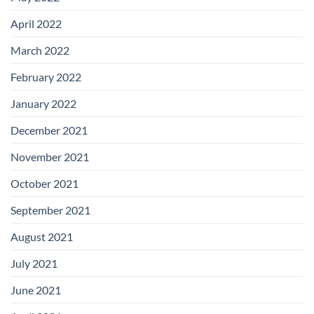
April 2022
March 2022
February 2022
January 2022
December 2021
November 2021
October 2021
September 2021
August 2021
July 2021
June 2021