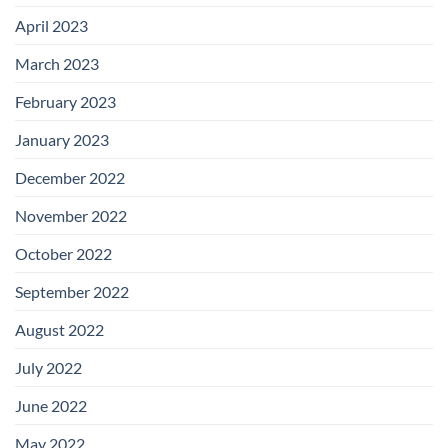
April 2023
March 2023
February 2023
January 2023
December 2022
November 2022
October 2022
September 2022
August 2022
July 2022
June 2022
May 2022