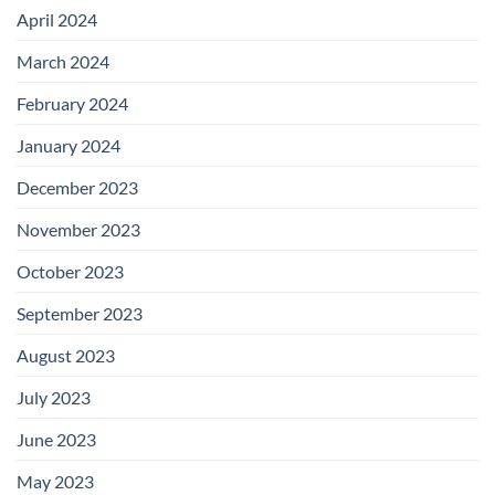
April 2024
March 2024
February 2024
January 2024
December 2023
November 2023
October 2023
September 2023
August 2023
July 2023
June 2023
May 2023