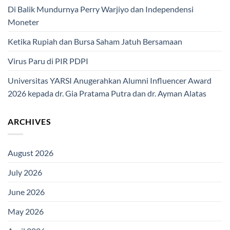
Di Balik Mundurnya Perry Warjiyo dan Independensi
Moneter
Ketika Rupiah dan Bursa Saham Jatuh Bersamaan
Virus Paru di PIR PDPI
Universitas YARSI Anugerahkan Alumni Influencer Award
2026 kepada dr. Gia Pratama Putra dan dr. Ayman Alatas
ARCHIVES
August 2026
July 2026
June 2026
May 2026