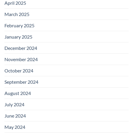
April 2025
March 2025
February 2025
January 2025
December 2024
November 2024
October 2024
September 2024
August 2024
July 2024
June 2024
May 2024