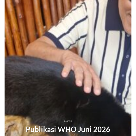
PAKAR
Publikasi WHO Juni 2026