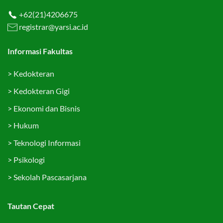
+62(21)4206675
registrar@yarsi.ac.id
Informasi Fakultas
>
Kedokteran
>
Kedokteran Gigi
>
Ekonomi dan Bisnis
>
Hukum
>
Teknologi Informasi
>
Psikologi
>
Sekolah Pascasarjana
Tautan Cepat