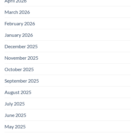
April 2026
March 2026
February 2026
January 2026
December 2025
November 2025
October 2025
September 2025
August 2025
July 2025
June 2025
May 2025