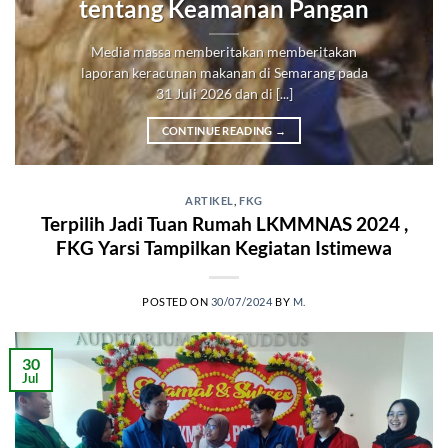
tentang Keamanan Pangan
Media massa memberitakan memberitakan
laporan keracunan makanan di Semarang pada
31 Juli 2026 dan di [...]
CONTINUE READING
→
ARTIKEL
,
FKG
Terpilih Jadi Tuan Rumah LKMMNAS 2024 ,
FKG Yarsi Tampilkan Kegiatan Istimewa
POSTED ON
30/07/2024
BY
M.
30
Jul