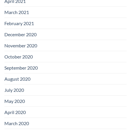
April 2021
March 2021
February 2021
December 2020
November 2020
October 2020
September 2020
August 2020
July 2020
May 2020
April 2020
March 2020