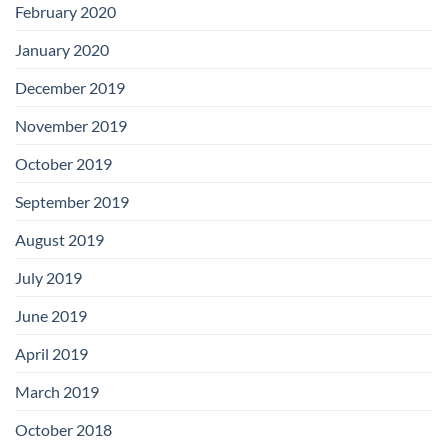
February 2020
January 2020
December 2019
November 2019
October 2019
September 2019
August 2019
July 2019
June 2019
April 2019
March 2019
October 2018