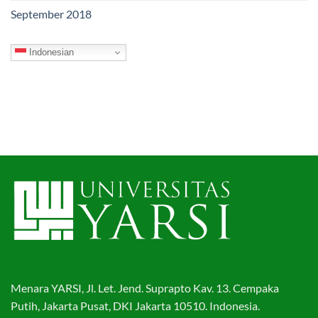
September 2018
Indonesian
Menara YARSI, Jl. Let. Jend. Suprapto Kav. 13. Cempaka
Putih, Jakarta Pusat, DKI Jakarta 10510. Indonesia.