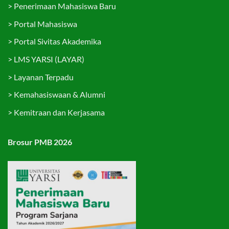
>
Penerimaan Mahasiswa Baru
>
Portal Mahasiswa
>
Portal Sivitas Akademika
>
LMS YARSI (LAYAR)
>
Layanan Terpadu
>
Kemahasiswaan & Alumni
>
Kemitraan dan Kerjasama
Brosur PMB 2026