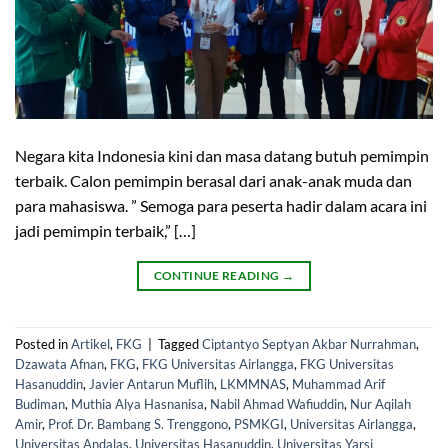
Negara kita Indonesia kini dan masa datang butuh pemimpin
terbaik. Calon pemimpin berasal dari anak-anak muda dan
para mahasiswa. ” Semoga para peserta hadir dalam acara ini
jadi pemimpin terbaik,” […]
CONTINUE READING
→
Posted in
Artikel
,
FKG
|
Tagged
Ciptantyo Septyan Akbar Nurrahman
,
Dzawata Afnan
,
FKG
,
FKG Universitas Airlangga
,
FKG Universitas
Hasanuddin
,
Javier Antarun Muflih
,
LKMMNAS
,
Muhammad Arif
Budiman
,
Muthia Alya Hasnanisa
,
Nabil Ahmad Wafiuddin
,
Nur Aqilah
Amir
,
Prof. Dr. Bambang S. Trenggono
,
PSMKGI
,
Universitas Airlangga
,
Universitas Andalas
,
Universitas Hasanuddin
,
Universitas Yarsi