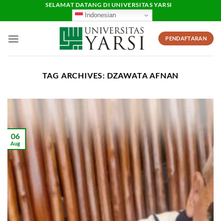
Skip
SELAMAT DATANG DI UNIVERSITAS YARSI
Indonesian
to
content
PENDAFTARAN
TAG ARCHIVES:
DZAWATA AFNAN
06
Aug