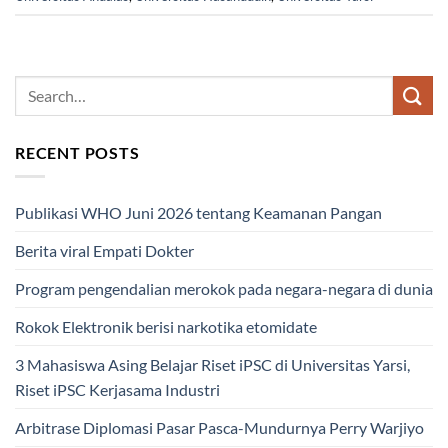
RECENT POSTS
Publikasi WHO Juni 2026 tentang Keamanan Pangan
Berita viral Empati Dokter
Program pengendalian merokok pada negara-negara di dunia
Rokok Elektronik berisi narkotika etomidate
3 Mahasiswa Asing Belajar Riset iPSC di Universitas Yarsi,
Riset iPSC Kerjasama Industri
Arbitrase Diplomasi Pasar Pasca-Mundurnya Perry Warjiyo