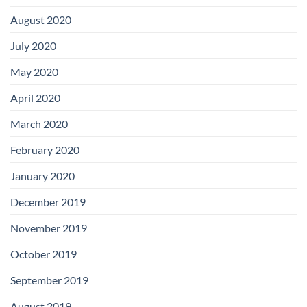
August 2020
July 2020
May 2020
April 2020
March 2020
February 2020
January 2020
December 2019
November 2019
October 2019
September 2019
August 2019