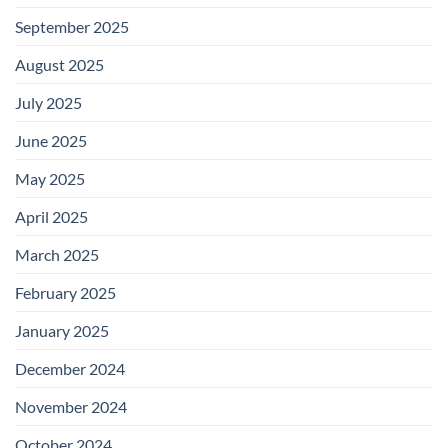
September 2025
August 2025
July 2025
June 2025
May 2025
April 2025
March 2025
February 2025
January 2025
December 2024
November 2024
October 2024