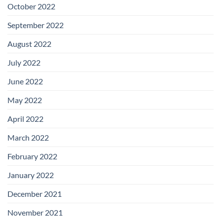
October 2022
September 2022
August 2022
July 2022
June 2022
May 2022
April 2022
March 2022
February 2022
January 2022
December 2021
November 2021