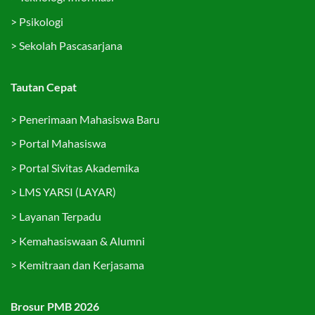
>
Psikologi
>
Sekolah Pascasarjana
Tautan Cepat
>
Penerimaan Mahasiswa Baru
>
Portal Mahasiswa
>
Portal Sivitas Akademika
>
LMS YARSI (LAYAR)
>
Layanan Terpadu
>
Kemahasiswaan & Alumni
>
Kemitraan dan Kerjasama
Brosur PMB 2026