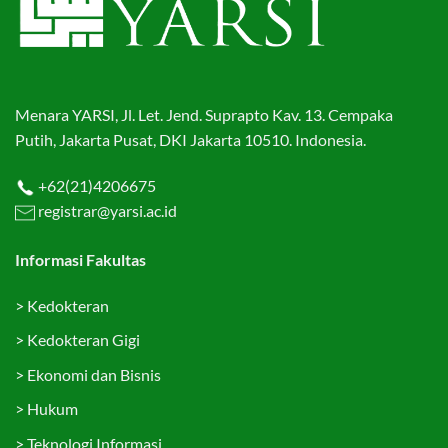
Menara YARSI, Jl. Let. Jend. Suprapto Kav. 13. Cempaka
Putih, Jakarta Pusat, DKI Jakarta 10510. Indonesia.
+62(21)4206675
registrar@yarsi.ac.id
Informasi Fakultas
>
Kedokteran
>
Kedokteran Gigi
>
Ekonomi dan Bisnis
>
Hukum
>
Teknologi Informasi