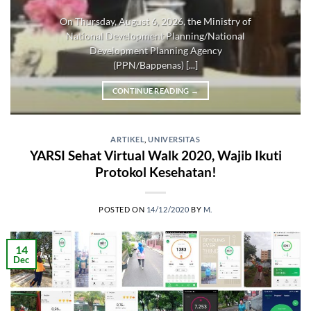
On Thursday, August 6, 2026, the Ministry of
National Development Planning/National
Development Planning Agency
(PPN/Bappenas) [...]
CONTINUE READING
→
ARTIKEL
,
UNIVERSITAS
YARSI Sehat Virtual Walk 2020, Wajib Ikuti
Protokol Kesehatan!
POSTED ON
14/12/2020
BY
M.
14
Dec