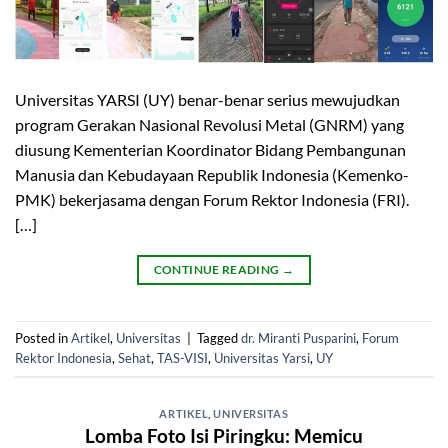
Universitas YARSI (UY) benar-benar serius mewujudkan
program Gerakan Nasional Revolusi Metal (GNRM) yang
diusung Kementerian Koordinator Bidang Pembangunan
Manusia dan Kebudayaan Republik Indonesia (Kemenko-
PMK) bekerjasama dengan Forum Rektor Indonesia (FRI).
[…]
CONTINUE READING
→
Posted in
Artikel
,
Universitas
|
Tagged
dr. Miranti Pusparini
,
Forum
Rektor Indonesia
,
Sehat
,
TAS-VISI
,
Universitas Yarsi
,
UY
ARTIKEL
,
UNIVERSITAS
Lomba Foto Isi Piringku: Memicu