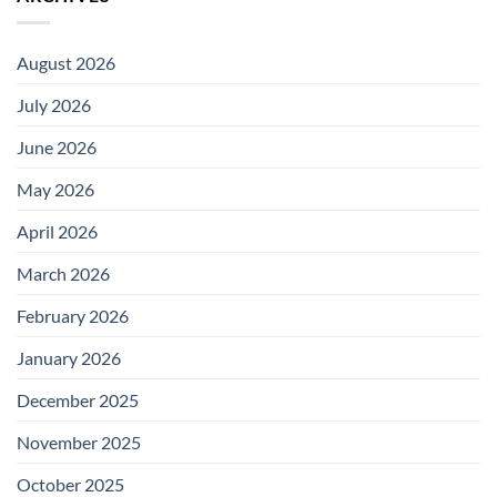
August 2026
July 2026
June 2026
May 2026
April 2026
March 2026
February 2026
January 2026
December 2025
November 2025
October 2025