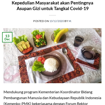
Kepedulian Masyarakat akan Pentingnya
Asupan Gizi untuk Tangkal Covid-19
POSTED ON
13/12/2020
BY
M.
13
Dec
Mendukung program Kementerian Koordinator Bidang
Pembangunan Manusia dan Kebudayaan Republik Indonesia
(Kemenko-PMK) bekerjasama dengan Forum Rektor