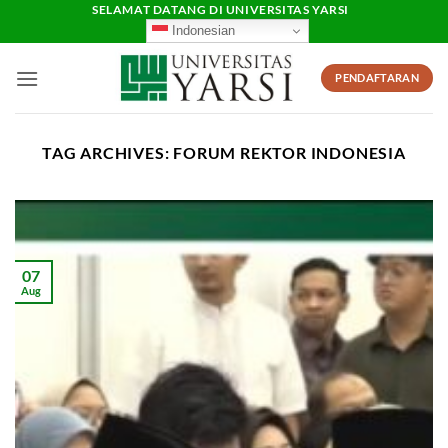
Skip
SELAMAT DATANG DI UNIVERSITAS YARSI
Indonesian
to
content
PENDAFTARAN
TAG ARCHIVES:
FORUM REKTOR INDONESIA
07
Aug