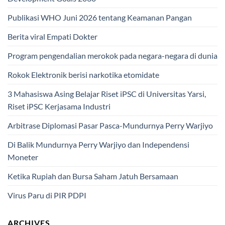
Publikasi WHO Juni 2026 tentang Keamanan Pangan
Berita viral Empati Dokter
Program pengendalian merokok pada negara-negara di dunia
Rokok Elektronik berisi narkotika etomidate
3 Mahasiswa Asing Belajar Riset iPSC di Universitas Yarsi,
Riset iPSC Kerjasama Industri
Arbitrase Diplomasi Pasar Pasca-Mundurnya Perry Warjiyo
Di Balik Mundurnya Perry Warjiyo dan Independensi
Moneter
Ketika Rupiah dan Bursa Saham Jatuh Bersamaan
Virus Paru di PIR PDPI
ARCHIVES