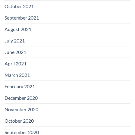
October 2021
September 2021
August 2021
July 2021
June 2021
April 2021
March 2021
February 2021
December 2020
November 2020
October 2020
September 2020