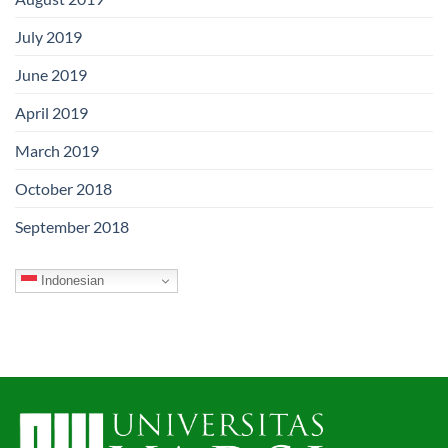
July 2019
June 2019
April 2019
March 2019
October 2018
September 2018
Indonesian