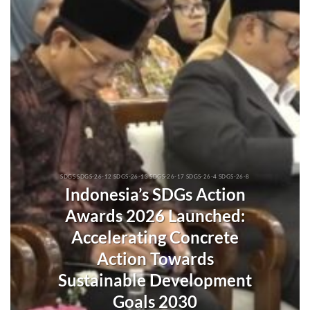
SDGS SDGS-26-12 SDGS-26-13 SDGS-26-17 SDGS-26-4 SDGS-26-8
Indonesia’s SDGs Action
Awards 2026 Launched:
Accelerating Concrete
Action Towards
Sustainable Development
Goals 2030