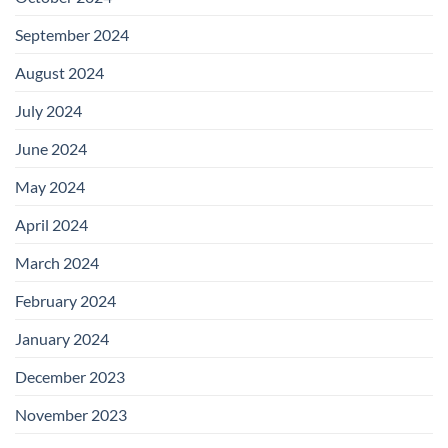
September 2024
August 2024
July 2024
June 2024
May 2024
April 2024
March 2024
February 2024
January 2024
December 2023
November 2023