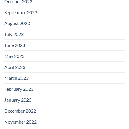
October 2023
September 2023
August 2023
July 2023
June 2023
May 2023
April 2023
March 2023
February 2023
January 2023
December 2022
November 2022