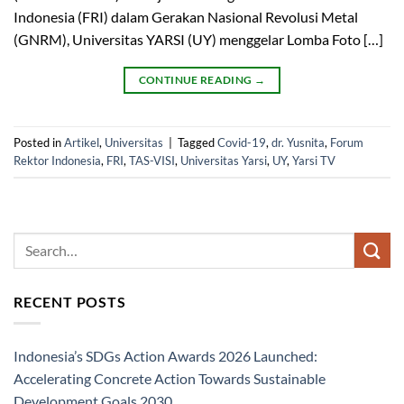
Indonesia (FRI) dalam Gerakan Nasional Revolusi Metal
(GNRM), Universitas YARSI (UY) menggelar Lomba Foto […]
CONTINUE READING
→
Posted in
Artikel
,
Universitas
|
Tagged
Covid-19
,
dr. Yusnita
,
Forum
Rektor Indonesia
,
FRI
,
TAS-VISI
,
Universitas Yarsi
,
UY
,
Yarsi TV
RECENT POSTS
Indonesia’s SDGs Action Awards 2026 Launched:
Accelerating Concrete Action Towards Sustainable
Development Goals 2030