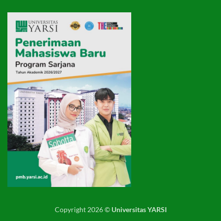
Copyright 2026 ©
Universitas YARSI