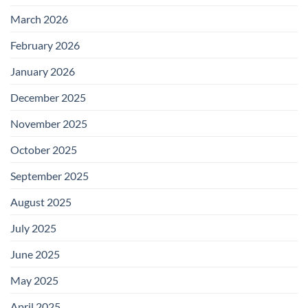
March 2026
February 2026
January 2026
December 2025
November 2025
October 2025
September 2025
August 2025
July 2025
June 2025
May 2025
April 2025