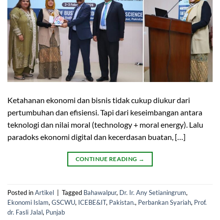
Ketahanan ekonomi dan bisnis tidak cukup diukur dari
pertumbuhan dan efisiensi. Tapi dari keseimbangan antara
teknologi dan nilai moral (technology + moral energy). Lalu
paradoks ekonomi digital dan kecerdasan buatan, […]
CONTINUE READING
→
Posted in
Artikel
|
Tagged
Bahawalpur
,
Dr. Ir. Any Setianingrum
,
Ekonomi Islam
,
GSCWU
,
ICEBE&IT
,
Pakistan.
,
Perbankan Syariah
,
Prof.
dr. Fasli Jalal
,
Punjab