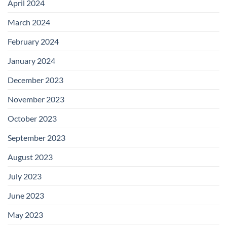
April 2024
March 2024
February 2024
January 2024
December 2023
November 2023
October 2023
September 2023
August 2023
July 2023
June 2023
May 2023