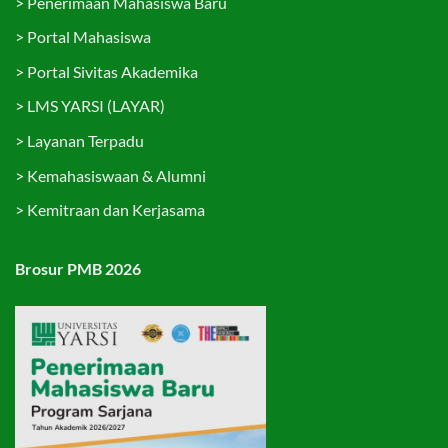
>
Penerimaan Mahasiswa Baru
>
Portal Mahasiswa
>
Portal Sivitas Akademika
>
LMS YARSI (LAYAR)
>
Layanan Terpadu
>
Kemahasiswaan & Alumni
>
Kemitraan dan Kerjasama
Brosur PMB 2026