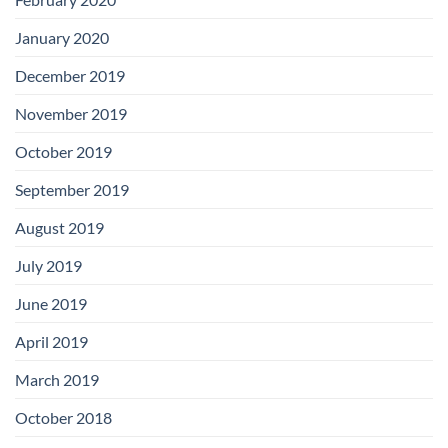
January 2020
December 2019
November 2019
October 2019
September 2019
August 2019
July 2019
June 2019
April 2019
March 2019
October 2018