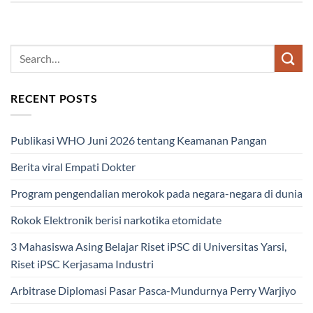
RECENT POSTS
Publikasi WHO Juni 2026 tentang Keamanan Pangan
Berita viral Empati Dokter
Program pengendalian merokok pada negara-negara di dunia
Rokok Elektronik berisi narkotika etomidate
3 Mahasiswa Asing Belajar Riset iPSC di Universitas Yarsi,
Riset iPSC Kerjasama Industri
Arbitrase Diplomasi Pasar Pasca-Mundurnya Perry Warjiyo