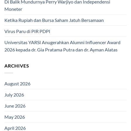
Di Balik Mundurnya Perry Warjiyo dan Independensi
Moneter
Ketika Rupiah dan Bursa Saham Jatuh Bersamaan
Virus Paru di PIR PDPI
Universitas YARSI Anugerahkan Alumni Influencer Award
2026 kepada dr. Gia Pratama Putra dan dr. Ayman Alatas
ARCHIVES
August 2026
July 2026
June 2026
May 2026
April 2026