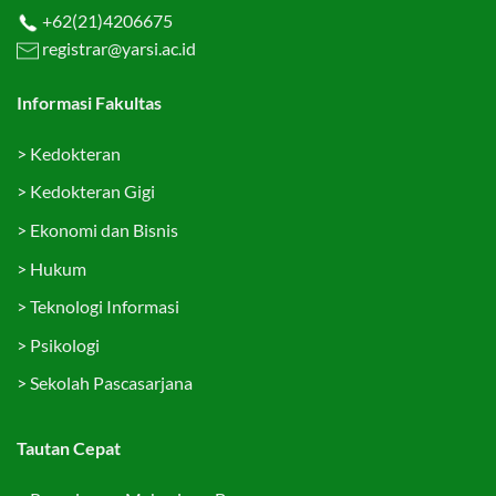
+62(21)4206675
registrar@yarsi.ac.id
Informasi Fakultas
>
Kedokteran
>
Kedokteran Gigi
>
Ekonomi dan Bisnis
>
Hukum
>
Teknologi Informasi
>
Psikologi
>
Sekolah Pascasarjana
Tautan Cepat