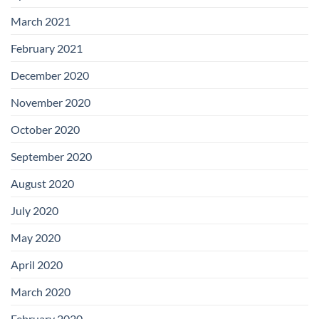
March 2021
February 2021
December 2020
November 2020
October 2020
September 2020
August 2020
July 2020
May 2020
April 2020
March 2020
February 2020