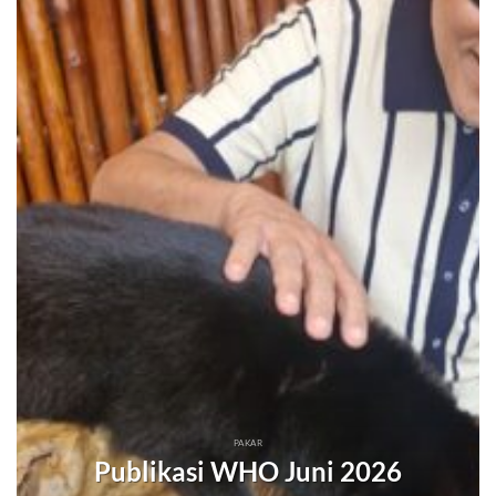
PAKAR
Publikasi WHO Juni 2026