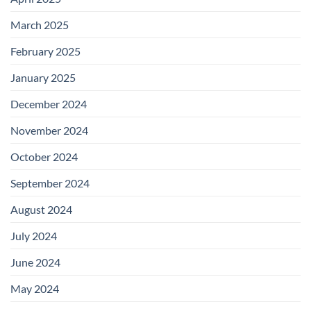
March 2025
February 2025
January 2025
December 2024
November 2024
October 2024
September 2024
August 2024
July 2024
June 2024
May 2024