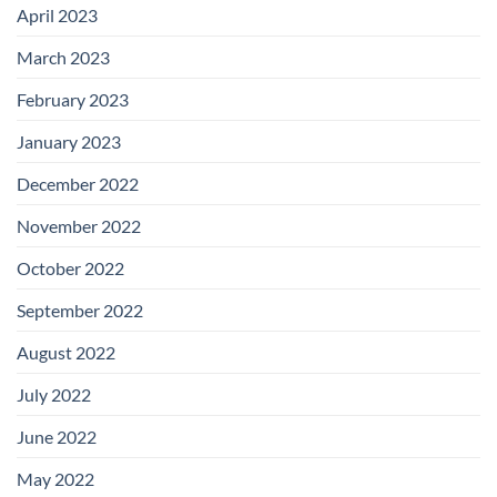
April 2023
March 2023
February 2023
January 2023
December 2022
November 2022
October 2022
September 2022
August 2022
July 2022
June 2022
May 2022