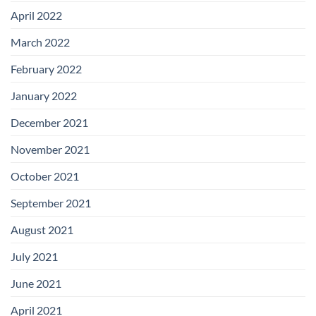
April 2022
March 2022
February 2022
January 2022
December 2021
November 2021
October 2021
September 2021
August 2021
July 2021
June 2021
April 2021