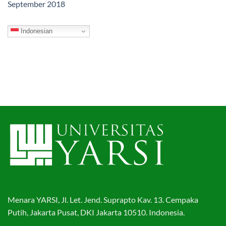
September 2018
Indonesian
Menara YARSI, Jl. Let. Jend. Suprapto Kav. 13. Cempaka
Putih, Jakarta Pusat, DKI Jakarta 10510. Indonesia.