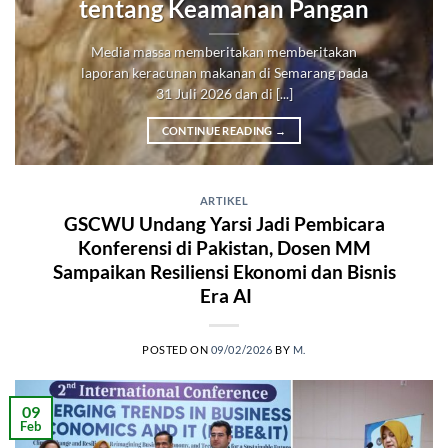
tentang Keamanan Pangan
Media massa memberitakan memberitakan
laporan keracunan makanan di Semarang pada
31 Juli 2026 dan di [...]
CONTINUE READING
→
ARTIKEL
GSCWU Undang Yarsi Jadi Pembicara
Konferensi di Pakistan, Dosen MM
Sampaikan Resiliensi Ekonomi dan Bisnis
Era AI
POSTED ON
09/02/2026
BY
M.
09
Feb