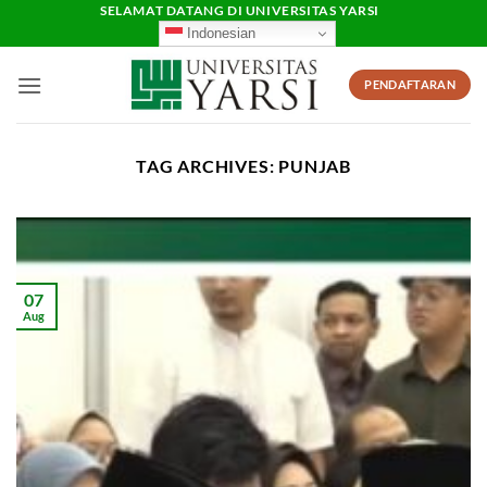
Skip
SELAMAT DATANG DI UNIVERSITAS YARSI
Indonesian
to
content
PENDAFTARAN
TAG ARCHIVES:
PUNJAB
07
Aug