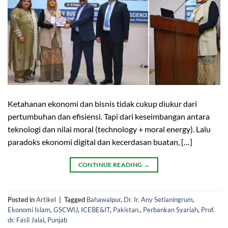
Ketahanan ekonomi dan bisnis tidak cukup diukur dari
pertumbuhan dan efisiensi. Tapi dari keseimbangan antara
teknologi dan nilai moral (technology + moral energy). Lalu
paradoks ekonomi digital dan kecerdasan buatan, […]
CONTINUE READING
→
Posted in
Artikel
|
Tagged
Bahawalpur
,
Dr. Ir. Any Setianingrum
,
Ekonomi Islam
,
GSCWU
,
ICEBE&IT
,
Pakistan.
,
Perbankan Syariah
,
Prof.
dr. Fasli Jalal
,
Punjab