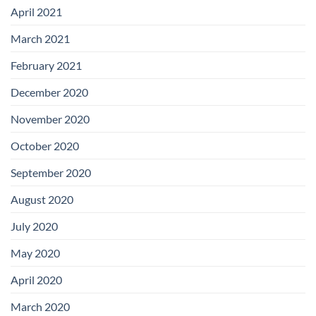
April 2021
March 2021
February 2021
December 2020
November 2020
October 2020
September 2020
August 2020
July 2020
May 2020
April 2020
March 2020