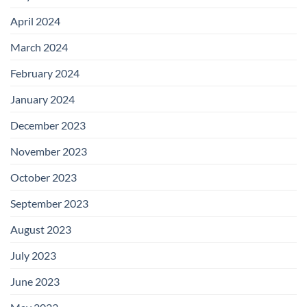
April 2024
March 2024
February 2024
January 2024
December 2023
November 2023
October 2023
September 2023
August 2023
July 2023
June 2023