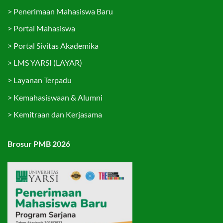
>
Penerimaan Mahasiswa Baru
>
Portal Mahasiswa
>
Portal Sivitas Akademika
>
LMS YARSI (LAYAR)
>
Layanan Terpadu
>
Kemahasiswaan & Alumni
>
Kemitraan dan Kerjasama
Brosur PMB 2026