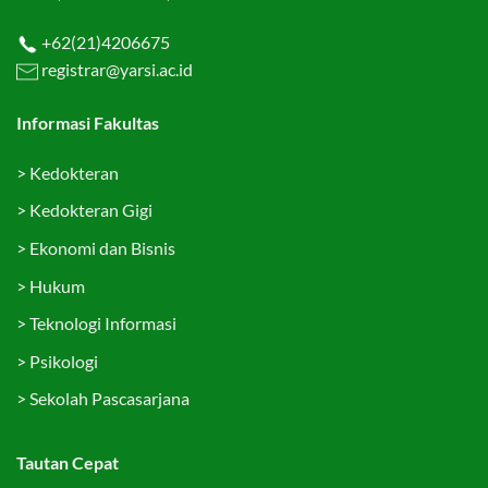
+62(21)4206675
registrar@yarsi.ac.id
Informasi Fakultas
>
Kedokteran
>
Kedokteran Gigi
>
Ekonomi dan Bisnis
>
Hukum
>
Teknologi Informasi
>
Psikologi
>
Sekolah Pascasarjana
Tautan Cepat