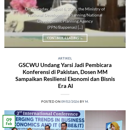
On Thursday, August 6, 2026, the Ministry of
National Development Planning/National
Development Planning Agency
(PPN/Bappenas) [...]
CONTINUE READING
→
ARTIKEL
GSCWU Undang Yarsi Jadi Pembicara
Konferensi di Pakistan, Dosen MM
Sampaikan Resiliensi Ekonomi dan Bisnis
Era AI
POSTED ON
09/02/2026
BY
M.
09
Feb