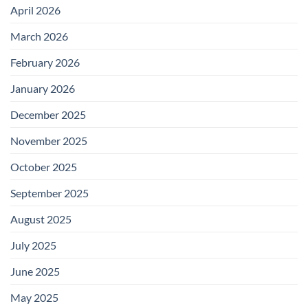
April 2026
March 2026
February 2026
January 2026
December 2025
November 2025
October 2025
September 2025
August 2025
July 2025
June 2025
May 2025