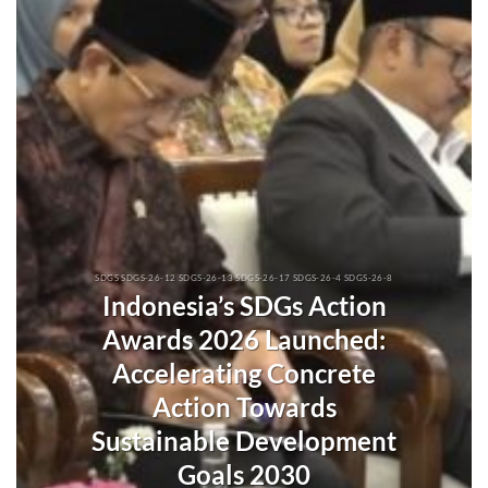
SDGS SDGS-26-12 SDGS-26-13 SDGS-26-17 SDGS-26-4 SDGS-26-8
Indonesia’s SDGs Action
Awards 2026 Launched:
Accelerating Concrete
Action Towards
Sustainable Development
Goals 2030