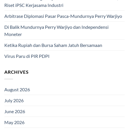
Riset iPSC Kerjasama Industri
Arbitrase Diplomasi Pasar Pasca-Mundurnya Perry Warjiyo
Di Balik Mundurnya Perry Warjiyo dan Independensi
Moneter
Ketika Rupiah dan Bursa Saham Jatuh Bersamaan
Virus Paru di PIR PDPI
ARCHIVES
August 2026
July 2026
June 2026
May 2026