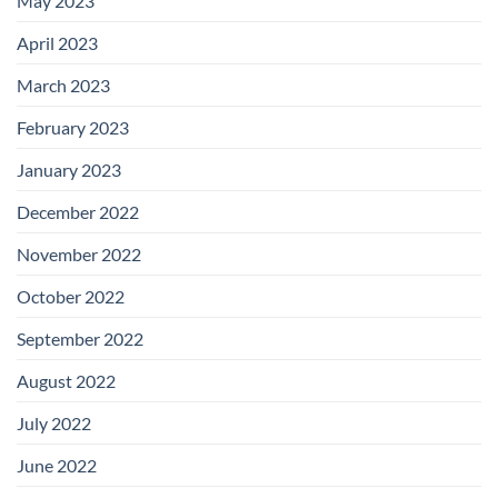
May 2023
April 2023
March 2023
February 2023
January 2023
December 2022
November 2022
October 2022
September 2022
August 2022
July 2022
June 2022