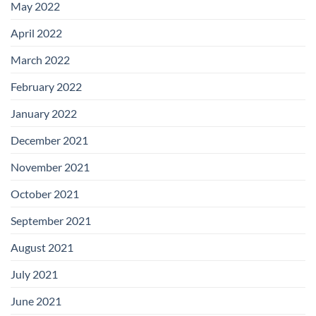
May 2022
April 2022
March 2022
February 2022
January 2022
December 2021
November 2021
October 2021
September 2021
August 2021
July 2021
June 2021