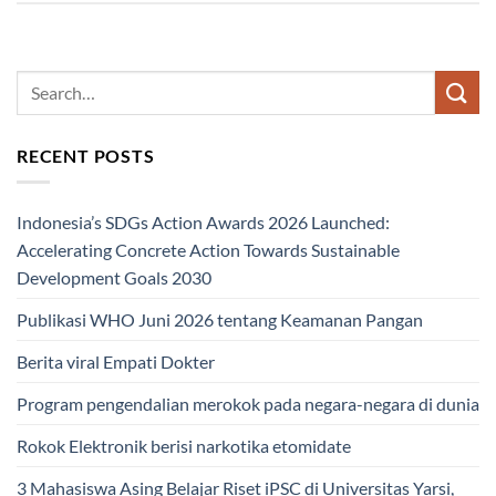
RECENT POSTS
Indonesia’s SDGs Action Awards 2026 Launched:
Accelerating Concrete Action Towards Sustainable
Development Goals 2030
Publikasi WHO Juni 2026 tentang Keamanan Pangan
Berita viral Empati Dokter
Program pengendalian merokok pada negara-negara di dunia
Rokok Elektronik berisi narkotika etomidate
3 Mahasiswa Asing Belajar Riset iPSC di Universitas Yarsi,