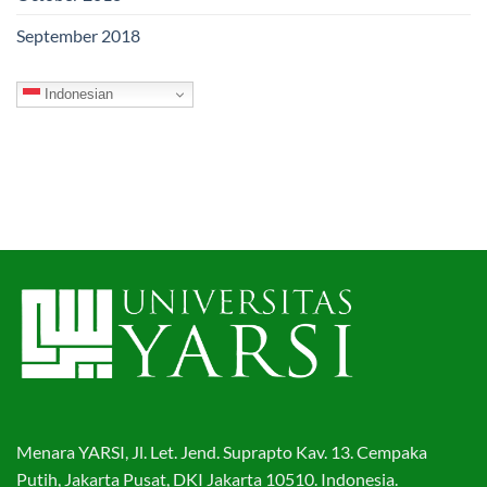
September 2018
Indonesian
Menara YARSI, Jl. Let. Jend. Suprapto Kav. 13. Cempaka
Putih, Jakarta Pusat, DKI Jakarta 10510. Indonesia.