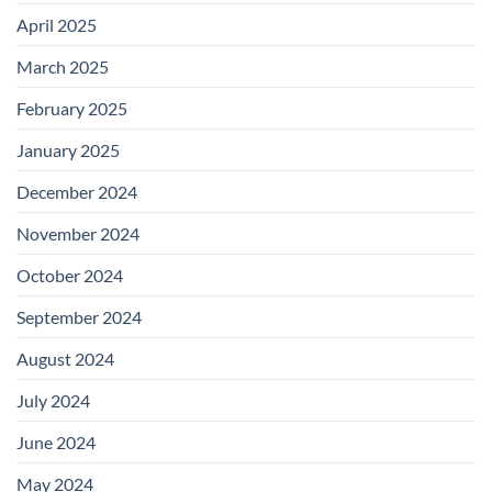
April 2025
March 2025
February 2025
January 2025
December 2024
November 2024
October 2024
September 2024
August 2024
July 2024
June 2024
May 2024