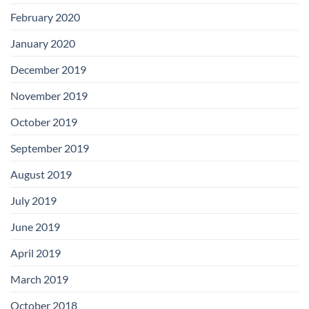
February 2020
January 2020
December 2019
November 2019
October 2019
September 2019
August 2019
July 2019
June 2019
April 2019
March 2019
October 2018