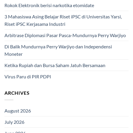
Rokok Elektronik berisi narkotika etomidate
3 Mahasiswa Asing Belajar Riset iPSC di Universitas Yarsi,
Riset iPSC Kerjasama Industri
Arbitrase Diplomasi Pasar Pasca-Mundurnya Perry Warjiyo
Di Balik Mundurnya Perry Warjiyo dan Independensi
Moneter
Ketika Rupiah dan Bursa Saham Jatuh Bersamaan
Virus Paru di PIR PDPI
ARCHIVES
August 2026
July 2026