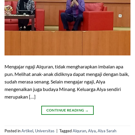
Mengajar ngaji Alquran, tidak mengharapkan imbalan apa
pun. Melihat anak-anak didiknya dapat mengaji dengan baik,
sudah merasa senang. Selain mengajar ngaji, Alya
mengenalkan juga budaya Minang. Keluarga Alya sendiri
merupakan […]
CONTINUE READING
→
Posted in
Artikel
,
Universitas
|
Tagged
Alquran
,
Alya
,
Alya Sarah