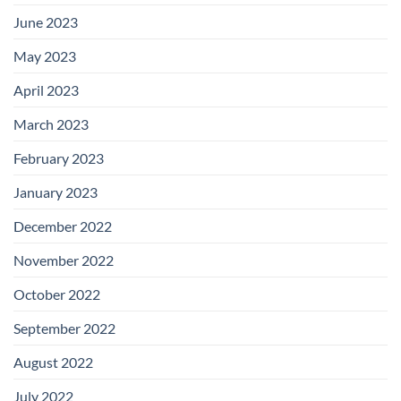
June 2023
May 2023
April 2023
March 2023
February 2023
January 2023
December 2022
November 2022
October 2022
September 2022
August 2022
July 2022