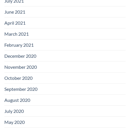
July 2021
June 2021
April 2021
March 2021
February 2021
December 2020
November 2020
October 2020
September 2020
August 2020
July 2020
May 2020