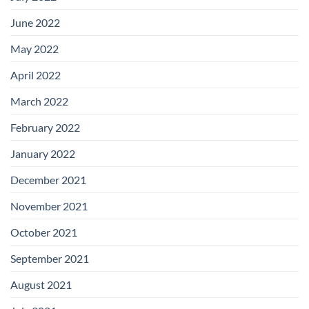
June 2022
May 2022
April 2022
March 2022
February 2022
January 2022
December 2021
November 2021
October 2021
September 2021
August 2021