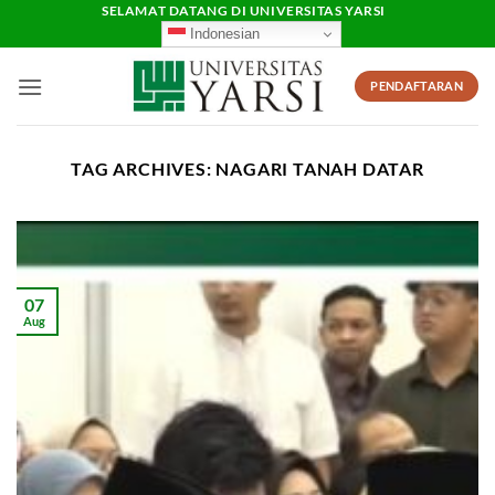
Skip
SELAMAT DATANG DI UNIVERSITAS YARSI
Indonesian
to
content
PENDAFTARAN
TAG ARCHIVES:
NAGARI TANAH DATAR
07
Aug