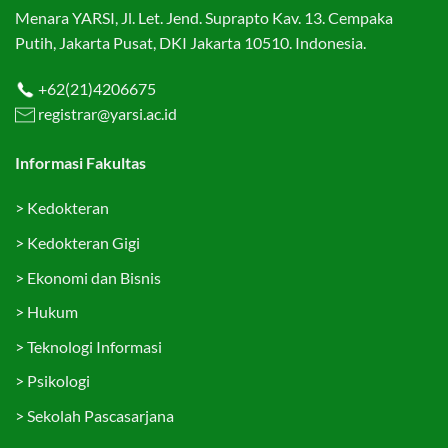
Menara YARSI, Jl. Let. Jend. Suprapto Kav. 13. Cempaka
Putih, Jakarta Pusat, DKI Jakarta 10510. Indonesia.
+62(21)4206675
registrar@yarsi.ac.id
Informasi Fakultas
>
Kedokteran
>
Kedokteran Gigi
>
Ekonomi dan Bisnis
>
Hukum
>
Teknologi Informasi
>
Psikologi
>
Sekolah Pascasarjana