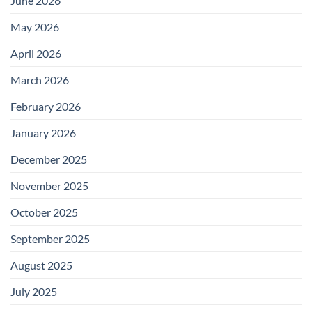
June 2026
May 2026
April 2026
March 2026
February 2026
January 2026
December 2025
November 2025
October 2025
September 2025
August 2025
July 2025