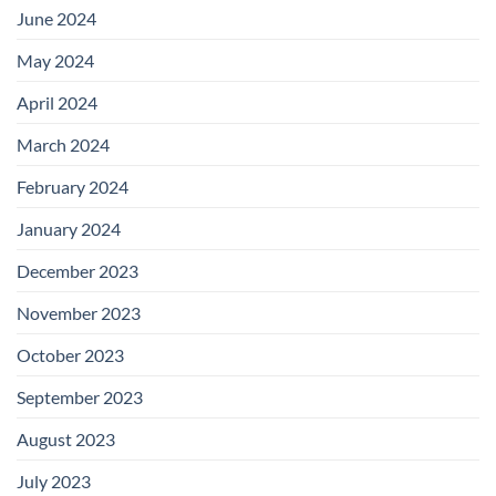
June 2024
May 2024
April 2024
March 2024
February 2024
January 2024
December 2023
November 2023
October 2023
September 2023
August 2023
July 2023