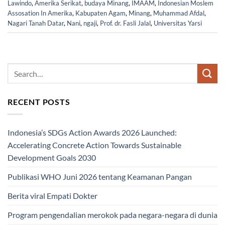
Lawindo
,
Amerika Serikat
,
budaya Minang
,
IMAAM
,
Indonesian Moslem
Assosation In Amerika
,
Kabupaten Agam
,
Minang
,
Muhammad Afdal
,
Nagari Tanah Datar
,
Nani
,
ngaji
,
Prof. dr. Fasli Jalal
,
Universitas Yarsi
RECENT POSTS
Indonesia’s SDGs Action Awards 2026 Launched:
Accelerating Concrete Action Towards Sustainable
Development Goals 2030
Publikasi WHO Juni 2026 tentang Keamanan Pangan
Berita viral Empati Dokter
Program pengendalian merokok pada negara-negara di dunia