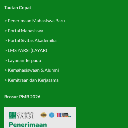
Tautan Cepat
>
Penerimaan Mahasiswa Baru
>
Portal Mahasiswa
>
Portal Sivitas Akademika
>
LMS YARSI (LAYAR)
>
Layanan Terpadu
>
Kemahasiswaan & Alumni
>
Kemitraan dan Kerjasama
Brosur PMB 2026