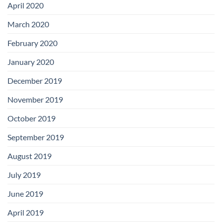
April 2020
March 2020
February 2020
January 2020
December 2019
November 2019
October 2019
September 2019
August 2019
July 2019
June 2019
April 2019