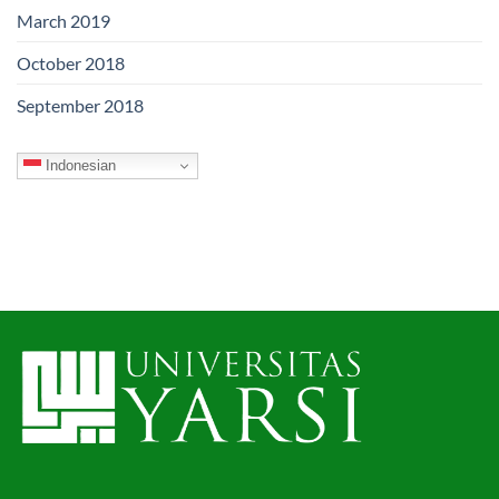
March 2019
October 2018
September 2018
Indonesian