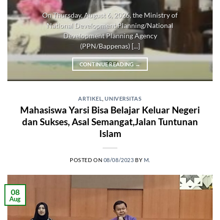
On Thursday, August 6, 2026, the Ministry of
National Development Planning/National
Development Planning Agency
(PPN/Bappenas) [...]
CONTINUE READING
→
ARTIKEL
,
UNIVERSITAS
Mahasiswa Yarsi Bisa Belajar Keluar Negeri
dan Sukses, Asal Semangat,Jalan Tuntunan
Islam
POSTED ON
08/08/2023
BY
M.
08
Aug