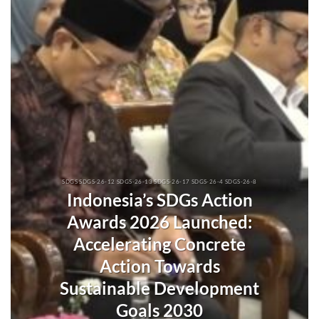
SDGS SDGS-26-12 SDGS-26-13 SDGS-26-17 SDGS-26-4 SDGS-26-8
Indonesia’s SDGs Action
Awards 2026 Launched:
Accelerating Concrete
Action Towards
Sustainable Development
Goals 2030