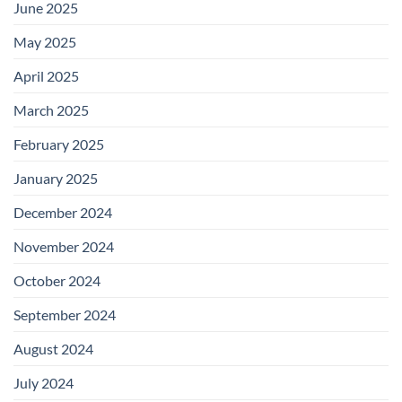
June 2025
May 2025
April 2025
March 2025
February 2025
January 2025
December 2024
November 2024
October 2024
September 2024
August 2024
July 2024