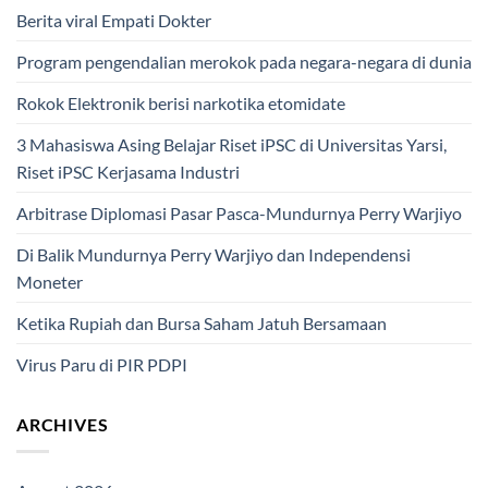
Berita viral Empati Dokter
Program pengendalian merokok pada negara-negara di dunia
Rokok Elektronik berisi narkotika etomidate
3 Mahasiswa Asing Belajar Riset iPSC di Universitas Yarsi,
Riset iPSC Kerjasama Industri
Arbitrase Diplomasi Pasar Pasca-Mundurnya Perry Warjiyo
Di Balik Mundurnya Perry Warjiyo dan Independensi
Moneter
Ketika Rupiah dan Bursa Saham Jatuh Bersamaan
Virus Paru di PIR PDPI
ARCHIVES