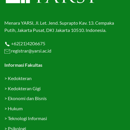
Menara YARSI, Jl. Let. Jend. Suprapto Kav. 13. Cempaka
Putih, Jakarta Pusat, DKI Jakarta 10510. Indonesia.
+62(21)4206675
registrar@yarsi.ac.id
Informasi Fakultas
>
Kedokteran
>
Kedokteran Gigi
>
Ekonomi dan Bisnis
>
Hukum
>
Teknologi Informasi
>
Psikologi