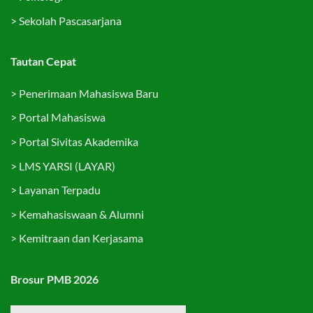
>
Sekolah Pascasarjana
Tautan Cepat
>
Penerimaan Mahasiswa Baru
>
Portal Mahasiswa
>
Portal Sivitas Akademika
>
LMS YARSI (LAYAR)
>
Layanan Terpadu
>
Kemahasiswaan & Alumni
>
Kemitraan dan Kerjasama
Brosur PMB 2026