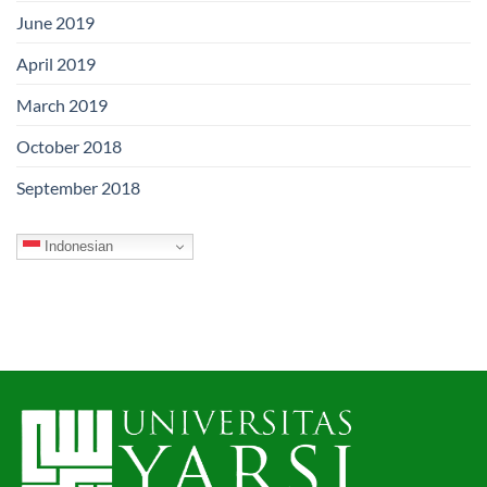
June 2019
April 2019
March 2019
October 2018
September 2018
Indonesian