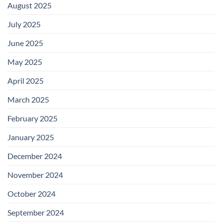
August 2025
July 2025
June 2025
May 2025
April 2025
March 2025
February 2025
January 2025
December 2024
November 2024
October 2024
September 2024