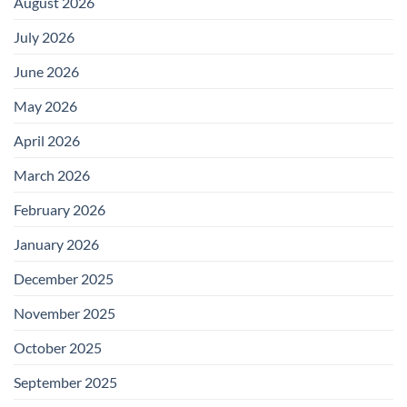
August 2026
July 2026
June 2026
May 2026
April 2026
March 2026
February 2026
January 2026
December 2025
November 2025
October 2025
September 2025