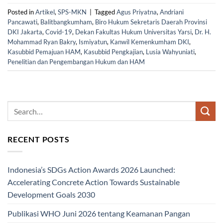
Posted in
Artikel
,
SPS-MKN
|
Tagged
Agus Priyatna
,
Andriani
Pancawati
,
Balitbangkumham
,
Biro Hukum Sekretaris Daerah Provinsi
DKI Jakarta
,
Covid-19
,
Dekan Fakultas Hukum Universitas Yarsi
,
Dr. H.
Mohammad Ryan Bakry
,
Ismiyatun
,
Kanwil Kemenkumham DKI
,
Kasubbid Pemajuan HAM
,
Kasubbid Pengkajian
,
Lusia Wahyuniati
,
Penelitian dan Pengembangan Hukum dan HAM
RECENT POSTS
Indonesia’s SDGs Action Awards 2026 Launched:
Accelerating Concrete Action Towards Sustainable
Development Goals 2030
Publikasi WHO Juni 2026 tentang Keamanan Pangan