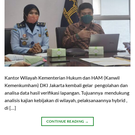
Kantor Wilayah Kementerian Hukum dan HAM (Kanwil
Kemenkumham) DKI Jakarta kembali gelar pengolahan dan
analisa data hasil verifikasi lapangan. Tujuannya mendukung
analisis kajian kebijakan di wilayah, pelaksanaannya hybrid ,
di […]
CONTINUE READING
→