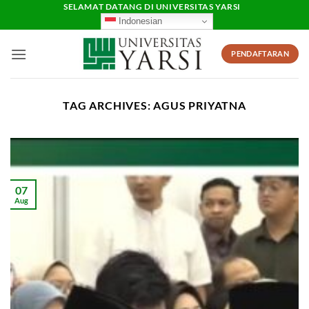
Skip
SELAMAT DATANG DI UNIVERSITAS YARSI
Indonesian
to
content
PENDAFTARAN
TAG ARCHIVES:
AGUS PRIYATNA
07
Aug