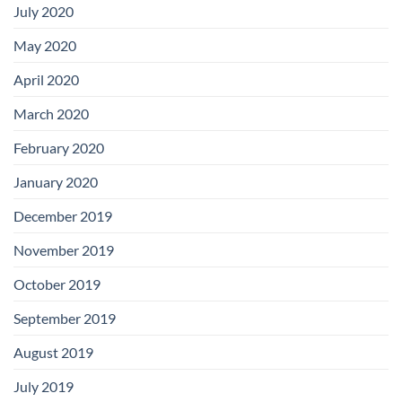
July 2020
May 2020
April 2020
March 2020
February 2020
January 2020
December 2019
November 2019
October 2019
September 2019
August 2019
July 2019