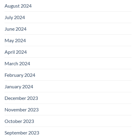
August 2024
July 2024
June 2024
May 2024
April 2024
March 2024
February 2024
January 2024
December 2023
November 2023
October 2023
September 2023