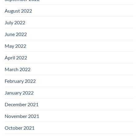
August 2022
July 2022
June 2022
May 2022
April 2022
March 2022
February 2022
January 2022
December 2021
November 2021
October 2021