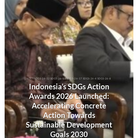
SDGS SDGS-26-12 SDGS-26-13 SDGS-26-17 SDGS-26-4 SDGS-26-8
Indonesia’s SDGs Action
Awards 2026 Launched:
Accelerating Concrete
Action Towards
Sustainable Development
Goals 2030