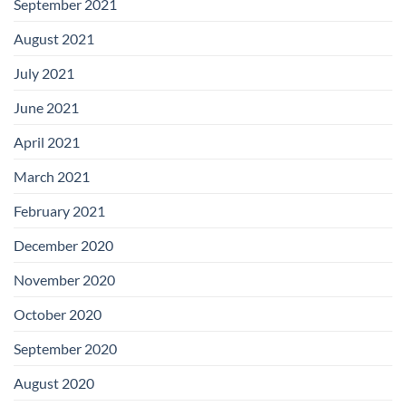
September 2021
August 2021
July 2021
June 2021
April 2021
March 2021
February 2021
December 2020
November 2020
October 2020
September 2020
August 2020