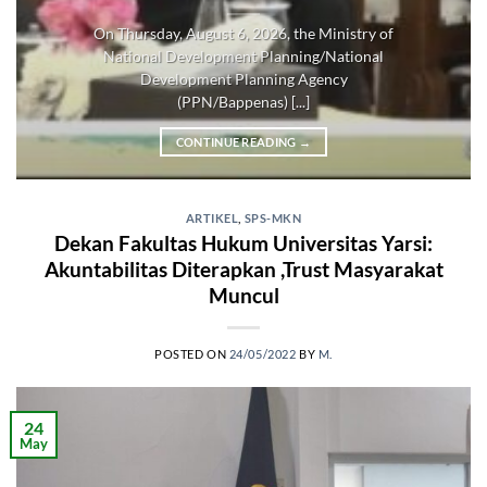
On Thursday, August 6, 2026, the Ministry of
National Development Planning/National
Development Planning Agency
(PPN/Bappenas) [...]
CONTINUE READING
→
ARTIKEL
,
SPS-MKN
Dekan Fakultas Hukum Universitas Yarsi:
Akuntabilitas Diterapkan ,Trust Masyarakat
Muncul
POSTED ON
24/05/2022
BY
M.
24
May