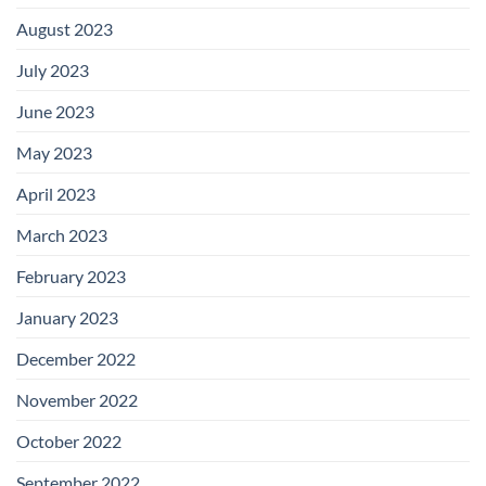
August 2023
July 2023
June 2023
May 2023
April 2023
March 2023
February 2023
January 2023
December 2022
November 2022
October 2022
September 2022