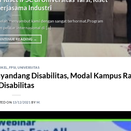
erjasama Industri
i telah menyambut kami dengan sangat terhormat.Program
 pelajar internasional di [...]
ONTINUE READING
→
IKEL
,
FPSI
,
UNIVERSITAS
nyandang Disabilitas, Modal Kampus 
Disabilitas
TED ON
13/12/2021
BY
M.