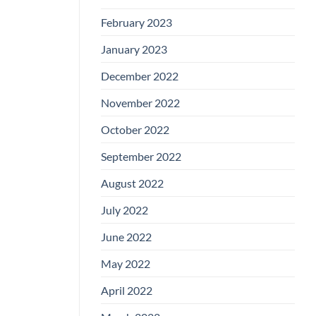
February 2023
January 2023
December 2022
November 2022
October 2022
September 2022
August 2022
July 2022
June 2022
May 2022
April 2022