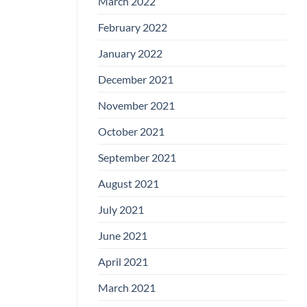
March 2022
February 2022
January 2022
December 2021
November 2021
October 2021
September 2021
August 2021
July 2021
June 2021
April 2021
March 2021