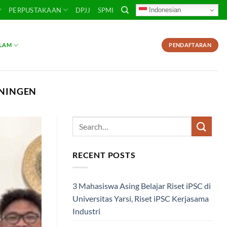
Indonesian
PERPUSTAKAAN
DPJJ
SPMI
SLAM
PENDAFTARAN
ONINGEN
RECENT POSTS
3 Mahasiswa Asing Belajar Riset iPSC di
Universitas Yarsi, Riset iPSC Kerjasama
Industri