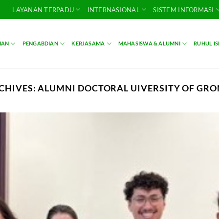
LAYANAN TERPADU
INTERNASIONAL
SISTEM INFORMASI
IAN
PENGABDIAN
KERJASAMA
MAHASISWA & ALUMNI
RUHUL I
CHIVES:
ALUMNI DOCTORAL UIVERSITY OF GR