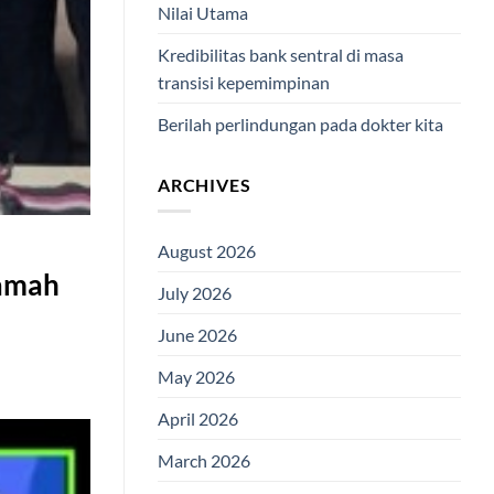
Nilai Utama
Kredibilitas bank sentral di masa
transisi kepemimpinan
Berilah perlindungan pada dokter kita
ARCHIVES
August 2026
Ramah
July 2026
June 2026
May 2026
April 2026
March 2026