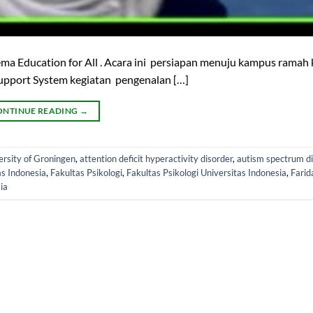
ema Education for All . Acara ini persiapan menuju kampus rama
l Support System kegiatan pengenalan […]
ONTINUE READING
→
ersity of Groningen
,
attention deficit hyperactivity disorder
,
autism spectrum d
as Indonesia
,
Fakultas Psikologi
,
Fakultas Psikologi Universitas Indonesia
,
Farid
ia