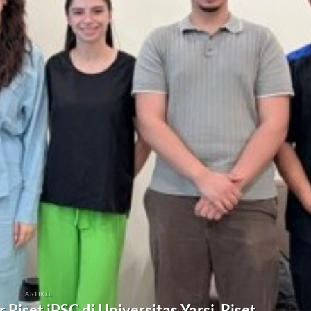
ARTIKEL
Riset iPSC di Universitas Yarsi, Riset