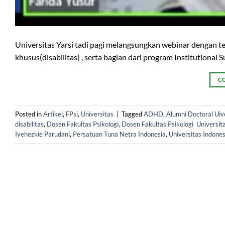
Universitas Yarsi tadi pagi melangsungkan webinar dengan t
khusus(disabilitas) , serta bagian dari program Institutiona
C
Posted in
Artikel
,
FPsi
,
Universitas
|
Tagged
ADHD
,
Alumni Doctoral Uiv
disabilitas
,
Dosen Fakultas Psikologi
,
Dosen Fakultas Psikologi Universit
Iyehezkie Parudani
,
Persatuan Tuna Netra Indonesia
,
Universitas Indones