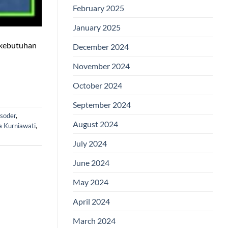
February 2025
January 2025
h kebutuhan
December 2024
November 2024
October 2024
September 2024
isoder
,
August 2024
a Kurniawati
,
July 2024
June 2024
May 2024
April 2024
March 2024