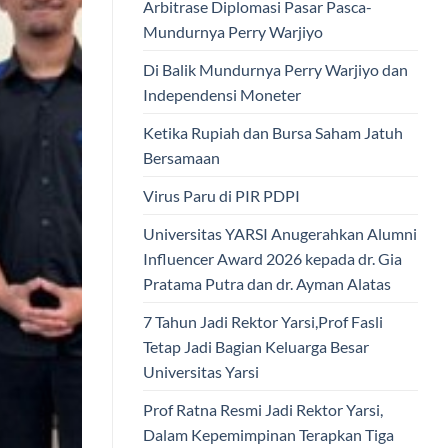
Arbitrase Diplomasi Pasar Pasca-
Mundurnya Perry Warjiyo
Di Balik Mundurnya Perry Warjiyo dan
Independensi Moneter
Ketika Rupiah dan Bursa Saham Jatuh
Bersamaan
Virus Paru di PIR PDPI
Universitas YARSI Anugerahkan Alumni
Influencer Award 2026 kepada dr. Gia
Pratama Putra dan dr. Ayman Alatas
7 Tahun Jadi Rektor Yarsi,Prof Fasli
Tetap Jadi Bagian Keluarga Besar
Universitas Yarsi
Prof Ratna Resmi Jadi Rektor Yarsi,
Dalam Kepemimpinan Terapkan Tiga