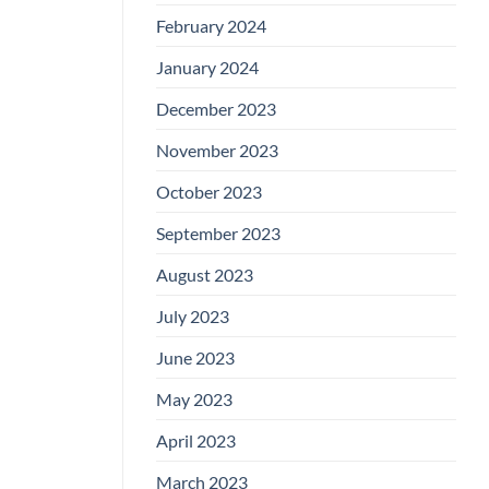
February 2024
January 2024
December 2023
November 2023
October 2023
September 2023
August 2023
July 2023
June 2023
May 2023
April 2023
March 2023