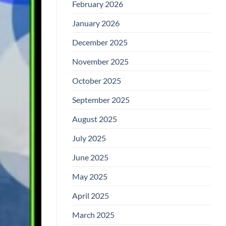
February 2026
January 2026
December 2025
November 2025
October 2025
September 2025
August 2025
July 2025
June 2025
May 2025
April 2025
March 2025