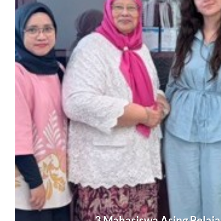
3 Mahasiswa Asing Belajar 