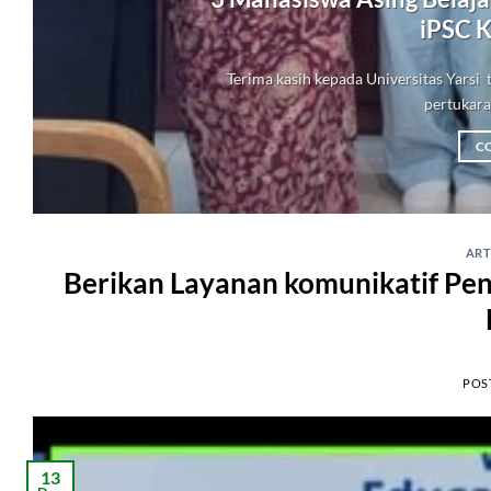
iPSC K
Terima kasih kepada Universitas Yars
pertukaran
C
ART
Berikan Layanan komunikatif Pe
POS
13