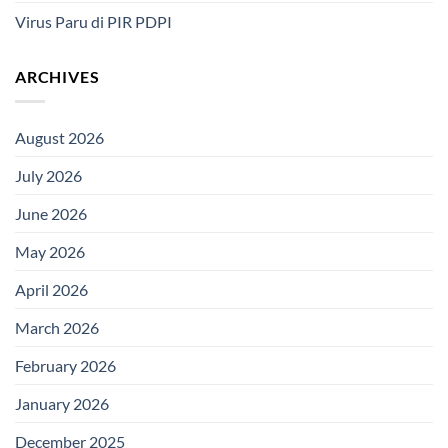
Virus Paru di PIR PDPI
ARCHIVES
August 2026
July 2026
June 2026
May 2026
April 2026
March 2026
February 2026
January 2026
December 2025