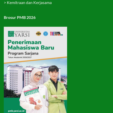
>
Kemitraan dan Kerjasama
Brosur PMB 2026