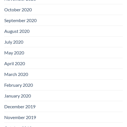
October 2020
September 2020
August 2020
July 2020
May 2020
April 2020
March 2020
February 2020
January 2020
December 2019
November 2019