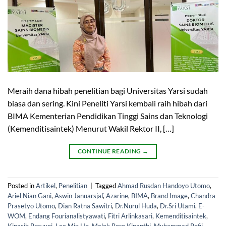
Meraih dana hibah penelitian bagi Universitas Yarsi sudah
biasa dan sering. Kini Peneliti Yarsi kembali raih hibah dari
BIMA Kementerian Pendidikan Tinggi Sains dan Teknologi
(Kemenditisaintek) Menurut Wakil Rektor II, […]
CONTINUE READING
→
Posted in
Artikel
,
Penelitian
|
Tagged
Ahmad Rusdan Handoyo Utomo
,
Ariel Nian Gani
,
Aswin Januarsjaf
,
Azarine
,
BIMA
,
Brand Image
,
Chandra
Prasetyo Utomo
,
Dian Ratna Sawitri
,
Dr.Nurul Huda
,
Dr.Sri Utami
,
E-
WOM
,
Endang Fourianalistyawati
,
Fitri Arlinkasari
,
Kemenditisaintek
,