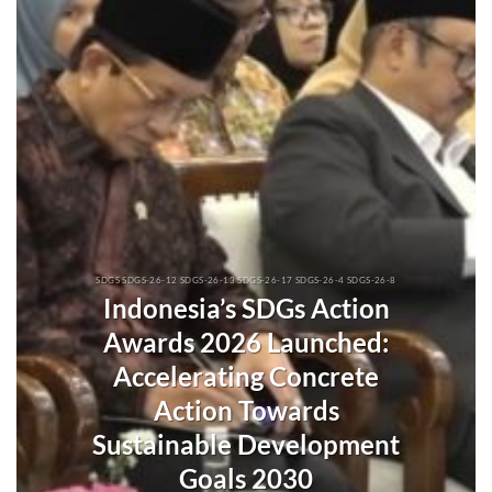
SDGS SDGS-26-12 SDGS-26-13 SDGS-26-17 SDGS-26-4 SDGS-26-8
Indonesia’s SDGs Action
Awards 2026 Launched:
Accelerating Concrete
Action Towards
Sustainable Development
Goals 2030