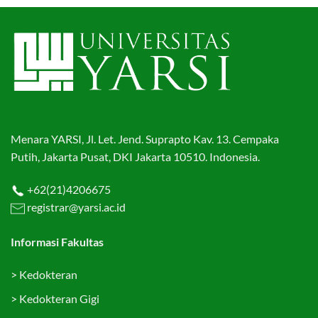
Menara YARSI, Jl. Let. Jend. Suprapto Kav. 13. Cempaka
Putih, Jakarta Pusat, DKI Jakarta 10510. Indonesia.
+62(21)4206675
registrar@yarsi.ac.id
Informasi Fakultas
>
Kedokteran
>
Kedokteran Gigi