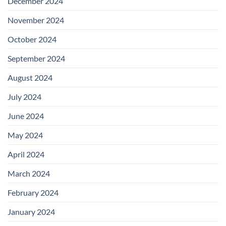
December 2024
November 2024
October 2024
September 2024
August 2024
July 2024
June 2024
May 2024
April 2024
March 2024
February 2024
January 2024