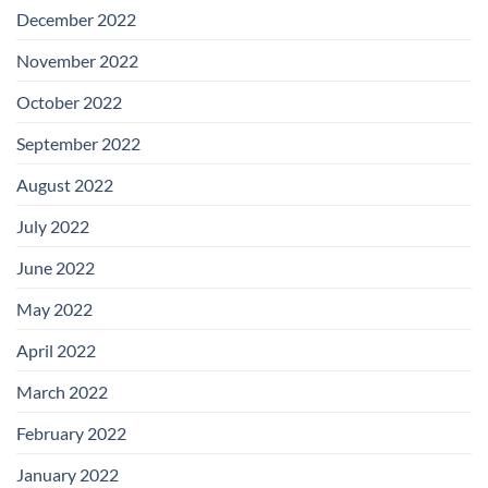
December 2022
November 2022
October 2022
September 2022
August 2022
July 2022
June 2022
May 2022
April 2022
March 2022
February 2022
January 2022