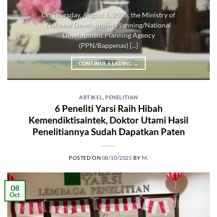
On Thursday, August 6, 2026, the Ministry of
National Development Planning/National
Development Planning Agency
(PPN/Bappenas) [...]
CONTINUE READING
→
ARTIKEL
,
PENELITIAN
6 Peneliti Yarsi Raih Hibah
Kemendiktisaintek, Doktor Utami Hasil
Penelitiannya Sudah Dapatkan Paten
POSTED ON
08/10/2025
BY
M.
08
Oct