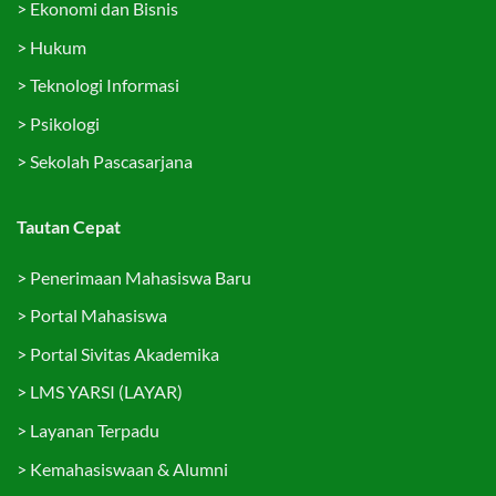
>
Ekonomi dan Bisnis
>
Hukum
>
Teknologi Informasi
>
Psikologi
>
Sekolah Pascasarjana
Tautan Cepat
>
Penerimaan Mahasiswa Baru
>
Portal Mahasiswa
>
Portal Sivitas Akademika
>
LMS YARSI (LAYAR)
>
Layanan Terpadu
>
Kemahasiswaan & Alumni