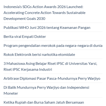
Indonesia’s SDGs Action Awards 2026 Launched:
Accelerating Concrete Action Towards Sustainable
Development Goals 2030
Publikasi WHO Juni 2026 tentang Keamanan Pangan
Berita viral Empati Dokter
Program pengendalian merokok pada negara-negara di dunia
Rokok Elektronik berisi narkotika etomidate
3 Mahasiswa Asing Belajar Riset iPSC di Universitas Yarsi,
Riset iPSC Kerjasama Industri
Arbitrase Diplomasi Pasar Pasca-Mundurnya Perry Warjiyo
Di Balik Mundurnya Perry Warjiyo dan Independensi
Moneter
Ketika Rupiah dan Bursa Saham Jatuh Bersamaan