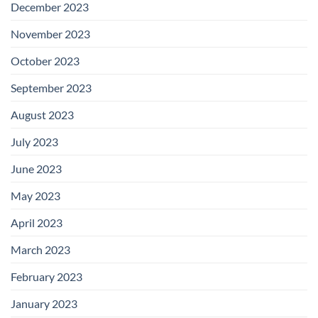
December 2023
November 2023
October 2023
September 2023
August 2023
July 2023
June 2023
May 2023
April 2023
March 2023
February 2023
January 2023