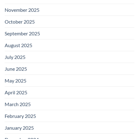
November 2025
October 2025
September 2025
August 2025
July 2025
June 2025
May 2025
April 2025
March 2025
February 2025
January 2025