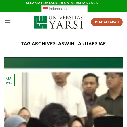
Skip
SELAMAT DATANG DI UNIVERSITAS YARSI
Indonesian
to
content
PENDAFTARAN
TAG ARCHIVES:
ASWIN JANUARSJAF
07
Aug