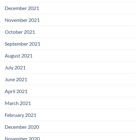
December 2021
November 2021
October 2021
September 2021
August 2021
July 2021
June 2021
April 2021
March 2021
February 2021
December 2020
November 2020