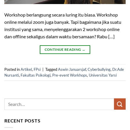
Workshop berlangsung secara luring itu biasa. Workshop
online melalui zoom juga banyak. Tapi bagaimana jika suatu
institusi yang sama, menyelenggarakan 2 workshop online
dan offline sekaligus dalam waktu bersamaan? Rabu […]
CONTINUE READING
→
Posted in
Artikel
,
FPsi
|
Tagged
Aswin Januarsjaf
,
Cyberbullying
,
Dr.Ade
Nursanti
,
Fakultas Psikologi
,
Pre-event Workhops
,
Universitas Yarsi
RECENT POSTS