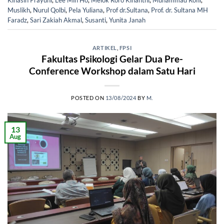
Kinasih Prayuni
,
Lee Min Ho
,
Melok Roro Kinanthi
,
Muhammad Rofii
,
Muslikh
,
Nurul Qolbi
,
Pela Yuliana
,
Prof dr.Sultana
,
Prof. dr. Sultana MH
Faradz
,
Sari Zakiah Akmal
,
Susanti
,
Yunita Janah
ARTIKEL
,
FPSI
Fakultas Psikologi Gelar Dua Pre-
Conference Workshop dalam Satu Hari
POSTED ON
13/08/2024
BY
M.
13
Aug