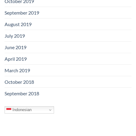
October 2019
September 2019
August 2019
July 2019
June 2019
April 2019
March 2019
October 2018
September 2018
Indonesian