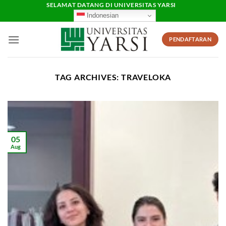
Skip
SELAMAT DATANG DI UNIVERSITAS YARSI
Indonesian
to
content
PENDAFTARAN
TAG ARCHIVES:
TRAVELOKA
05
Aug