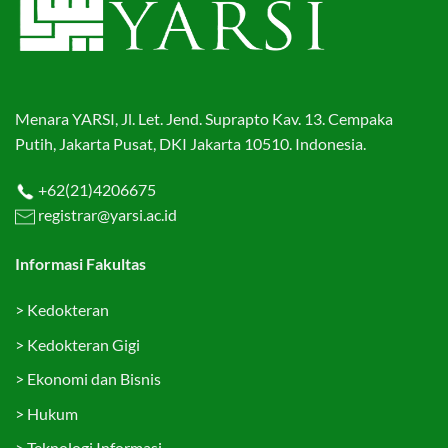
Menara YARSI, Jl. Let. Jend. Suprapto Kav. 13. Cempaka
Putih, Jakarta Pusat, DKI Jakarta 10510. Indonesia.
+62(21)4206675
registrar@yarsi.ac.id
Informasi Fakultas
>
Kedokteran
>
Kedokteran Gigi
>
Ekonomi dan Bisnis
>
Hukum
>
Teknologi Informasi