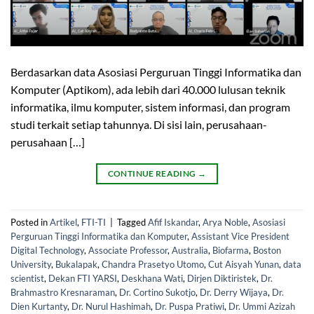
Berdasarkan data Asosiasi Perguruan Tinggi Informatika dan
Komputer (Aptikom), ada lebih dari 40.000 lulusan teknik
informatika, ilmu komputer, sistem informasi, dan program
studi terkait setiap tahunnya. Di sisi lain, perusahaan-
perusahaan […]
CONTINUE READING
→
Posted in
Artikel
,
FTI-TI
|
Tagged
Afif Iskandar
,
Arya Noble
,
Asosiasi
Perguruan Tinggi Informatika dan Komputer
,
Assistant Vice President
Digital Technology
,
Associate Professor
,
Australia
,
Biofarma
,
Boston
University
,
Bukalapak
,
Chandra Prasetyo Utomo
,
Cut Aisyah Yunan
,
data
scientist
,
Dekan FTI YARSI
,
Deskhana Wati
,
Dirjen Diktiristek
,
Dr.
Brahmastro Kresnaraman
,
Dr. Cortino Sukotjo
,
Dr. Derry Wijaya
,
Dr.
Dien Kurtanty
,
Dr. Nurul Hashimah
,
Dr. Puspa Pratiwi
,
Dr. Ummi Azizah