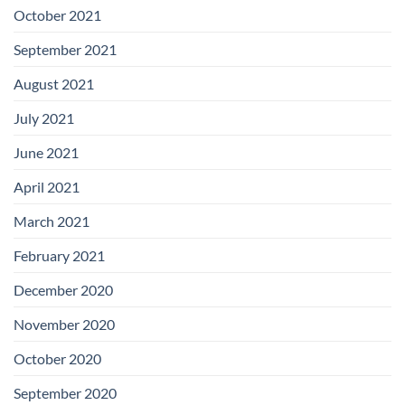
October 2021
September 2021
August 2021
July 2021
June 2021
April 2021
March 2021
February 2021
December 2020
November 2020
October 2020
September 2020