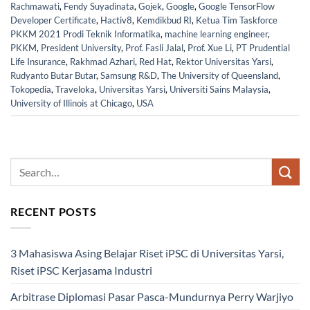
Rachmawati
,
Fendy Suyadinata
,
Gojek
,
Google
,
Google TensorFlow
Developer Certificate
,
Hactiv8
,
Kemdikbud RI
,
Ketua Tim Taskforce
PKKM 2021 Prodi Teknik Informatika
,
machine learning engineer
,
PKKM
,
President University
,
Prof. Fasli Jalal
,
Prof. Xue Li
,
PT Prudential
Life Insurance
,
Rakhmad Azhari
,
Red Hat
,
Rektor Universitas Yarsi
,
Rudyanto Butar Butar
,
Samsung R&D
,
The University of Queensland
,
Tokopedia
,
Traveloka
,
Universitas Yarsi
,
Universiti Sains Malaysia
,
University of Illinois at Chicago
,
USA
RECENT POSTS
3 Mahasiswa Asing Belajar Riset iPSC di Universitas Yarsi,
Riset iPSC Kerjasama Industri
Arbitrase Diplomasi Pasar Pasca-Mundurnya Perry Warjiyo