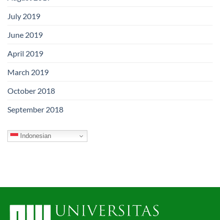
July 2019
June 2019
April 2019
March 2019
October 2018
September 2018
Indonesian