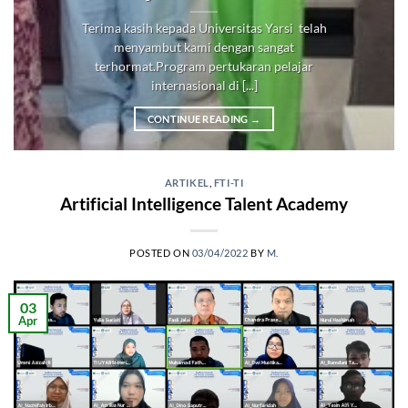
Terima kasih kepada Universitas Yarsi telah
menyambut kami dengan sangat
terhormat.Program pertukaran pelajar
internasional di [...]
CONTINUE READING
→
ARTIKEL
,
FTI-TI
Artificial Intelligence Talent Academy
POSTED ON
03/04/2022
BY
M.
03
Apr