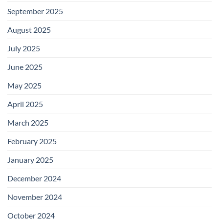
September 2025
August 2025
July 2025
June 2025
May 2025
April 2025
March 2025
February 2025
January 2025
December 2024
November 2024
October 2024