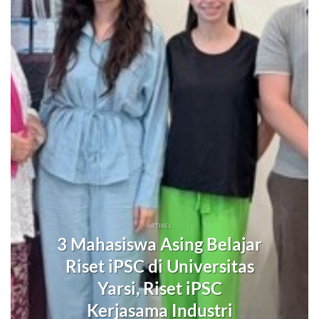
ARTIKEL
3 Mahasiswa Asing Belajar
Riset iPSC di Universitas
Yarsi, Riset iPSC
Kerjasama Industri