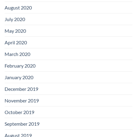
August 2020
July 2020
May 2020
April 2020
March 2020
February 2020
January 2020
December 2019
November 2019
October 2019
September 2019
August 2019