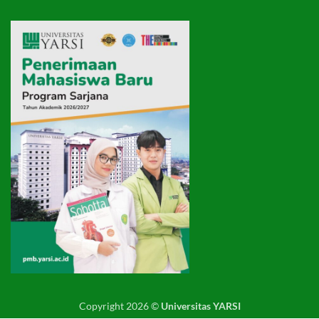
Copyright 2026 ©
Universitas YARSI