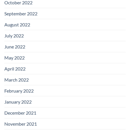
October 2022
September 2022
August 2022
July 2022
June 2022
May 2022
April 2022
March 2022
February 2022
January 2022
December 2021
November 2021