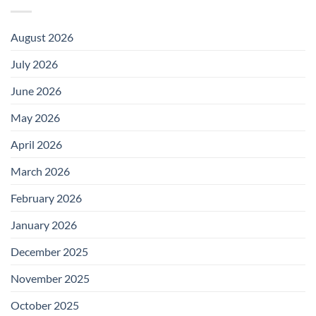
August 2026
July 2026
June 2026
May 2026
April 2026
March 2026
February 2026
January 2026
December 2025
November 2025
October 2025