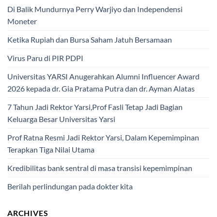
Di Balik Mundurnya Perry Warjiyo dan Independensi
Moneter
Ketika Rupiah dan Bursa Saham Jatuh Bersamaan
Virus Paru di PIR PDPI
Universitas YARSI Anugerahkan Alumni Influencer Award
2026 kepada dr. Gia Pratama Putra dan dr. Ayman Alatas
7 Tahun Jadi Rektor Yarsi,Prof Fasli Tetap Jadi Bagian
Keluarga Besar Universitas Yarsi
Prof Ratna Resmi Jadi Rektor Yarsi, Dalam Kepemimpinan
Terapkan Tiga Nilai Utama
Kredibilitas bank sentral di masa transisi kepemimpinan
Berilah perlindungan pada dokter kita
ARCHIVES