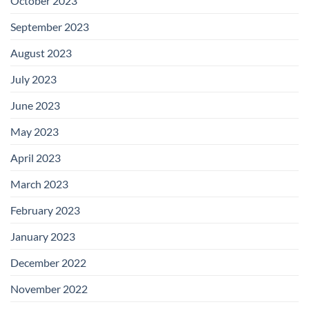
October 2023
September 2023
August 2023
July 2023
June 2023
May 2023
April 2023
March 2023
February 2023
January 2023
December 2022
November 2022