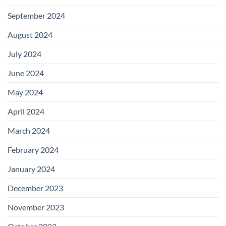
September 2024
August 2024
July 2024
June 2024
May 2024
April 2024
March 2024
February 2024
January 2024
December 2023
November 2023