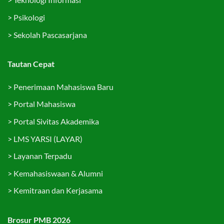
>
Psikologi
>
Sekolah Pascasarjana
Tautan Cepat
>
Penerimaan Mahasiswa Baru
>
Portal Mahasiswa
>
Portal Sivitas Akademika
>
LMS YARSI (LAYAR)
>
Layanan Terpadu
>
Kemahasiswaan & Alumni
>
Kemitraan dan Kerjasama
Brosur PMB 2026