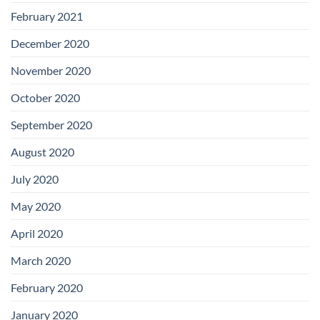
February 2021
December 2020
November 2020
October 2020
September 2020
August 2020
July 2020
May 2020
April 2020
March 2020
February 2020
January 2020