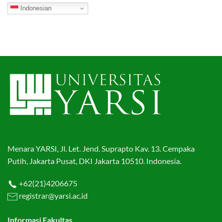
Indonesian
Menara YARSI, Jl. Let. Jend. Suprapto Kav. 13. Cempaka
Putih, Jakarta Pusat, DKI Jakarta 10510. Indonesia.
+62(21)4206675
registrar@yarsi.ac.id
Informasi Fakultas