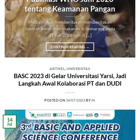
tentang Keamanan Pangan
Media massa memberitakan memberitakan
laporan keracunan makanan di Semarang pada
31 Juli 2026 dan di [...]
CONTINUE READING
→
ARTIKEL
,
UNIVERSITAS
BASC 2023 di Gelar Universitasi Yarsi, Jadi
Langkah Awal Kolaborasi PT dan DUDI
POSTED ON
14/07/2023
BY
M.
14
Jul