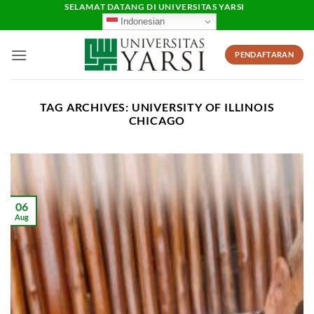
Skip
SELAMAT DATANG DI UNIVERSITAS YARSI
Indonesian
to
content
PENDAFTARAN
TAG ARCHIVES:
UNIVERSITY OF ILLINOIS
CHICAGO
06
Aug