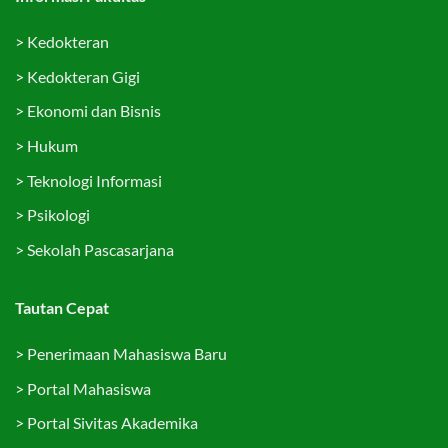
>
Kedokteran
>
Kedokteran Gigi
>
Ekonomi dan Bisnis
>
Hukum
>
Teknologi Informasi
>
Psikologi
>
Sekolah Pascasarjana
Tautan Cepat
>
Penerimaan Mahasiswa Baru
>
Portal Mahasiswa
>
Portal Sivitas Akademika