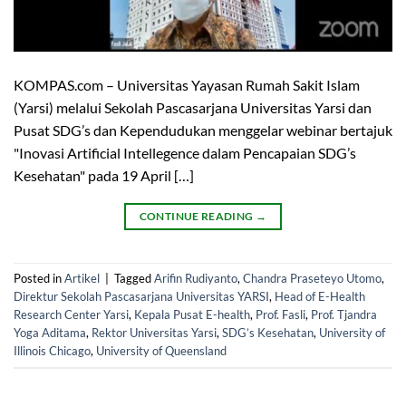
KOMPAS.com – Universitas Yayasan Rumah Sakit Islam
(Yarsi) melalui Sekolah Pascasarjana Universitas Yarsi dan
Pusat SDG’s dan Kependudukan menggelar webinar bertajuk
"Inovasi Artificial Intellegence dalam Pencapaian SDG’s
Kesehatan" pada 19 April […]
CONTINUE READING
→
Posted in
Artikel
|
Tagged
Arifin Rudiyanto
,
Chandra Praseteyo Utomo
,
Direktur Sekolah Pascasarjana Universitas YARSI
,
Head of E-Health
Research Center Yarsi
,
Kepala Pusat E-health
,
Prof. Fasli
,
Prof. Tjandra
Yoga Aditama
,
Rektor Universitas Yarsi
,
SDG’s Kesehatan
,
University of
Illinois Chicago
,
University of Queensland