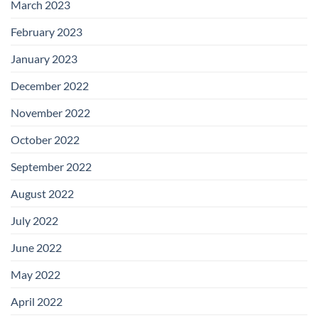
March 2023
February 2023
January 2023
December 2022
November 2022
October 2022
September 2022
August 2022
July 2022
June 2022
May 2022
April 2022