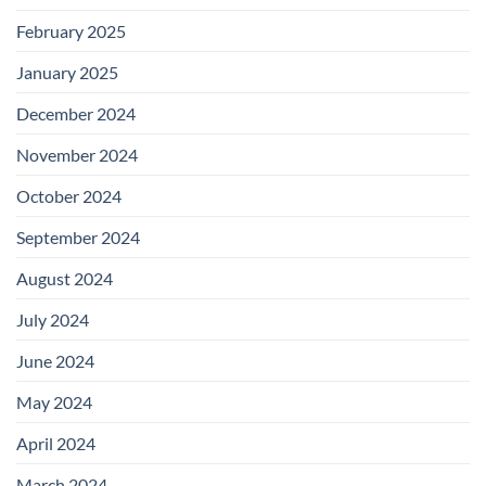
February 2025
January 2025
December 2024
November 2024
October 2024
September 2024
August 2024
July 2024
June 2024
May 2024
April 2024
March 2024