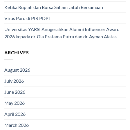
Ketika Rupiah dan Bursa Saham Jatuh Bersamaan
Virus Paru di PIR PDPI
Universitas YARSI Anugerahkan Alumni Influencer Award
2026 kepada dr. Gia Pratama Putra dan dr. Ayman Alatas
ARCHIVES
August 2026
July 2026
June 2026
May 2026
April 2026
March 2026