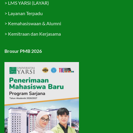
>
LMS YARSI (LAYAR)
>
Layanan Terpadu
>
Kemahasiswaan & Alumni
>
Kemitraan dan Kerjasama
Brosur PMB 2026