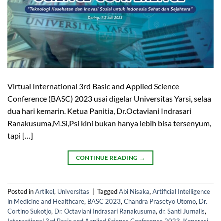
Virtual International 3rd Basic and Applied Science
Conference (BASC) 2023 usai digelar Universitas Yarsi, selaa
dua hari kemarin. Ketua Panitia, Dr.Octaviani Indrasari
Ranakusuma,M.Si,Psi kini bukan hanya lebih bisa tersenyum,
tapi […]
CONTINUE READING
→
Posted in
Artikel
,
Universitas
|
Tagged
Abi Nisaka
,
Artificial Intelligence
in Medicine and Healthcare
,
BASC 2023
,
Chandra Prasetyo Utomo
,
Dr.
Cortino Sukotjo
,
Dr. Octaviani Indrasari Ranakusuma
,
dr. Santi Jurnalis
,