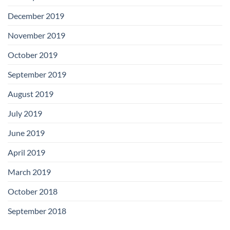
December 2019
November 2019
October 2019
September 2019
August 2019
July 2019
June 2019
April 2019
March 2019
October 2018
September 2018