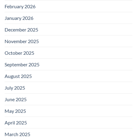
February 2026
January 2026
December 2025
November 2025
October 2025
September 2025
August 2025
July 2025
June 2025
May 2025
April 2025
March 2025