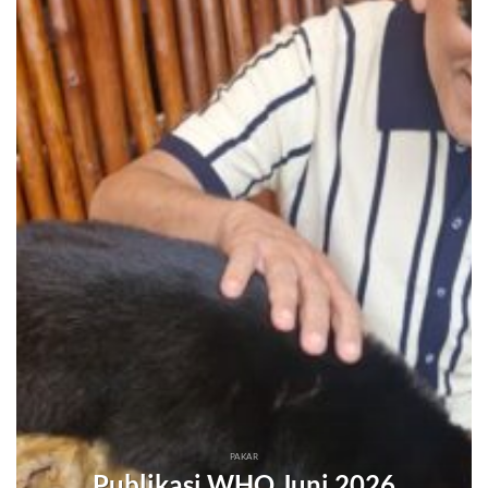
PAKAR
Publikasi WHO Juni 2026