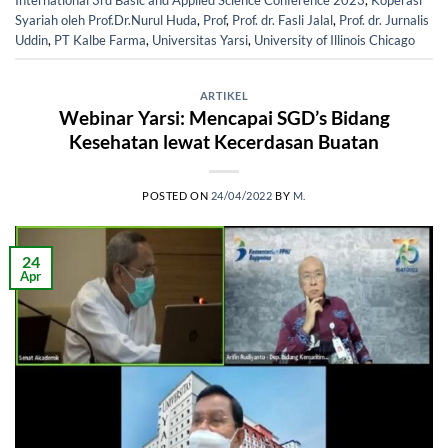
International 3rd Basic and Applied Science Conference 2023
,
Koperasi
Syariah oleh Prof.Dr.Nurul Huda
,
Prof
,
Prof. dr. Fasli Jalal
,
Prof. dr. Jurnalis
Uddin
,
PT Kalbe Farma
,
Universitas Yarsi
,
University of Illinois Chicago
ARTIKEL
Webinar Yarsi: Mencapai SGD’s Bidang
Kesehatan lewat Kecerdasan Buatan
POSTED ON
24/04/2022
BY
M.
24
Apr