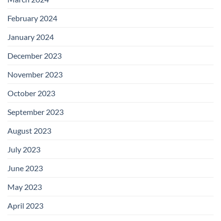
February 2024
January 2024
December 2023
November 2023
October 2023
September 2023
August 2023
July 2023
June 2023
May 2023
April 2023