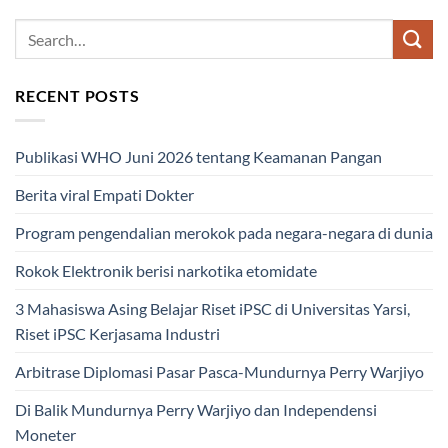
RECENT POSTS
Publikasi WHO Juni 2026 tentang Keamanan Pangan
Berita viral Empati Dokter
Program pengendalian merokok pada negara-negara di dunia
Rokok Elektronik berisi narkotika etomidate
3 Mahasiswa Asing Belajar Riset iPSC di Universitas Yarsi,
Riset iPSC Kerjasama Industri
Arbitrase Diplomasi Pasar Pasca-Mundurnya Perry Warjiyo
Di Balik Mundurnya Perry Warjiyo dan Independensi
Moneter