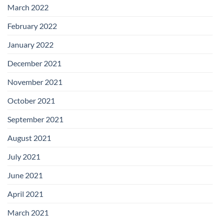
March 2022
February 2022
January 2022
December 2021
November 2021
October 2021
September 2021
August 2021
July 2021
June 2021
April 2021
March 2021