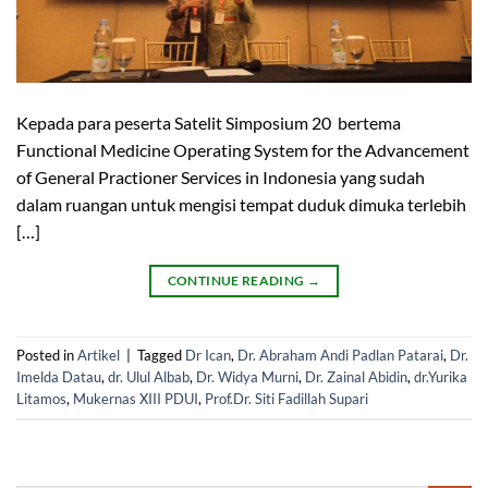
Kepada para peserta Satelit Simposium 20 bertema
Functional Medicine Operating System for the Advancement
of General Practioner Services in Indonesia yang sudah
dalam ruangan untuk mengisi tempat duduk dimuka terlebih
[…]
CONTINUE READING
→
Posted in
Artikel
|
Tagged
Dr Ican
,
Dr. Abraham Andi Padlan Patarai
,
Dr.
Imelda Datau
,
dr. Ulul Albab
,
Dr. Widya Murni
,
Dr. Zainal Abidin
,
dr.Yurika
Litamos
,
Mukernas XIII PDUI
,
Prof.Dr. Siti Fadillah Supari