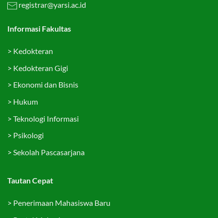
registrar@yarsi.ac.id
Informasi Fakultas
>
Kedokteran
>
Kedokteran Gigi
>
Ekonomi dan Bisnis
>
Hukum
>
Teknologi Informasi
>
Psikologi
>
Sekolah Pascasarjana
Tautan Cepat
>
Penerimaan Mahasiswa Baru