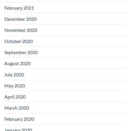
February 2021
December 2020
November 2020
October 2020
September 2020
August 2020
July 2020
May 2020
April 2020
March 2020
February 2020
January 2020