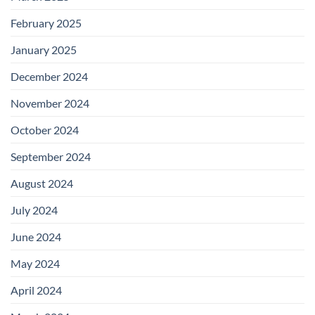
February 2025
January 2025
December 2024
November 2024
October 2024
September 2024
August 2024
July 2024
June 2024
May 2024
April 2024