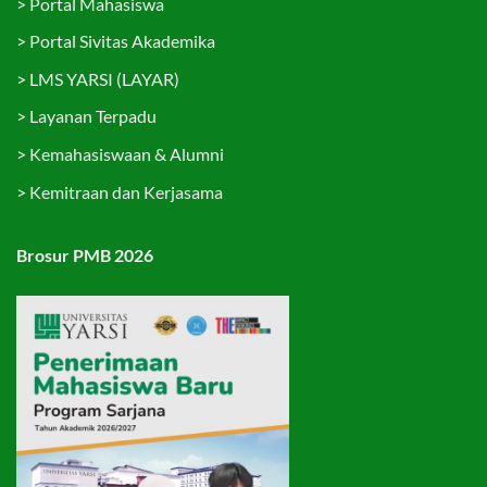
>
Portal Mahasiswa
>
Portal Sivitas Akademika
>
LMS YARSI (LAYAR)
>
Layanan Terpadu
>
Kemahasiswaan & Alumni
>
Kemitraan dan Kerjasama
Brosur PMB 2026