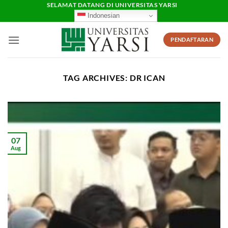
Skip
SELAMAT DATANG DI UNIVERSITAS YARSI
Indonesian
to
content
PENDAFTARAN
TAG ARCHIVES:
DR ICAN
07
Aug