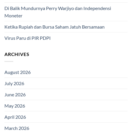
Di Balik Mundurnya Perry Warjiyo dan Independensi
Moneter
Ketika Rupiah dan Bursa Saham Jatuh Bersamaan
Virus Paru di PIR PDPI
ARCHIVES
August 2026
July 2026
June 2026
May 2026
April 2026
March 2026