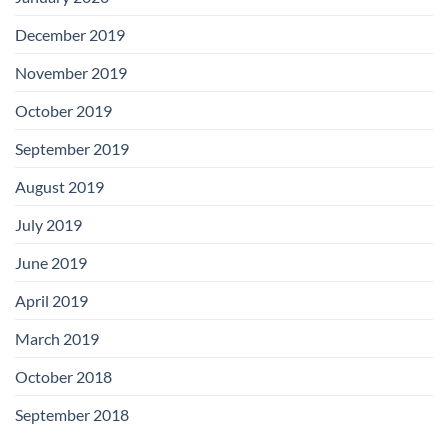
December 2019
November 2019
October 2019
September 2019
August 2019
July 2019
June 2019
April 2019
March 2019
October 2018
September 2018