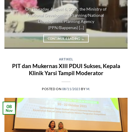
On Thursday, August 6, 2026, the Ministry of
National Development Planning/National
Development Planning Agency
(PPN/Bappenas) [...]
CONTINUE READING
→
ARTIKEL
PIT dan Mukernas XIII PDUI Sukses, Kepala
Klinik Yarsi Tampil Moderator
POSTED ON
08/11/2023
BY
M.
08
Nov