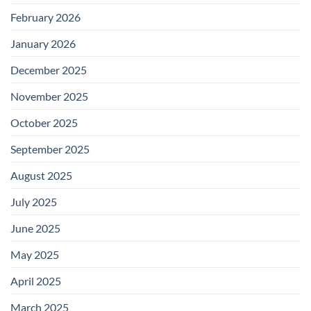
February 2026
January 2026
December 2025
November 2025
October 2025
September 2025
August 2025
July 2025
June 2025
May 2025
April 2025
March 2025