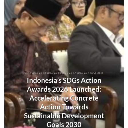
SDGS SDGS-26-12 SDGS-26-13 SDGS-26-17 SDGS-26-4 SDGS-26-8
Indonesia’s SDGs Action
Awards 2026 Launched:
Accelerating Concrete
Action Towards
Sustainable Development
Goals 2030