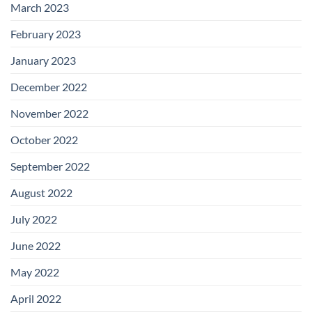
March 2023
February 2023
January 2023
December 2022
November 2022
October 2022
September 2022
August 2022
July 2022
June 2022
May 2022
April 2022