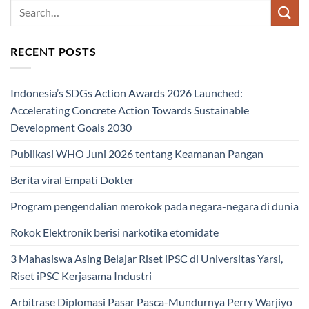
RECENT POSTS
Indonesia’s SDGs Action Awards 2026 Launched:
Accelerating Concrete Action Towards Sustainable
Development Goals 2030
Publikasi WHO Juni 2026 tentang Keamanan Pangan
Berita viral Empati Dokter
Program pengendalian merokok pada negara-negara di dunia
Rokok Elektronik berisi narkotika etomidate
3 Mahasiswa Asing Belajar Riset iPSC di Universitas Yarsi,
Riset iPSC Kerjasama Industri
Arbitrase Diplomasi Pasar Pasca-Mundurnya Perry Warjiyo