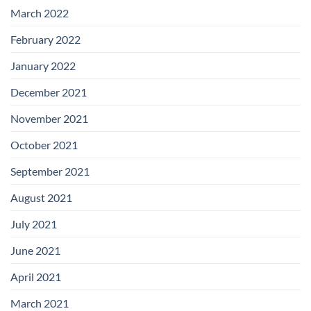
March 2022
February 2022
January 2022
December 2021
November 2021
October 2021
September 2021
August 2021
July 2021
June 2021
April 2021
March 2021