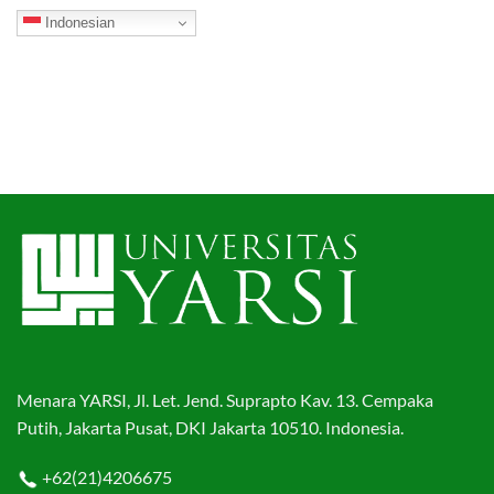
Indonesian
Menara YARSI, Jl. Let. Jend. Suprapto Kav. 13. Cempaka
Putih, Jakarta Pusat, DKI Jakarta 10510. Indonesia.
+62(21)4206675