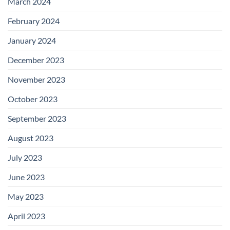
March 2024
February 2024
January 2024
December 2023
November 2023
October 2023
September 2023
August 2023
July 2023
June 2023
May 2023
April 2023