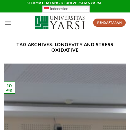
Skip
SELAMAT DATANG DI UNIVERSITAS YARSI
Indonesian
to
content
PENDAFTARAN
TAG ARCHIVES:
LONGEVITY AND STRESS
OXIDATIVE
10
Aug