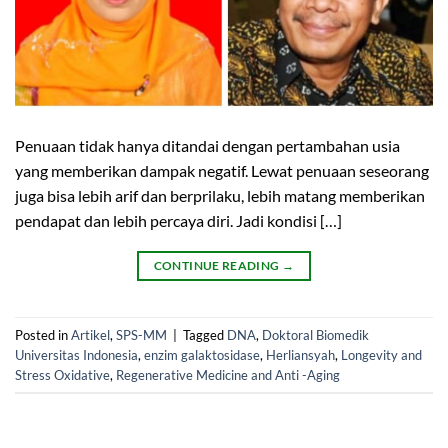
Penuaan tidak hanya ditandai dengan pertambahan usia
yang memberikan dampak negatif. Lewat penuaan seseorang
juga bisa lebih arif dan berprilaku, lebih matang memberikan
pendapat dan lebih percaya diri. Jadi kondisi […]
CONTINUE READING
→
Posted in
Artikel
,
SPS-MM
|
Tagged
DNA
,
Doktoral Biomedik
Universitas Indonesia
,
enzim galaktosidase
,
Herliansyah
,
Longevity and
Stress Oxidative
,
Regenerative Medicine and Anti -Aging