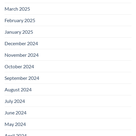
March 2025
February 2025
January 2025
December 2024
November 2024
October 2024
September 2024
August 2024
July 2024
June 2024
May 2024
April 2024