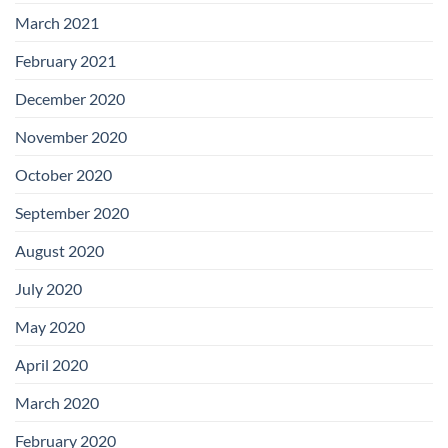
March 2021
February 2021
December 2020
November 2020
October 2020
September 2020
August 2020
July 2020
May 2020
April 2020
March 2020
February 2020