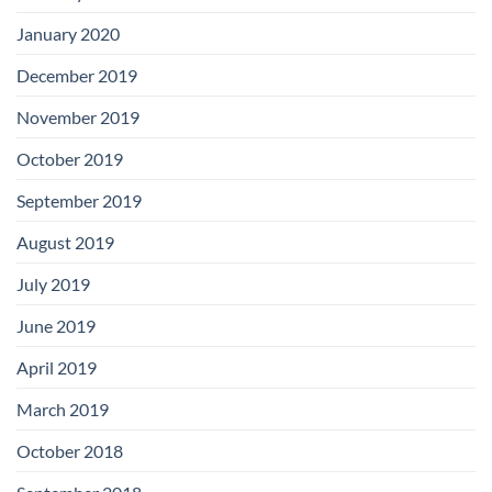
January 2020
December 2019
November 2019
October 2019
September 2019
August 2019
July 2019
June 2019
April 2019
March 2019
October 2018