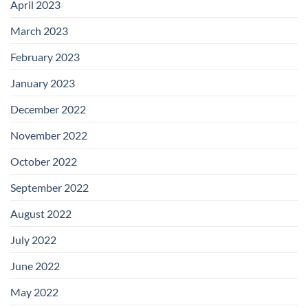
April 2023
March 2023
February 2023
January 2023
December 2022
November 2022
October 2022
September 2022
August 2022
July 2022
June 2022
May 2022