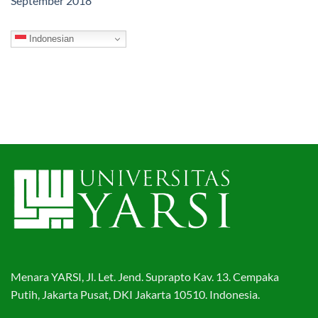
September 2018
Indonesian
Menara YARSI, Jl. Let. Jend. Suprapto Kav. 13. Cempaka
Putih, Jakarta Pusat, DKI Jakarta 10510. Indonesia.