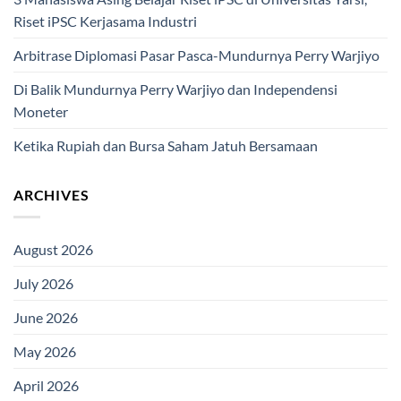
Riset iPSC Kerjasama Industri
Arbitrase Diplomasi Pasar Pasca-Mundurnya Perry Warjiyo
Di Balik Mundurnya Perry Warjiyo dan Independensi
Moneter
Ketika Rupiah dan Bursa Saham Jatuh Bersamaan
ARCHIVES
August 2026
July 2026
June 2026
May 2026
April 2026