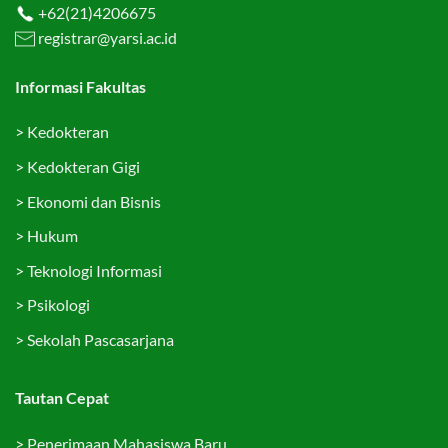
+62(21)4206675
registrar@yarsi.ac.id
Informasi Fakultas
>
Kedokteran
>
Kedokteran Gigi
>
Ekonomi dan Bisnis
>
Hukum
>
Teknologi Informasi
>
Psikologi
>
Sekolah Pascasarjana
Tautan Cepat
>
Penerimaan Mahasiswa Baru