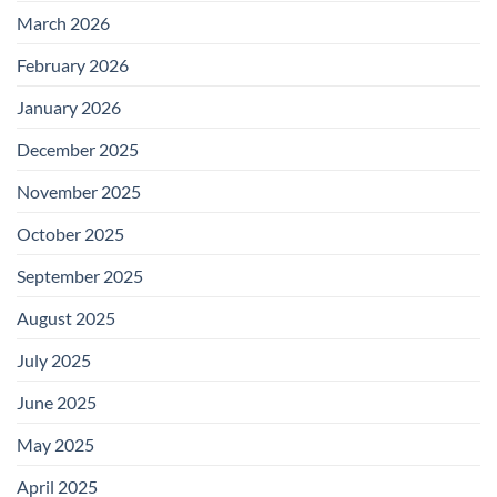
March 2026
February 2026
January 2026
December 2025
November 2025
October 2025
September 2025
August 2025
July 2025
June 2025
May 2025
April 2025