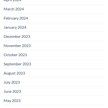
March 2024
February 2024
January 2024
December 2023
November 2023
October 2023
September 2023
August 2023
July 2023
June 2023
May 2023