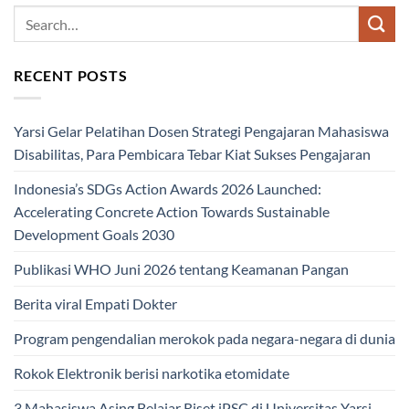
RECENT POSTS
Yarsi Gelar Pelatihan Dosen Strategi Pengajaran Mahasiswa
Disabilitas, Para Pembicara Tebar Kiat Sukses Pengajaran
Indonesia’s SDGs Action Awards 2026 Launched:
Accelerating Concrete Action Towards Sustainable
Development Goals 2030
Publikasi WHO Juni 2026 tentang Keamanan Pangan
Berita viral Empati Dokter
Program pengendalian merokok pada negara-negara di dunia
Rokok Elektronik berisi narkotika etomidate
3 Mahasiswa Asing Belajar Riset iPSC di Universitas Yarsi,