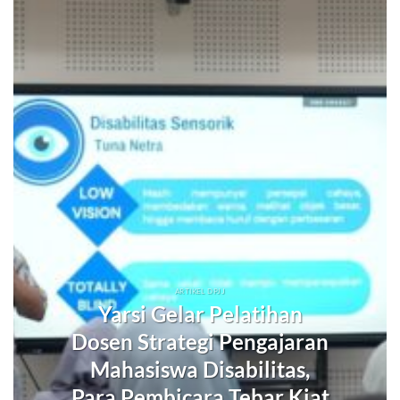
ARTIKEL DPJJ
Yarsi Gelar Pelatihan
Dosen Strategi Pengajaran
Mahasiswa Disabilitas,
Para Pembicara Tebar Kiat