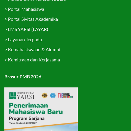
>
Portal Mahasiswa
>
Portal Sivitas Akademika
>
LMS YARSI (LAYAR)
>
Layanan Terpadu
>
Kemahasiswaan & Alumni
>
Kemitraan dan Kerjasama
Brosur PMB 2026