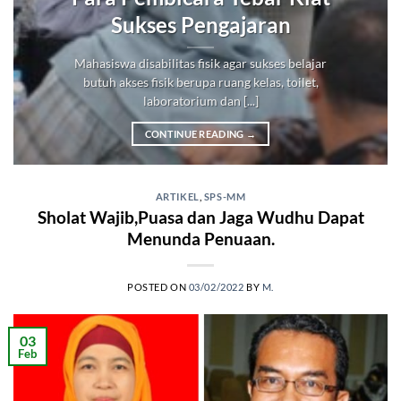
Sukses Pengajaran
Mahasiswa disabilitas fisik agar sukses belajar
butuh akses fisik berupa ruang kelas, toilet,
laboratorium dan [...]
CONTINUE READING
→
ARTIKEL
,
SPS-MM
Sholat Wajib,Puasa dan Jaga Wudhu Dapat
Menunda Penuaan.
POSTED ON
03/02/2022
BY
M.
03
Feb