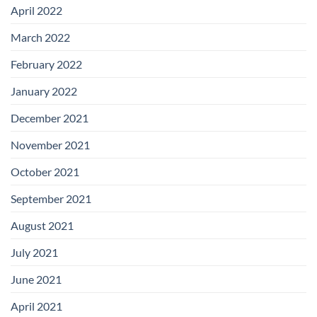
April 2022
March 2022
February 2022
January 2022
December 2021
November 2021
October 2021
September 2021
August 2021
July 2021
June 2021
April 2021