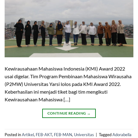
Kewirausahaan Mahasiswa Indonesia (KMI) Award 2022
usai digelar. Tim Program Pembinaan Mahasiswa Wirausaha
(P2MW) Universitas Yarsi lolos pada KMI Award 2022.
Keberhasilan ini menjadi tiket bagi tim mengikuti
Kewirausahaan Mahasiswa […]
CONTINUE READING
→
Posted in
Artikel
,
FEB-AKT
,
FEB-MAN
,
Universitas
|
Tagged
Adorabella