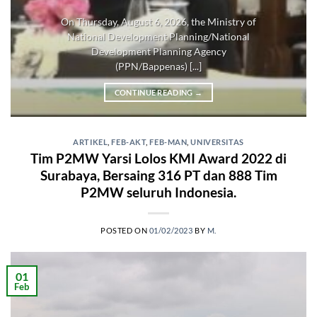
On Thursday, August 6, 2026, the Ministry of
National Development Planning/National
Development Planning Agency
(PPN/Bappenas) [...]
CONTINUE READING
→
ARTIKEL
,
FEB-AKT
,
FEB-MAN
,
UNIVERSITAS
Tim P2MW Yarsi Lolos KMI Award 2022 di
Surabaya, Bersaing 316 PT dan 888 Tim
P2MW seluruh Indonesia.
POSTED ON
01/02/2023
BY
M.
01
Feb