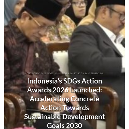
SDGS SDGS-26-12 SDGS-26-13 SDGS-26-17 SDGS-26-4 SDGS-26-8
Indonesia’s SDGs Action
Awards 2026 Launched:
Accelerating Concrete
Action Towards
Sustainable Development
Goals 2030