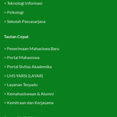
>
Teknologi Informasi
>
Psikologi
>
Sekolah Pascasarjana
Tautan Cepat
>
Penerimaan Mahasiswa Baru
>
Portal Mahasiswa
>
Portal Sivitas Akademika
>
LMS YARSI (LAYAR)
>
Layanan Terpadu
>
Kemahasiswaan & Alumni
>
Kemitraan dan Kerjasama