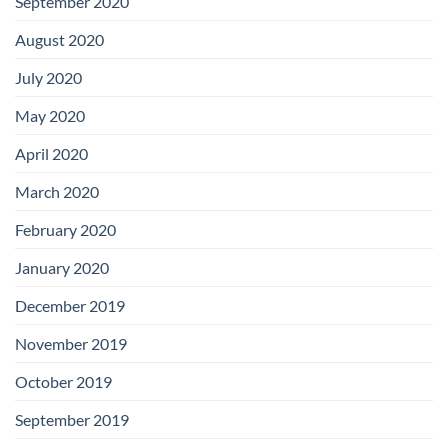
September 2020
August 2020
July 2020
May 2020
April 2020
March 2020
February 2020
January 2020
December 2019
November 2019
October 2019
September 2019