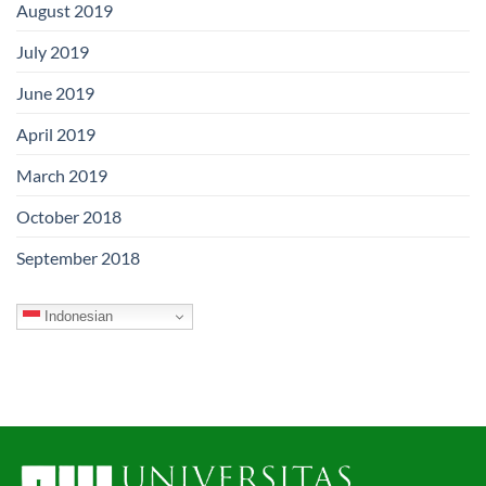
August 2019
July 2019
June 2019
April 2019
March 2019
October 2018
September 2018
Indonesian