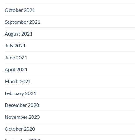
October 2021
September 2021
August 2021
July 2021
June 2021
April 2021
March 2021
February 2021
December 2020
November 2020
October 2020