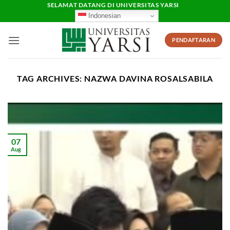
Skip
SELAMAT DATANG DI UNIVERSITAS YARSI
Indonesian
to
content
PENDAFTARAN
TAG ARCHIVES:
NAZWA DAVINA ROSALSABILA
07
Aug