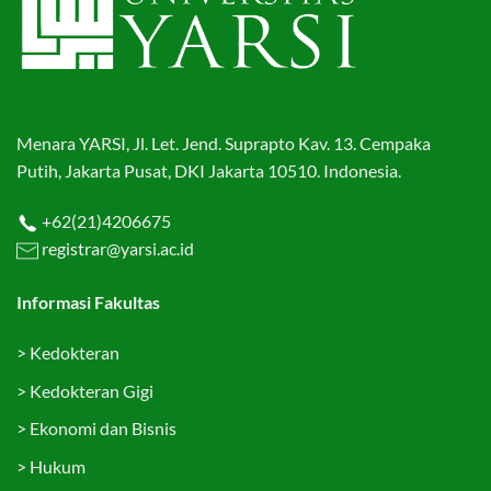
Menara YARSI, Jl. Let. Jend. Suprapto Kav. 13. Cempaka
Putih, Jakarta Pusat, DKI Jakarta 10510. Indonesia.
+62(21)4206675
registrar@yarsi.ac.id
Informasi Fakultas
>
Kedokteran
>
Kedokteran Gigi
>
Ekonomi dan Bisnis
>
Hukum