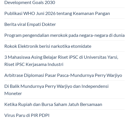
Development Goals 2030
Publikasi WHO Juni 2026 tentang Keamanan Pangan
Berita viral Empati Dokter
Program pengendalian merokok pada negara-negara di dunia
Rokok Elektronik berisi narkotika etomidate
3 Mahasiswa Asing Belajar Riset iPSC di Universitas Yarsi,
Riset iPSC Kerjasama Industri
Arbitrase Diplomasi Pasar Pasca-Mundurnya Perry Warjiyo
Di Balik Mundurnya Perry Warjiyo dan Independensi
Moneter
Ketika Rupiah dan Bursa Saham Jatuh Bersamaan
Virus Paru di PIR PDPI