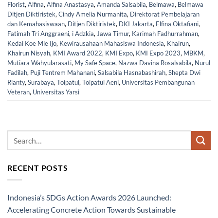
Florist
,
Alfina
,
Alfina Anastasya
,
Amanda Salsabila
,
Belmawa
,
Belmawa
Ditjen Diktiristek
,
Cindy Amelia Nurmanita
,
Direktorat Pembelajaran
dan Kemahasiswaan
,
Ditjen Diktiristek
,
DKI Jakarta
,
Elfina Oktafiani
,
Fatimah Tri Anggraeni
,
i Adzkia
,
Jawa Timur
,
Karimah Fadhurrahman
,
Kedai Koe Mie Ijo
,
Kewirausahaan Mahasiswa Indonesia
,
Khairun
,
Khairun Nisyah
,
KMI Award 2022
,
KMI Expo
,
KMI Expo 2023
,
MBKM
,
Mutiara Wahyularasati
,
My Safe Space
,
Nazwa Davina Rosalsabila
,
Nurul
Fadilah
,
Puji Tentrem Mahanani
,
Salsabila Hasnabashirah
,
Shepta Dwi
Rianty
,
Surabaya
,
Toipatul
,
Toipatul Aeni
,
Universitas Pembangunan
Veteran
,
Universitas Yarsi
RECENT POSTS
Indonesia’s SDGs Action Awards 2026 Launched:
Accelerating Concrete Action Towards Sustainable