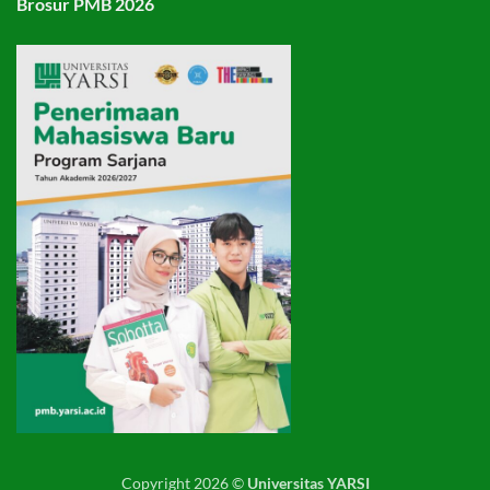
Brosur PMB 2026
Copyright 2026 ©
Universitas YARSI