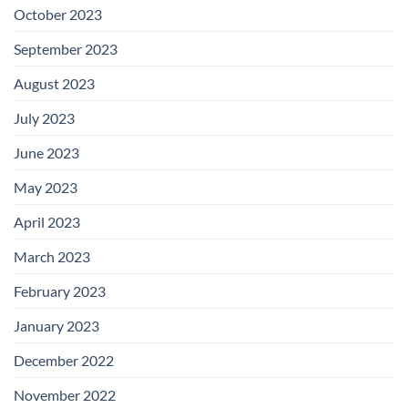
October 2023
September 2023
August 2023
July 2023
June 2023
May 2023
April 2023
March 2023
February 2023
January 2023
December 2022
November 2022