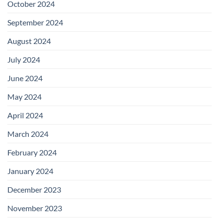
October 2024
September 2024
August 2024
July 2024
June 2024
May 2024
April 2024
March 2024
February 2024
January 2024
December 2023
November 2023