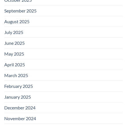
September 2025
August 2025
July 2025
June 2025
May 2025
April 2025
March 2025
February 2025
January 2025
December 2024
November 2024