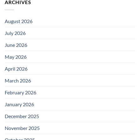
ARCHIVES
August 2026
July 2026
June 2026
May 2026
April 2026
March 2026
February 2026
January 2026
December 2025
November 2025
October 2025