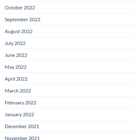
October 2022
September 2022
August 2022
July 2022
June 2022
May 2022
April 2022
March 2022
February 2022
January 2022
December 2021
November 2021