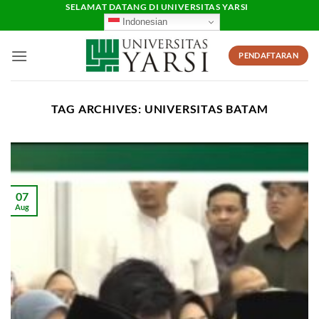
Skip
SELAMAT DATANG DI UNIVERSITAS YARSI
Indonesian
to
content
PENDAFTARAN
TAG ARCHIVES:
UNIVERSITAS BATAM
07
Aug