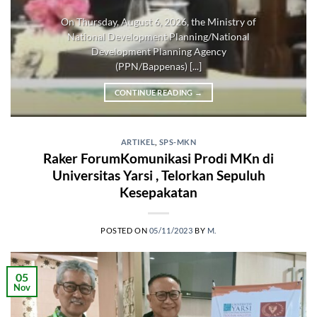
On Thursday, August 6, 2026, the Ministry of
National Development Planning/National
Development Planning Agency
(PPN/Bappenas) [...]
CONTINUE READING
→
ARTIKEL
,
SPS-MKN
Raker ForumKomunikasi Prodi MKn di
Universitas Yarsi , Telorkan Sepuluh
Kesepakatan
POSTED ON
05/11/2023
BY
M.
05
Nov