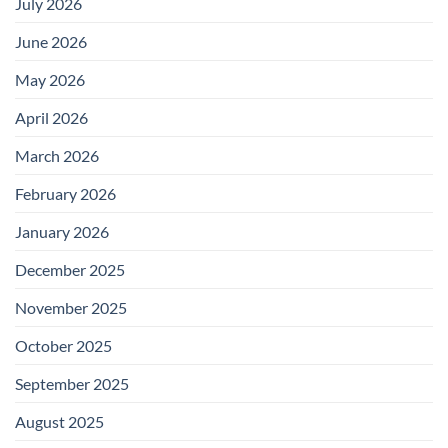
July 2026
June 2026
May 2026
April 2026
March 2026
February 2026
January 2026
December 2025
November 2025
October 2025
September 2025
August 2025