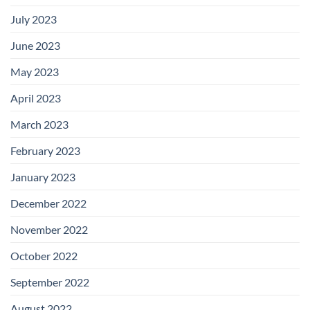
July 2023
June 2023
May 2023
April 2023
March 2023
February 2023
January 2023
December 2022
November 2022
October 2022
September 2022
August 2022