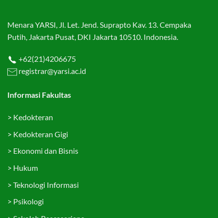
Menara YARSI, Jl. Let. Jend. Suprapto Kav. 13. Cempaka
Putih, Jakarta Pusat, DKI Jakarta 10510. Indonesia.
+62(21)4206675
registrar@yarsi.ac.id
Informasi Fakultas
>
Kedokteran
>
Kedokteran Gigi
>
Ekonomi dan Bisnis
>
Hukum
>
Teknologi Informasi
>
Psikologi