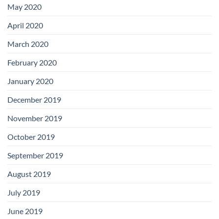
May 2020
April 2020
March 2020
February 2020
January 2020
December 2019
November 2019
October 2019
September 2019
August 2019
July 2019
June 2019