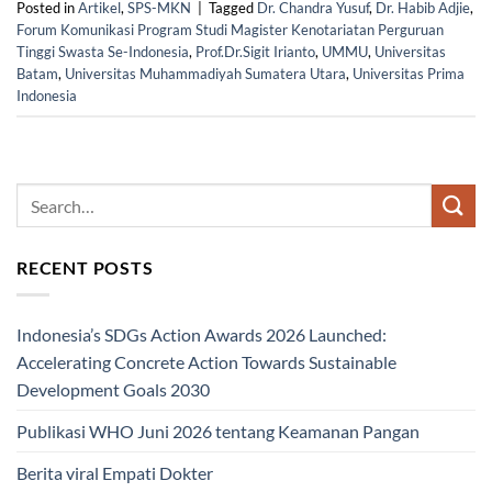
Posted in
Artikel
,
SPS-MKN
|
Tagged
Dr. Chandra Yusuf
,
Dr. Habib Adjie
,
Forum Komunikasi Program Studi Magister Kenotariatan Perguruan
Tinggi Swasta Se-Indonesia
,
Prof.Dr.Sigit Irianto
,
UMMU
,
Universitas
Batam
,
Universitas Muhammadiyah Sumatera Utara
,
Universitas Prima
Indonesia
RECENT POSTS
Indonesia’s SDGs Action Awards 2026 Launched:
Accelerating Concrete Action Towards Sustainable
Development Goals 2030
Publikasi WHO Juni 2026 tentang Keamanan Pangan
Berita viral Empati Dokter