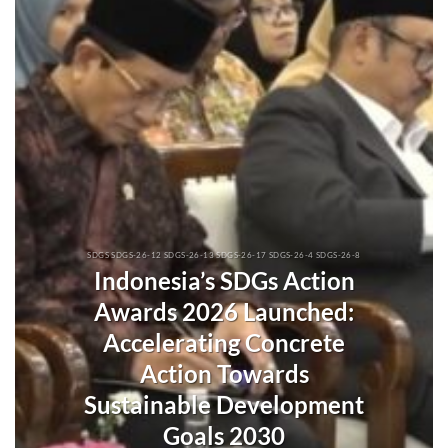
SDGS SDGS-26-12 SDGS-26-13 SDGS-26-17 SDGS-26-4 SDGS-26-8
Indonesia’s SDGs Action
Awards 2026 Launched:
Accelerating Concrete
Action Towards
Sustainable Development
Goals 2030