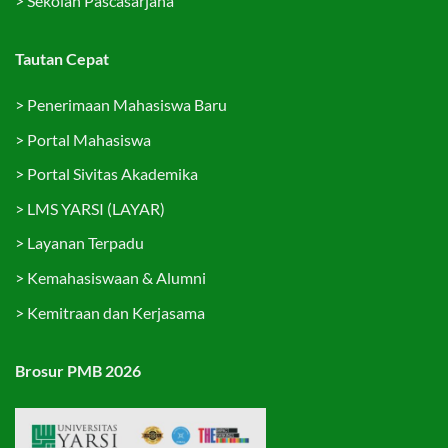
>
Sekolah Pascasarjana
Tautan Cepat
>
Penerimaan Mahasiswa Baru
>
Portal Mahasiswa
>
Portal Sivitas Akademika
>
LMS YARSI (LAYAR)
>
Layanan Terpadu
>
Kemahasiswaan & Alumni
>
Kemitraan dan Kerjasama
Brosur PMB 2026