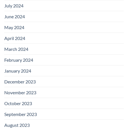
July 2024
June 2024
May 2024
April 2024
March 2024
February 2024
January 2024
December 2023
November 2023
October 2023
September 2023
August 2023