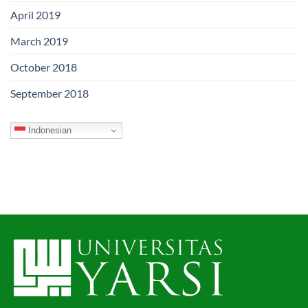
April 2019
March 2019
October 2018
September 2018
Indonesian