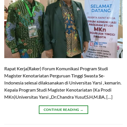
Rapat Kerja(Raker) Forum Komunikasi Program Studi
Magister Kenotariatan Perguruan Tinggi Swasta Se-
Indonesia selesai dilaksanakan di Universitas Yarsi , kemarin.
Kepala Program Studi Magister Kenotariatan (Ka Prodi
MKn)Universitas Yarsi ,,Dr.Chandra Yusuf,S.H,M.BA, […]
CONTINUE READING
→