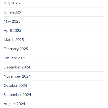
July 2025
June 2025
May 2025
April 2025
March 2025
February 2025
January 2025
December 2024
November 2024
October 2024
September 2024
August 2024