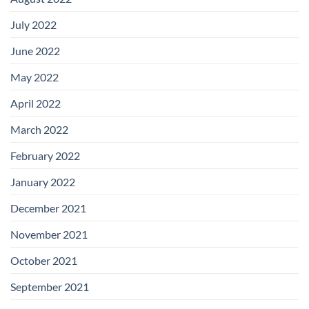
July 2022
June 2022
May 2022
April 2022
March 2022
February 2022
January 2022
December 2021
November 2021
October 2021
September 2021