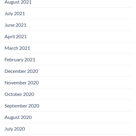
August 2021
July 2021
June 2021
April 2021
March 2021
February 2021
December 2020
November 2020
October 2020
September 2020
August 2020
July 2020