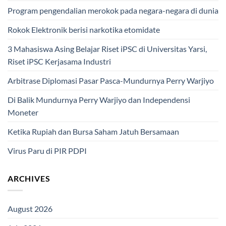
Program pengendalian merokok pada negara-negara di dunia
Rokok Elektronik berisi narkotika etomidate
3 Mahasiswa Asing Belajar Riset iPSC di Universitas Yarsi,
Riset iPSC Kerjasama Industri
Arbitrase Diplomasi Pasar Pasca-Mundurnya Perry Warjiyo
Di Balik Mundurnya Perry Warjiyo dan Independensi
Moneter
Ketika Rupiah dan Bursa Saham Jatuh Bersamaan
Virus Paru di PIR PDPI
ARCHIVES
August 2026