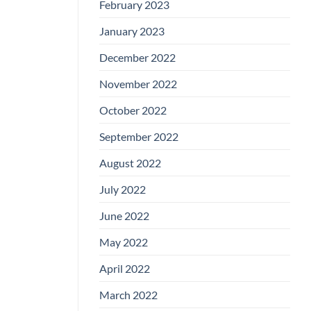
February 2023
January 2023
December 2022
November 2022
October 2022
September 2022
August 2022
July 2022
June 2022
May 2022
April 2022
March 2022