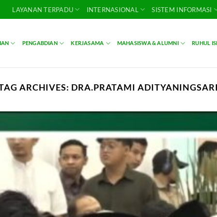
LAYANAN TERPADU
INTERNASIONAL
SISTEM INFORMASI
IAN
PENGABDIAN
KERJASAMA
MAHASISWA & ALUMNI
RUHUL I
TAG ARCHIVES:
DRA.PRATAMI ADITYANINGSAR