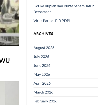
Ketika Rupiah dan Bursa Saham Jatuh
Bersamaan
Virus Paru di PIR PDPI
ARCHIVES
August 2026
July 2026
 KWU
June 2026
May 2026
April 2026
March 2026
February 2026