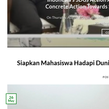
Concrete Action Towards
On Thursday, August 6, 2026, the Minis
Planning 
C
Siapkan Mahasiswa Hadapi Dunia
POS
26
May