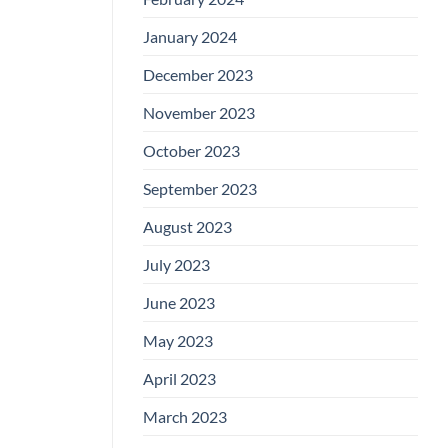
January 2024
December 2023
November 2023
October 2023
September 2023
August 2023
July 2023
June 2023
May 2023
April 2023
March 2023