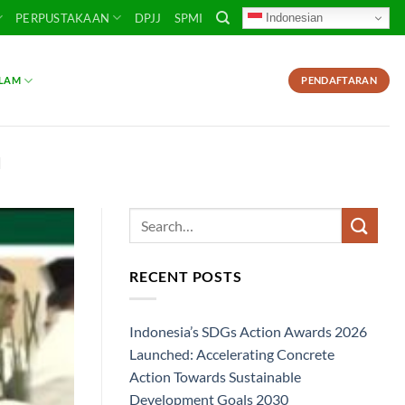
Indonesian
PERPUSTAKAAN
DPJJ
SPMI
SLAM
PENDAFTARAN
I
RECENT POSTS
Indonesia’s SDGs Action Awards 2026
Launched: Accelerating Concrete
Action Towards Sustainable
Development Goals 2030