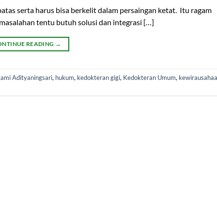
as serta harus bisa berkelit dalam persaingan ketat. Itu ragam
asalahan tentu butuh solusi dan integrasi […]
ONTINUE READING
→
ami Adityaningsari
,
hukum
,
kedokteran gigi
,
Kedokteran Umum
,
kewirausaha