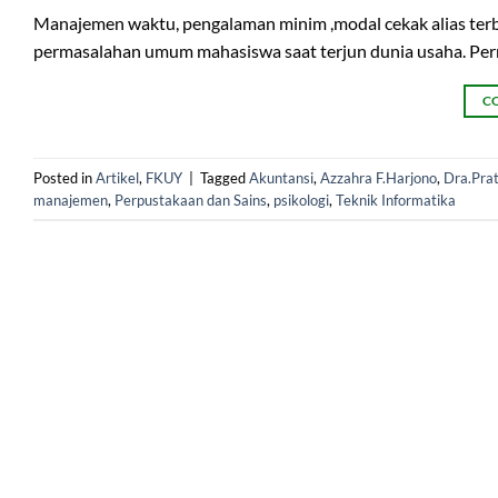
Manajemen waktu, pengalaman minim ,modal cekak alias terbat
permasalahan umum mahasiswa saat terjun dunia usaha. Perm
C
Posted in
Artikel
,
FKUY
|
Tagged
Akuntansi
,
Azzahra F.Harjono
,
Dra.Prat
manajemen
,
Perpustakaan dan Sains
,
psikologi
,
Teknik Informatika