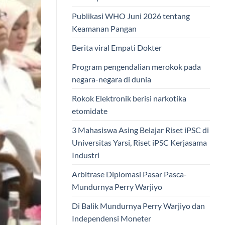
Publikasi WHO Juni 2026 tentang
Keamanan Pangan
Berita viral Empati Dokter
Program pengendalian merokok pada
negara-negara di dunia
Rokok Elektronik berisi narkotika
etomidate
3 Mahasiswa Asing Belajar Riset iPSC di
Universitas Yarsi, Riset iPSC Kerjasama
Industri
Arbitrase Diplomasi Pasar Pasca-
Mundurnya Perry Warjiyo
Di Balik Mundurnya Perry Warjiyo dan
Independensi Moneter