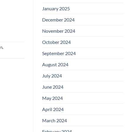
January 2025
December 2024
November 2024
October 2024
an
,
September 2024
August 2024
July 2024
June 2024
May 2024
April 2024
March 2024
February 2024