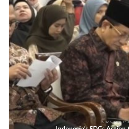
SDGS SDGS-26-12 S
Indonesia’s SDGs Action