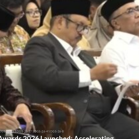
DGS-26-13 SDGS-26-17 SDGS-26-4 SDGS-26-8
 Awards 2026 Launched: Accelerating