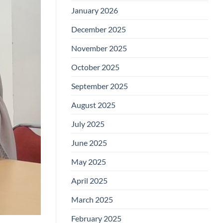
January 2026
December 2025
November 2025
October 2025
September 2025
August 2025
July 2025
June 2025
May 2025
April 2025
March 2025
February 2025