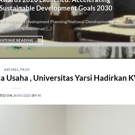
 Sustainable Development Goals 2030
try of National Development Planning/National Development
Agency (PPN/Bappenas) [...]
ONTINUE READING
→
ARTIKEL
,
FKUY
 Usaha , Universitas Yarsi Hadirkan
TED ON
26/05/2025
BY
M.