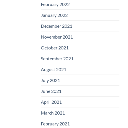
February 2022
January 2022
December 2021
November 2021
October 2021
September 2021
August 2021
July 2021
June 2021
April 2021
March 2021
February 2021