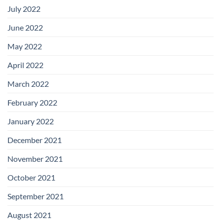
July 2022
June 2022
May 2022
April 2022
March 2022
February 2022
January 2022
December 2021
November 2021
October 2021
September 2021
August 2021