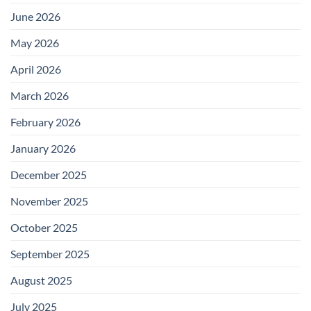
June 2026
May 2026
April 2026
March 2026
February 2026
January 2026
December 2025
November 2025
October 2025
September 2025
August 2025
July 2025