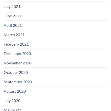
July 2021
June 2021
April 2021
March 2021
February 2021
December 2020
November 2020
October 2020
September 2020
August 2020
July 2020
May 2020