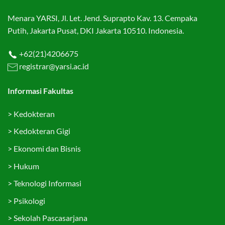
Menara YARSI, Jl. Let. Jend. Suprapto Kav. 13. Cempaka
Putih, Jakarta Pusat, DKI Jakarta 10510. Indonesia.
+62(21)4206675
registrar@yarsi.ac.id
Informasi Fakultas
>
Kedokteran
>
Kedokteran Gigi
>
Ekonomi dan Bisnis
>
Hukum
>
Teknologi Informasi
>
Psikologi
>
Sekolah Pascasarjana