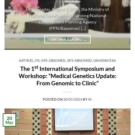
On Thursday, August 6, 2026, the Ministry of
National Development Planning/National
Development Planning Agency
(PPN/Bappenas) [...]
CONTINUE READING
→
ARTIKEL
,
FK
,
SPS-DBIOMED
,
SPS-MBIOMED
,
UNIVERSITAS
st
The 1
International Symposium and
Workshop: “Medical Genetics Update:
From Genomic to Clinic”
POSTED ON
20/05/2024
BY
M.
20
May