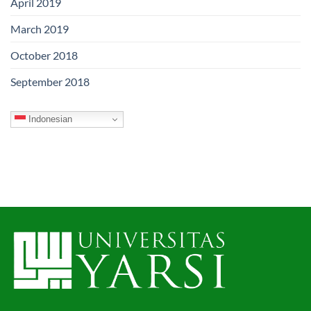
April 2019
March 2019
October 2018
September 2018
Indonesian