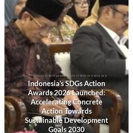
SDGS SDGS-26-12 SDGS-26-13 SDGS-26-17 SDGS-26-4 SDGS-26-8
Indonesia’s SDGs Action
Awards 2026 Launched:
Accelerating Concrete
Action Towards
Sustainable Development
Goals 2030