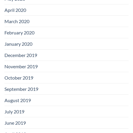
April 2020
March 2020
February 2020
January 2020
December 2019
November 2019
October 2019
September 2019
August 2019
July 2019
June 2019