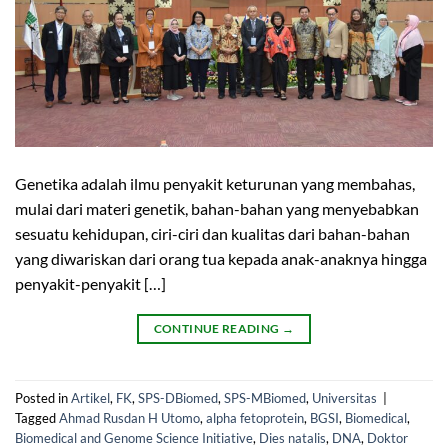
Genetika adalah ilmu penyakit keturunan yang membahas,
mulai dari materi genetik, bahan-bahan yang menyebabkan
sesuatu kehidupan, ciri-ciri dan kualitas dari bahan-bahan
yang diwariskan dari orang tua kepada anak-anaknya hingga
penyakit-penyakit […]
CONTINUE READING
→
Posted in
Artikel
,
FK
,
SPS-DBiomed
,
SPS-MBiomed
,
Universitas
|
Tagged
Ahmad Rusdan H Utomo
,
alpha fetoprotein
,
BGSI
,
Biomedical
,
Biomedical and Genome Science Initiative
,
Dies natalis
,
DNA
,
Doktor