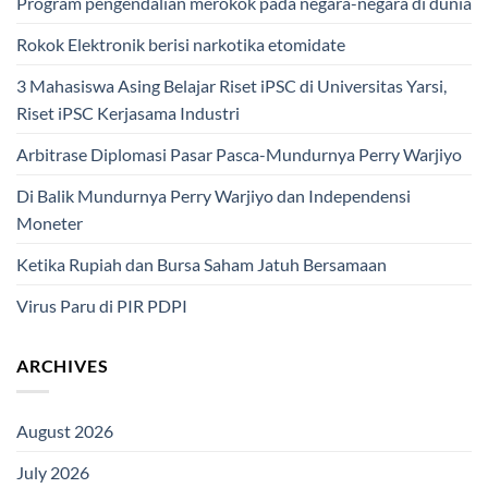
Program pengendalian merokok pada negara-negara di dunia
Rokok Elektronik berisi narkotika etomidate
3 Mahasiswa Asing Belajar Riset iPSC di Universitas Yarsi,
Riset iPSC Kerjasama Industri
Arbitrase Diplomasi Pasar Pasca-Mundurnya Perry Warjiyo
Di Balik Mundurnya Perry Warjiyo dan Independensi
Moneter
Ketika Rupiah dan Bursa Saham Jatuh Bersamaan
Virus Paru di PIR PDPI
ARCHIVES
August 2026
July 2026