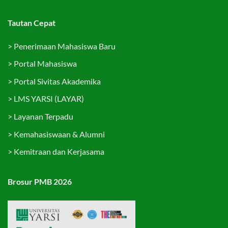
Tautan Cepat
>
Penerimaan Mahasiswa Baru
>
Portal Mahasiswa
>
Portal Sivitas Akademika
>
LMS YARSI (LAYAR)
>
Layanan Terpadu
>
Kemahasiswaan & Alumni
>
Kemitraan dan Kerjasama
Brosur PMB 2026