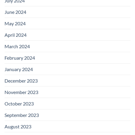
July 2024
June 2024
May 2024
April 2024
March 2024
February 2024
January 2024
December 2023
November 2023
October 2023
September 2023
August 2023