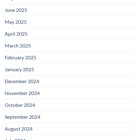
June 2025
May 2025
April 2025
March 2025
February 2025
January 2025
December 2024
November 2024
October 2024
September 2024
August 2024