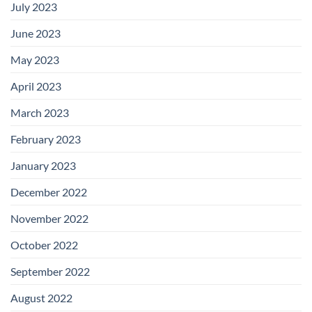
July 2023
June 2023
May 2023
April 2023
March 2023
February 2023
January 2023
December 2022
November 2022
October 2022
September 2022
August 2022