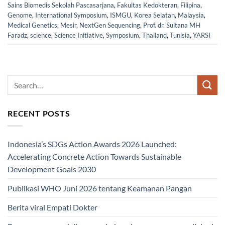
Sains Biomedis Sekolah Pascasarjana
,
Fakultas Kedokteran
,
Filipina
,
Genome
,
International Symposium
,
ISMGU
,
Korea Selatan
,
Malaysia
,
Medical Genetics
,
Mesir
,
NextGen Sequencing
,
Prof. dr. Sultana MH
Faradz
,
science
,
Science Initiative
,
Symposium
,
Thailand
,
Tunisia
,
YARSI
RECENT POSTS
Indonesia’s SDGs Action Awards 2026 Launched:
Accelerating Concrete Action Towards Sustainable
Development Goals 2030
Publikasi WHO Juni 2026 tentang Keamanan Pangan
Berita viral Empati Dokter