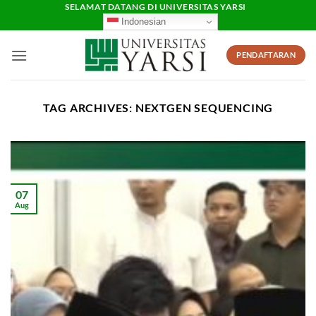
Skip
SELAMAT DATANG DI UNIVERSITAS YARSI
Indonesian
to
content
PENDAFTARAN
TAG ARCHIVES:
NEXTGEN SEQUENCING
07
Aug