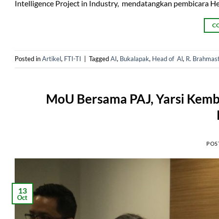
Intelligence Project in Industry, mendatangkan pembicara H
C
Posted in
Artikel
,
FTI-TI
|
Tagged
AI
,
Bukalapak
,
Head of Al
,
R. Brahmas
MoU Bersama PAJ, Yarsi Kemba
POS
13
Oct