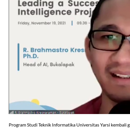
Program Studi Teknik Informatika Universitas Yarsi kembali g