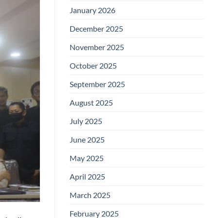
January 2026
December 2025
November 2025
October 2025
September 2025
August 2025
July 2025
June 2025
May 2025
April 2025
March 2025
February 2025