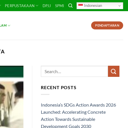
Indonesian
PERPUSTAKAAN
DPJJ
SPMI
SLAM
PENDAFTARAN
TA
RECENT POSTS
Indonesia’s SDGs Action Awards 2026
Launched: Accelerating Concrete
Action Towards Sustainable
Development Goals 2030