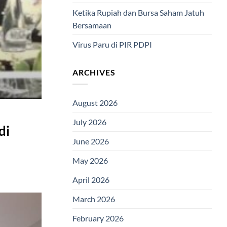
Ketika Rupiah dan Bursa Saham Jatuh
Bersamaan
Virus Paru di PIR PDPI
ARCHIVES
August 2026
July 2026
di
June 2026
May 2026
April 2026
March 2026
February 2026