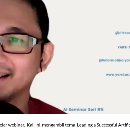
elar webinar. Kali ini mengambil tema Leading a Successful Artific