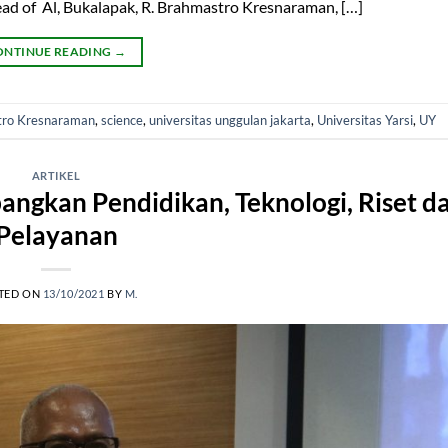
ead of Al, Bukalapak, R. Brahmastro Kresnaraman, […]
ONTINUE READING
→
tro Kresnaraman
,
science
,
universitas unggulan jakarta
,
Universitas Yarsi
,
UY
ARTIKEL
ngkan Pendidikan, Teknologi, Riset d
Pelayanan
TED ON
13/10/2021
BY
M.