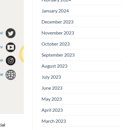
January 2024
December 2023
November 2023
October 2023
September 2023
August 2023
July 2023
June 2023
May 2023
April 2023
March 2023
ial