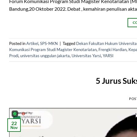
Forum Komunikasi Program Studi Magister Kenotariatan (MKn
Bandung,20 Oktober 2022. Debat , kemahiran penulisan akta
C
Posted in
Artikel
,
SPS-MKN
|
Tagged
Dekan Fakultan Hukum Universitas
Komunikasi Program Studi Magister Kenotariatan
,
Frengki Hardian
,
Kepa
Prodi
,
universitas unggulan jakarta
,
Universitas Yarsi
,
YARSI
5 Jurus Suk
POS
22
Nov