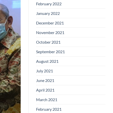
February 2022
January 2022
December 2021
November 2021
October 2021
September 2021
August 2021
July 2021
June 2021
April 2021
March 2021
February 2021