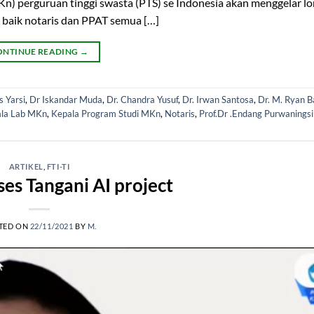
) perguruan tinggi swasta (PTS) se Indonesia akan menggelar l
 baik notaris dan PPAT semua […]
ONTINUE READING
→
 Yarsi
,
Dr Iskandar Muda
,
Dr. Chandra Yusuf
,
Dr. Irwan Santosa
,
Dr. M. Ryan B
la Lab MKn
,
Kepala Program Studi MKn
,
Notaris
,
Prof.Dr .Endang Purwaningsi
ARTIKEL
,
FTI-TI
ses Tangani AI project
TED ON
22/11/2021
BY
M.