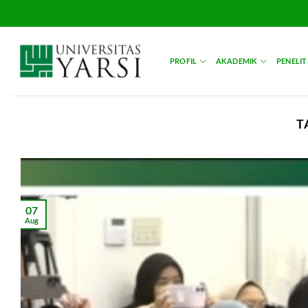
Skip
to
content
PROFIL
AKADEMIK
PENELIT
T
07
Aug