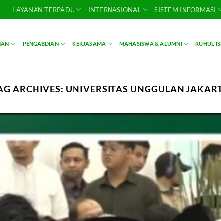
LAYANAN TERPADU
INTERNASIONAL
SISTEM INFORMASI
IAN
PENGABDIAN
KERJASAMA
MAHASISWA & ALUMNI
RUHUL I
AG ARCHIVES:
UNIVERSITAS UNGGULAN JAKAR