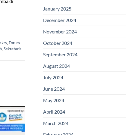
omba di
January 2025
December 2024
November 2024
October 2024
akry
,
Forum
h
,
Sekretaris
September 2024
August 2024
July 2024
June 2024
May 2024
April 2024
March 2024
February 2024