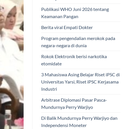
Publikasi WHO Juni 2026 tentang
Keamanan Pangan
Berita viral Empati Dokter
Program pengendalian merokok pada
negara-negara di dunia
Rokok Elektronik berisi narkotika
etomidate
3 Mahasiswa Asing Belajar Riset iPSC di
Universitas Yarsi, Riset iPSC Kerjasama
Industri
Arbitrase Diplomasi Pasar Pasca-
Mundurnya Perry Warjiyo
Di Balik Mundurnya Perry Warjiyo dan
Independensi Moneter