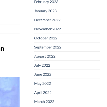
February 2023
January 2023
December 2022
November 2022
October 2022
September 2022
an
August 2022
July 2022
June 2022
May 2022
April 2022
March 2022