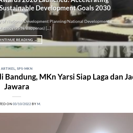
 Sustainable Development Goals 2030
try of National Development Planning/National Development
Agency (PPN/Bappenas) [...]
ONTINUE READING
→
ARTIKEL
,
SPS-MKN
Bandung, MKn Yarsi Siap Laga dan Ja
Jawara
TED ON
03/10/2022
BY
M.