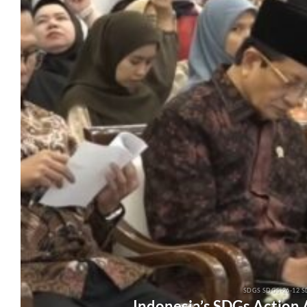
SDGS SDGS-26-12 S
Indonesia’s SDGs Action