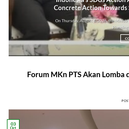
Concrete Action Towards
On Thursday, August 6, 2026, the Minis
Planning 
C
Forum MKn PTS Akan Lomba di 
POS
03
Oct