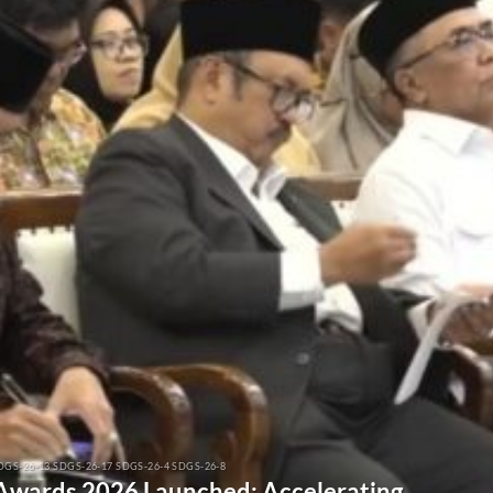
DGS-26-13 SDGS-26-17 SDGS-26-4 SDGS-26-8
 Awards 2026 Launched: Accelerating